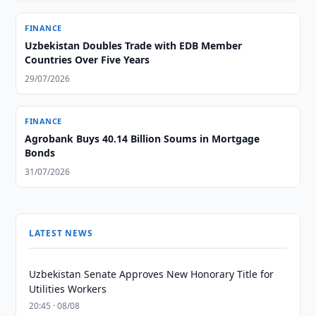
FINANCE
Uzbekistan Doubles Trade with EDB Member
Countries Over Five Years
29/07/2026
FINANCE
Agrobank Buys 40.14 Billion Soums in Mortgage
Bonds
31/07/2026
LATEST NEWS
Uzbekistan Senate Approves New Honorary Title for
Utilities Workers
20:45 · 08/08