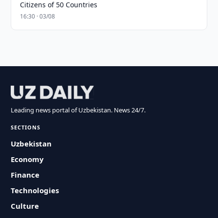
Citizens of 50 Countries
16:30 · 03/08
Leading news portal of Uzbekistan. News 24/7.
SECTIONS
Uzbekistan
Economy
Finance
Technologies
Culture