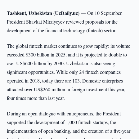
Tashkent, Uzbekistan (UzDaily.uz) —
On 10 September,
President Shavkat Mirziyoyev reviewed proposals for the
development of the financial technology (fintech) sector.
The global fintech market continues to grow rapidly: its volume
exceeded $300 billion in 2025, and it is projected to double to
over US$600 billion by 2030. Uzbekistan is also seeing
significant opportunities. While only 24 fintech companies
operated in 2018, today there are 103. Domestic enterprises
attracted over US$260 million in foreign investment this year,
four times more than last year.
During an open dialogue with entrepreneurs, the President
supported the development of 1,000 fintech startups, the
implementation of open banking, and the creation of a five-year