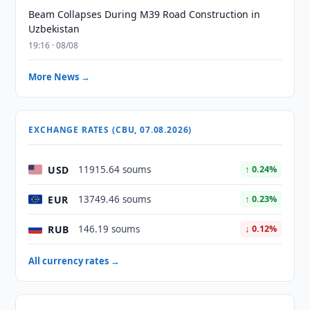
Beam Collapses During M39 Road Construction in
Uzbekistan
19:16 · 08/08
More News →
EXCHANGE RATES (CBU, 07.08.2026)
USD
11915.64 soums
↑ 0.24%
EUR
13749.46 soums
↑ 0.23%
RUB
146.19 soums
↓ 0.12%
All currency rates →