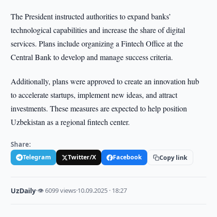
The President instructed authorities to expand banks’
technological capabilities and increase the share of digital
services. Plans include organizing a Fintech Office at the
Central Bank to develop and manage success criteria.
Additionally, plans were approved to create an innovation hub
to accelerate startups, implement new ideas, and attract
investments. These measures are expected to help position
Uzbekistan as a regional fintech center.
Share:
Telegram
Twitter/X
Facebook
Copy link
UzDaily
·
👁 6099 views
·
10.09.2025 · 18:27