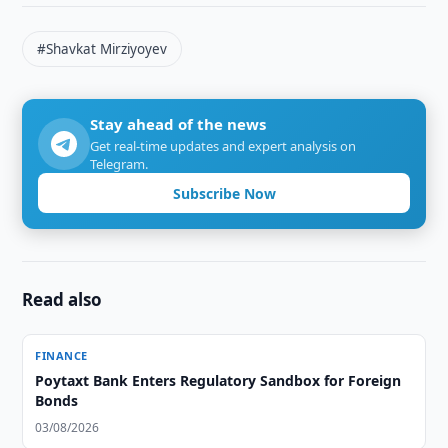
#Shavkat Mirziyoyev
Stay ahead of the news
Get real-time updates and expert analysis on
Telegram.
Subscribe Now
Read also
FINANCE
Poytaxt Bank Enters Regulatory Sandbox for Foreign
Bonds
03/08/2026