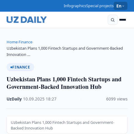
Infographics
Special projects
En
Home
Finance
›
›
Uzbekistan Plans 1,000 Fintech Startups and Government-Backed
Innovation …
FINANCE
Uzbekistan Plans 1,000 Fintech Startups and
Government-Backed Innovation Hub
UzDaily
·
10.09.2025
·
18:27
·
6099 views
Uzbekistan Plans 1,000 Fintech Startups and Government-
Backed Innovation Hub