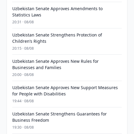
Uzbekistan Senate Approves Amendments to
Statistics Laws
20:31 · 08/08
Uzbekistan Senate Strengthens Protection of
Children’s Rights
20:15 · 08/08
Uzbekistan Senate Approves New Rules for
Businesses and Families
20:00 · 08/08
Uzbekistan Senate Approves New Support Measures
for People with Disabilities
19:44 · 08/08
Uzbekistan Senate Strengthens Guarantees for
Business Freedom
19:30 · 08/08