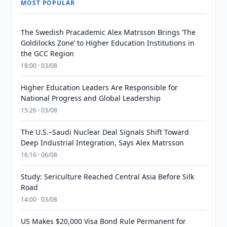
MOST POPULAR
The Swedish Pracademic Alex Matrsson Brings ‘The
Goldilocks Zone’ to Higher Education Institutions in
the GCC Region
18:00 · 03/08
Higher Education Leaders Are Responsible for
National Progress and Global Leadership
15:26 · 03/08
The U.S.–Saudi Nuclear Deal Signals Shift Toward
Deep Industrial Integration, Says Alex Matrsson
16:16 · 06/08
Study: Sericulture Reached Central Asia Before Silk
Road
14:00 · 03/08
US Makes $20,000 Visa Bond Rule Permanent for