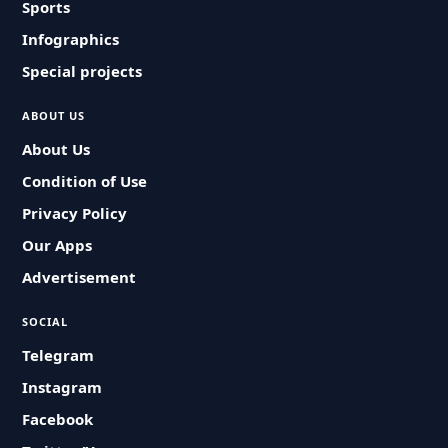
Sports
Infographics
Special projects
ABOUT US
About Us
Condition of Use
Privacy Policy
Our Apps
Advertisement
SOCIAL
Telegram
Instagram
Facebook