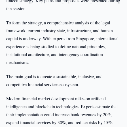
fintech strategy. Key plans and proposals were presented during
the session.
To form the strategy, a comprehensive analysis of the legal
framework, current industry state, infrastructure, and human
capital is underway. With experts from Singapore, international
experience is being studied to define national principles,
institutional architecture, and interagency coordination
mechanisms.
The main goal is to create a sustainable, inclusive, and
competitive financial services ecosystem.
Modern financial market development relies on artificial
intelligence and blockchain technologies. Experts estimate that
their implementation could increase bank revenues by 20%,
expand financial services by 30%, and reduce risks by 15%.