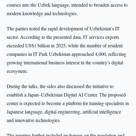
courses into the Uzbek language, intended to broaden access to
modern knowledge and technologies.
The parties noted the rapid development of Uzbekistan’s IT
sector. According to the presented data, IT services exports
exceeded US$1 billion in 2025, while the number of resident
companies in IT Park Uzbekistan approached 4,000, reflecting
growing international business interest in the country’s digital
ecosystem.
During the talks, the sides also discussed the initiative to
establish a Japan–Uzbekistan Digital AI Center. The proposed
center is expected to become a platform for training specialists in
Japanese language, digital engineering, artificial intelligence
and innovative technologies.
The meeting further included exchanges on the regulation and