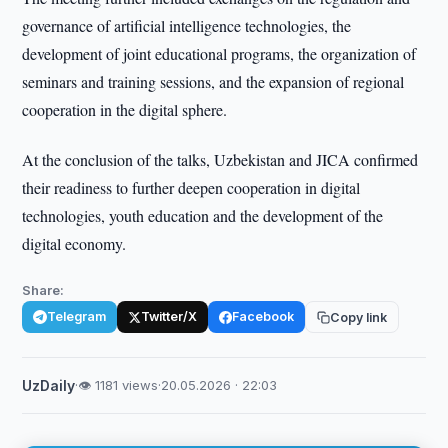
governance of artificial intelligence technologies, the
development of joint educational programs, the organization of
seminars and training sessions, and the expansion of regional
cooperation in the digital sphere.
At the conclusion of the talks, Uzbekistan and JICA confirmed
their readiness to further deepen cooperation in digital
technologies, youth education and the development of the
digital economy.
Share:
Telegram
Twitter/X
Facebook
Copy link
UzDaily
·
👁 1181 views
·
20.05.2026 · 22:03