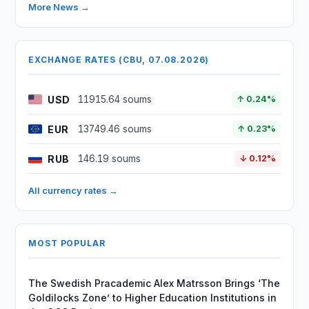
More News →
EXCHANGE RATES (CBU, 07.08.2026)
USD
11915.64 soums
↑ 0.24%
EUR
13749.46 soums
↑ 0.23%
RUB
146.19 soums
↓ 0.12%
All currency rates →
MOST POPULAR
The Swedish Pracademic Alex Matrsson Brings ‘The
Goldilocks Zone’ to Higher Education Institutions in