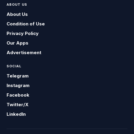
ABOUT US
About Us
Condition of Use
Privacy Policy
Our Apps
Advertisement
SOCIAL
Telegram
Instagram
Facebook
Twitter/X
LinkedIn