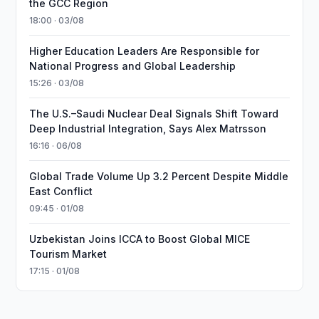
the GCC Region
18:00 · 03/08
Higher Education Leaders Are Responsible for
National Progress and Global Leadership
15:26 · 03/08
The U.S.–Saudi Nuclear Deal Signals Shift Toward
Deep Industrial Integration, Says Alex Matrsson
16:16 · 06/08
Global Trade Volume Up 3.2 Percent Despite Middle
East Conflict
09:45 · 01/08
Uzbekistan Joins ICCA to Boost Global MICE
Tourism Market
17:15 · 01/08