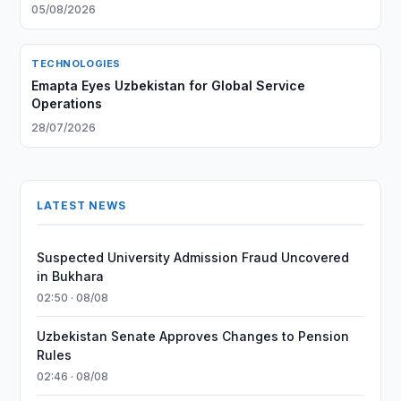
05/08/2026
TECHNOLOGIES
Emapta Eyes Uzbekistan for Global Service
Operations
28/07/2026
LATEST NEWS
Suspected University Admission Fraud Uncovered
in Bukhara
02:50 · 08/08
Uzbekistan Senate Approves Changes to Pension
Rules
02:46 · 08/08