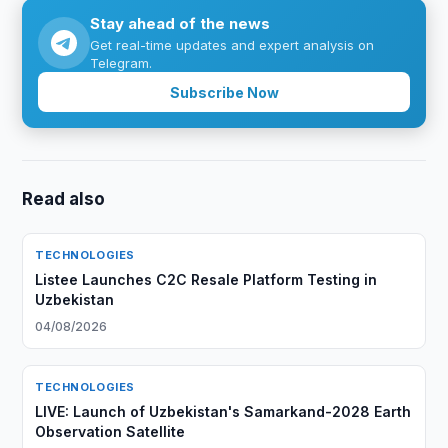
Stay ahead of the news
Get real-time updates and expert analysis on
Telegram.
Subscribe Now
Read also
TECHNOLOGIES
Listee Launches C2C Resale Platform Testing in
Uzbekistan
04/08/2026
TECHNOLOGIES
LIVE: Launch of Uzbekistan's Samarkand-2028 Earth
Observation Satellite