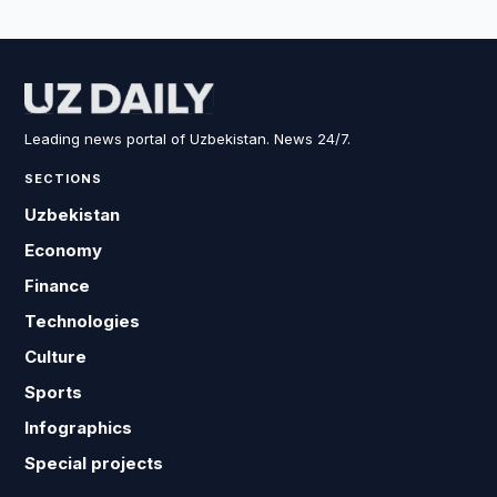
Leading news portal of Uzbekistan. News 24/7.
SECTIONS
Uzbekistan
Economy
Finance
Technologies
Culture
Sports
Infographics
Special projects