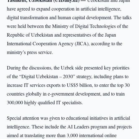
have agreed to expand cooperation in artificial intelligence,
digital transformation and human capital development. The talks
were held between the Ministry of Digital Technologies of the
Republic of Uzbekistan and representatives of the Japan
International Cooperation Agency (JICA), according to the
ministry’s press service.
During the discussions, the Uzbek side presented key priorities
of the “Digital Uzbekistan – 2030” strategy, including plans to
increase IT services exports to US$5 billion, to enter the top 30
countries globally in e-government development, and to train
300,000 highly qualified IT specialists.
Special attention was given to educational initiatives in artificial
intelligence. These include the AI Leaders program and projects
aimed at translating more than 3,000 international online