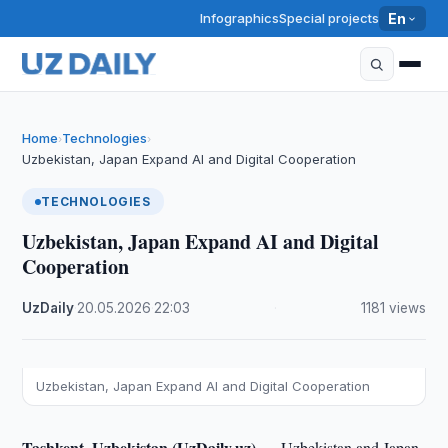
Infographics
Special projects
En
Home
Technologies
›
›
Uzbekistan, Japan Expand AI and Digital Cooperation
TECHNOLOGIES
Uzbekistan, Japan Expand AI and Digital
Cooperation
UzDaily
·
20.05.2026
·
22:03
·
1181 views
Uzbekistan, Japan Expand AI and Digital Cooperation
Tashkent, Uzbekistan (UzDaily.uz) —
Uzbekistan and Japan