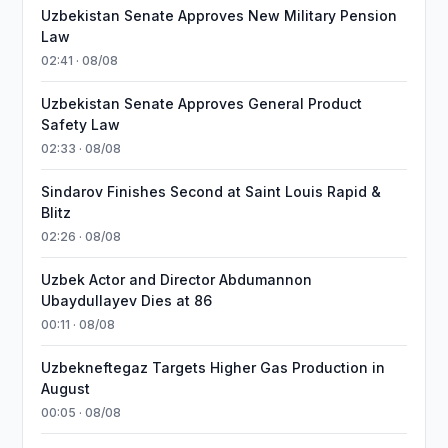
Uzbekistan Senate Approves New Military Pension
Law
02:41 · 08/08
Uzbekistan Senate Approves General Product
Safety Law
02:33 · 08/08
Sindarov Finishes Second at Saint Louis Rapid &
Blitz
02:26 · 08/08
Uzbek Actor and Director Abdumannon
Ubaydullayev Dies at 86
00:11 · 08/08
Uzbekneftegaz Targets Higher Gas Production in
August
00:05 · 08/08