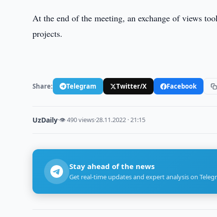
At the end of the meeting, an exchange of views to
projects.
Share:
Telegram
Twitter/X
Facebook
UzDaily
·
👁 490 views
·
28.11.2022 · 21:15
Stay ahead of the news
Get real-time updates and expert analysis on Teleg