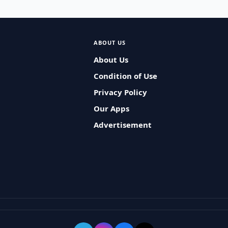
ABOUT US
About Us
Condition of Use
Privacy Policy
Our Apps
Advertisement