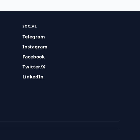
SOCIAL
Telegram
Instagram
Facebook
Twitter/X
LinkedIn