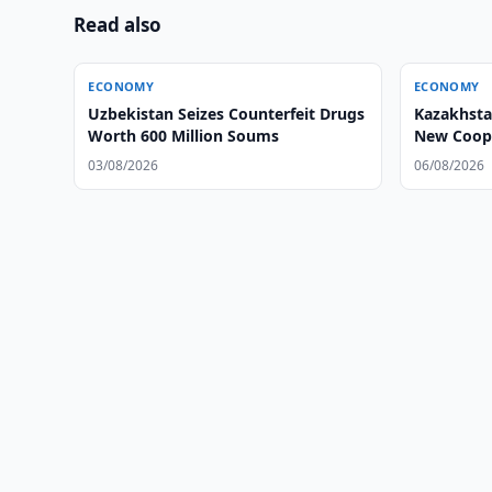
Read also
ECONOMY
ECONOMY
Uzbekistan Seizes Counterfeit Drugs
Kazakhsta
Worth 600 Million Soums
New Coope
03/08/2026
06/08/2026