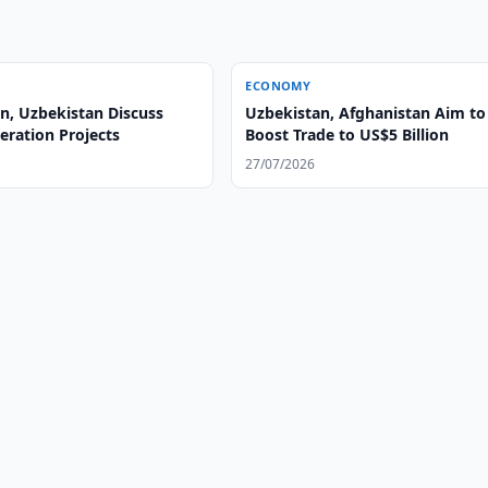
ECONOMY
n, Uzbekistan Discuss
Uzbekistan, Afghanistan Aim to
ration Projects
Boost Trade to US$5 Billion
27/07/2026