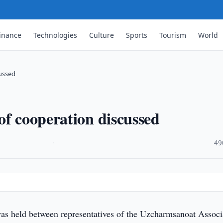
inance
Technologies
Culture
Sports
Tourism
World
cussed
of cooperation discussed
·
49
s held between representatives of the Uzcharmsanoat Associ