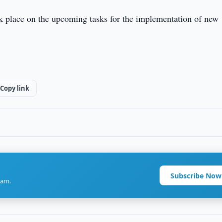
ok place on the upcoming tasks for the implementation of new
Copy link
Subscribe Now
ram.