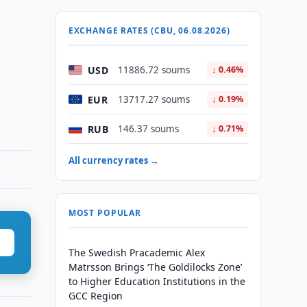
EXCHANGE RATES (CBU, 06.08.2026)
USD
11886.72 soums
↓ 0.46%
EUR
13717.27 soums
↓ 0.19%
RUB
146.37 soums
↓ 0.71%
All currency rates →
MOST POPULAR
The Swedish Pracademic Alex
Matrsson Brings ‘The Goldilocks Zone’
to Higher Education Institutions in the
GCC Region