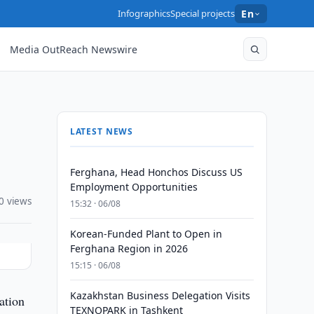
Infographics
Special projects
En
Media OutReach Newswire
LATEST NEWS
Ferghana, Head Honchos Discuss US
Employment Opportunities
0 views
15:32 · 06/08
Korean-Funded Plant to Open in
Ferghana Region in 2026
15:15 · 06/08
Kazakhstan Business Delegation Visits
ation
TEXNOPARK in Tashkent