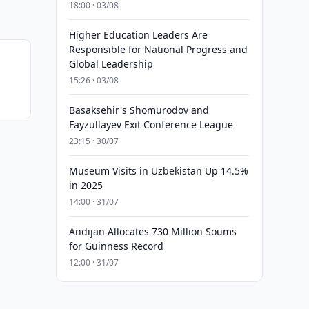
18:00 · 03/08
Higher Education Leaders Are
Responsible for National Progress and
Global Leadership
15:26 · 03/08
Basaksehir's Shomurodov and
Fayzullayev Exit Conference League
23:15 · 30/07
Museum Visits in Uzbekistan Up 14.5%
in 2025
14:00 · 31/07
Andijan Allocates 730 Million Soums
for Guinness Record
12:00 · 31/07