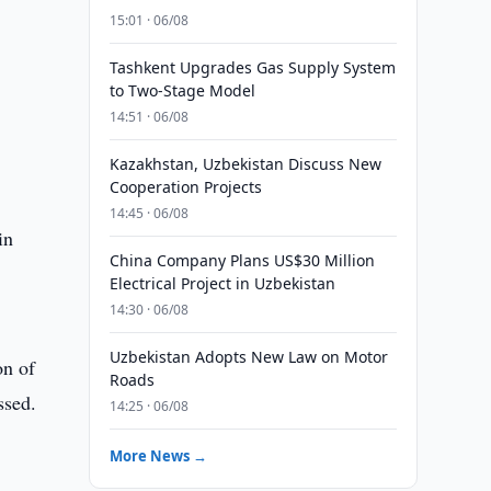
15:01 · 06/08
Tashkent Upgrades Gas Supply System
to Two-Stage Model
14:51 · 06/08
Kazakhstan, Uzbekistan Discuss New
Cooperation Projects
14:45 · 06/08
in
China Company Plans US$30 Million
Electrical Project in Uzbekistan
14:30 · 06/08
Uzbekistan Adopts New Law on Motor
on of
Roads
ssed.
14:25 · 06/08
More News →