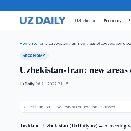
Uzbekistan
Economy
F
Home
Economy
Uzbekistan-Iran: new areas of cooperation dis
›
›
ECONOMY
Uzbekistan-Iran: new areas 
UzDaily
·
28.11.2022
·
21:15
Uzbekistan-Iran: new areas of cooperation discussed
Tashkent, Uzbekistan (UzDaily.uz) --
A meeting wa