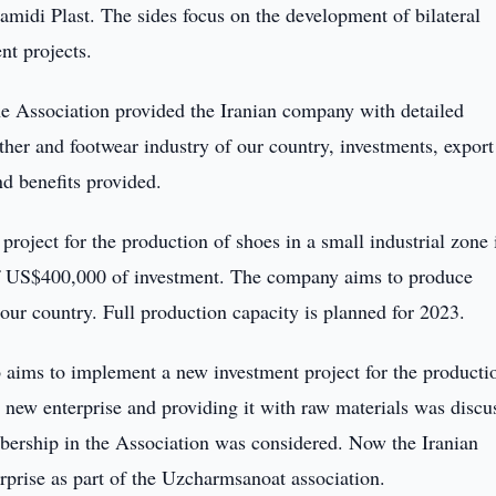
amidi Plast. The sides focus on the development of bilateral
nt projects.
the Association provided the Iranian company with detailed
ather and footwear industry of our country, investments, export
nd benefits provided.
project for the production of shoes in a small industrial zone 
 of US$400,000 of investment. The company aims to produce
our country. Full production capacity is planned for 2023.
so aims to implement a new investment project for the producti
 new enterprise and providing it with raw materials was discu
mbership in the Association was considered. Now the Iranian
erprise as part of the Uzcharmsanoat association.