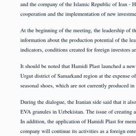
and the company of the Islamic Republic of Iran - H
cooperation and the implementation of new investme
At the beginning of the meeting, the leadership of 
information about the production potential of the le
indicators, conditions created for foreign investors a
It should be noted that Hamidi Plast launched a new 
Urgut district of Samarkand region at the expense
seasonal shoes, which are not currently produced in 
During the dialogue, the Iranian side said that it al
EVA granules in Uzbekistan. The issue of creating a
In addition, the application of Hamidi Plast for me
company will continue its activities as a foreign ent