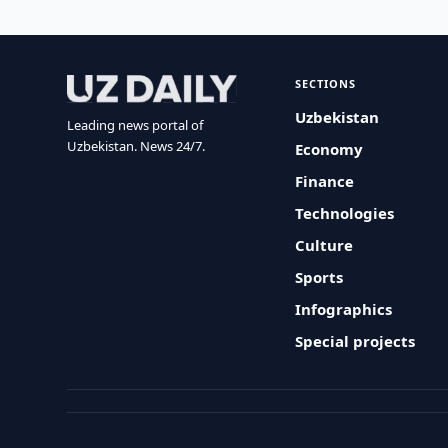
SECTIONS
Uzbekistan
Leading news portal of
Uzbekistan. News 24/7.
Economy
Finance
Technologies
Culture
Sports
Infographics
Special projects