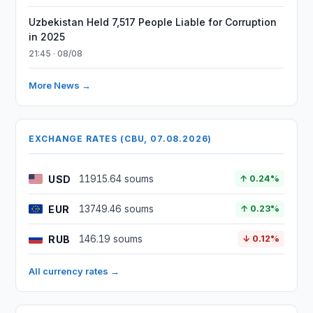
Uzbekistan Held 7,517 People Liable for Corruption
in 2025
21:45 · 08/08
More News →
EXCHANGE RATES (CBU, 07.08.2026)
USD
11915.64 soums
↑ 0.24%
EUR
13749.46 soums
↑ 0.23%
RUB
146.19 soums
↓ 0.12%
All currency rates →