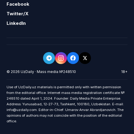
Facebook
Twitter/X
LinkedIn
© 2026 UzDaily · Mass media №248510
18+
Use of UzDaily.uz materials is permitted only with written permission
from the editorial office. Internet mass media registration certificate №
248510 dated April 1, 2024. Founder: Daily Media Private Enterprise.
Address: Yunusabad, 12-27-73, Tashkent, 100180, Uzbekistan. E-mail:
info@uzdaily.com. Editor-in-Chief: Umarov Anvar Abrardjanovich. The
opinions of authors may not coincide with the position of the editorial
office.