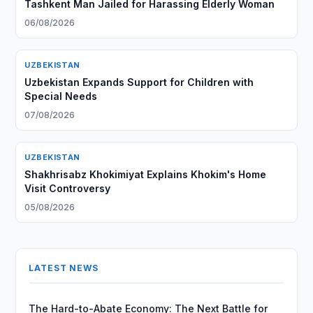
Tashkent Man Jailed for Harassing Elderly Woman
06/08/2026
UZBEKISTAN
Uzbekistan Expands Support for Children with
Special Needs
07/08/2026
UZBEKISTAN
Shakhrisabz Khokimiyat Explains Khokim's Home
Visit Controversy
05/08/2026
LATEST NEWS
The Hard-to-Abate Economy: The Next Battle for