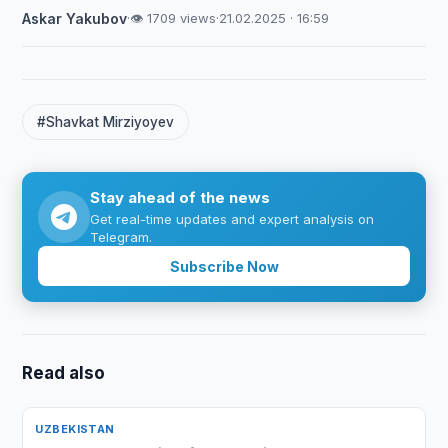
Askar Yakubov
·
👁 1709 views
·
21.02.2025 · 16:59
#Shavkat Mirziyoyev
Stay ahead of the news
Get real-time updates and expert analysis on
Telegram.
Subscribe Now
Read also
UZBEKISTAN