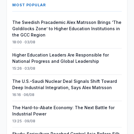
MOST POPULAR
The Swedish Pracademic Alex Matrsson Brings ‘The
Goldilocks Zone’ to Higher Education Institutions in
the GCC Region
18:00 · 03/08
Higher Education Leaders Are Responsible for
National Progress and Global Leadership
15:26 · 03/08
The U.S.–Saudi Nuclear Deal Signals Shift Toward
Deep Industrial Integration, Says Alex Matrsson
16:16 · 06/08
The Hard-to-Abate Economy: The Next Battle for
Industrial Power
13:25 · 09/08
Study: Sericulture Reached Central Asia Before Silk