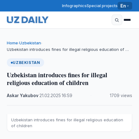
Infographics
Special projects
En
Home
Uzbekistan
›
›
Uzbekistan introduces fines for illegal religious education of …
UZBEKISTAN
Uzbekistan introduces fines for illegal
religious education of children
Askar Yakubov
·
21.02.2025
·
16:59
·
1709 views
Uzbekistan introduces fines for illegal religious education
of children