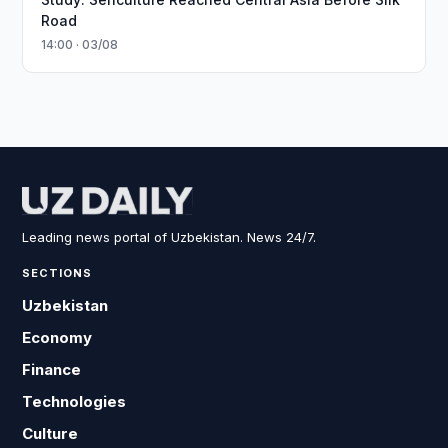
Road
14:00 · 03/08
Leading news portal of Uzbekistan. News 24/7.
SECTIONS
Uzbekistan
Economy
Finance
Technologies
Culture