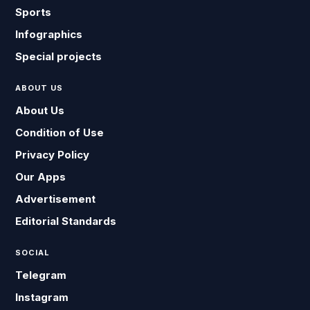
Sports
Infographics
Special projects
ABOUT US
About Us
Condition of Use
Privacy Policy
Our Apps
Advertisement
Editorial Standards
SOCIAL
Telegram
Instagram