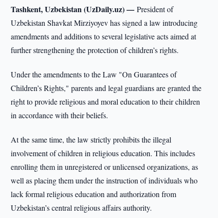
Tashkent, Uzbekistan (UzDaily.uz) —
President of
Uzbekistan Shavkat Mirziyoyev has signed a law introducing
amendments and additions to several legislative acts aimed at
further strengthening the protection of children’s rights.
Under the amendments to the Law "On Guarantees of
Children’s Rights," parents and legal guardians are granted the
right to provide religious and moral education to their children
in accordance with their beliefs.
At the same time, the law strictly prohibits the illegal
involvement of children in religious education. This includes
enrolling them in unregistered or unlicensed organizations, as
well as placing them under the instruction of individuals who
lack formal religious education and authorization from
Uzbekistan’s central religious affairs authority.