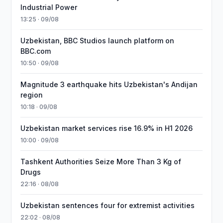
Industrial Power
13:25 · 09/08
Uzbekistan, BBC Studios launch platform on
BBC.com
10:50 · 09/08
Magnitude 3 earthquake hits Uzbekistan's Andijan
region
10:18 · 09/08
Uzbekistan market services rise 16.9% in H1 2026
10:00 · 09/08
Tashkent Authorities Seize More Than 3 Kg of
Drugs
22:16 · 08/08
Uzbekistan sentences four for extremist activities
22:02 · 08/08