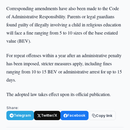
Corresponding amendments have also been made to the Code
of Administrative Responsibility. Parents or legal guardians
found guilty of illegally involving a child in religious education
will face a fine ranging from 5 to 10 sizes of the base estiated
value (BEV).
For repeat offenses within a year after an administrative penalty
has been imposed, stricter measures apply, including fines
ranging from 10 to 15 BEV or administrative arrest for up to 15
days.
The adopted law takes effect upon its official publication.
Share:
Telegram
Twitter/X
Facebook
Copy link