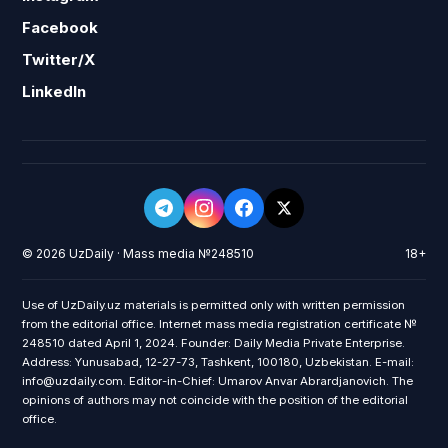
Facebook
Twitter/X
LinkedIn
© 2026 UzDaily · Mass media №248510
18+
Use of UzDaily.uz materials is permitted only with written permission
from the editorial office. Internet mass media registration certificate №
248510 dated April 1, 2024. Founder: Daily Media Private Enterprise.
Address: Yunusabad, 12-27-73, Tashkent, 100180, Uzbekistan. E-mail:
info@uzdaily.com. Editor-in-Chief: Umarov Anvar Abrardjanovich. The
opinions of authors may not coincide with the position of the editorial
office.