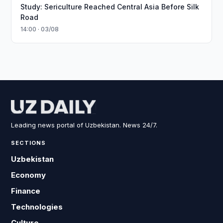
Study: Sericulture Reached Central Asia Before Silk
Road
14:00 · 03/08
Leading news portal of Uzbekistan. News 24/7.
SECTIONS
Uzbekistan
Economy
Finance
Technologies
Culture