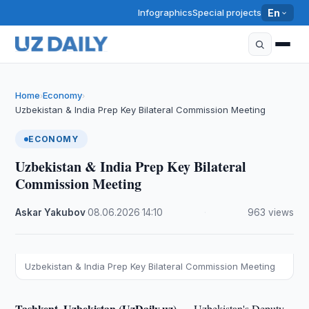
Infographics
Special projects
En
Home
Economy
›
›
Uzbekistan & India Prep Key Bilateral Commission Meeting
ECONOMY
Uzbekistan & India Prep Key Bilateral
Commission Meeting
Askar Yakubov
·
08.06.2026
·
14:10
·
963 views
Uzbekistan & India Prep Key Bilateral Commission Meeting
Tashkent, Uzbekistan (UzDaily.uz) —
Uzbekistan's Deputy