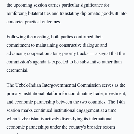
the upcoming session carries particular significance for
reinforcing bilateral ties and translating diplomatic goodwill into
concrete, practical outcomes.
Following the meeting, both parties confirmed their
commitment to maintaining constructive dialogue and
advancing cooperation along priority tracks — a signal that the
commission's agenda is expected to be substantive rather than
ceremonial.
The Uzbek-Indian Intergovernmental Commission serves as the
primary institutional platform for coordinating trade, investment,
and economic partnership between the two countries. The 14th
session marks continued institutional engagement at a time
when Uzbekistan is actively diversifying its international
economic partnerships under the country's broader reform