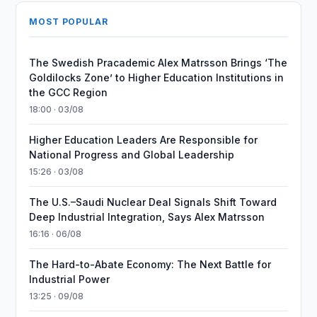
MOST POPULAR
The Swedish Pracademic Alex Matrsson Brings ‘The
Goldilocks Zone’ to Higher Education Institutions in
the GCC Region
18:00 · 03/08
Higher Education Leaders Are Responsible for
National Progress and Global Leadership
15:26 · 03/08
The U.S.–Saudi Nuclear Deal Signals Shift Toward
Deep Industrial Integration, Says Alex Matrsson
16:16 · 06/08
The Hard-to-Abate Economy: The Next Battle for
Industrial Power
13:25 · 09/08