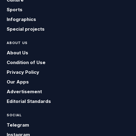
Sports
Infographics
Special projects
ABOUT US
About Us
Condition of Use
Privacy Policy
Our Apps
Advertisement
Editorial Standards
SOCIAL
Telegram
Instagram