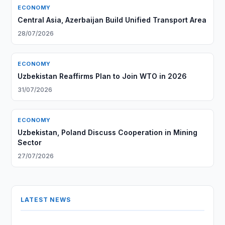
ECONOMY
Central Asia, Azerbaijan Build Unified Transport Area
28/07/2026
ECONOMY
Uzbekistan Reaffirms Plan to Join WTO in 2026
31/07/2026
ECONOMY
Uzbekistan, Poland Discuss Cooperation in Mining
Sector
27/07/2026
LATEST NEWS