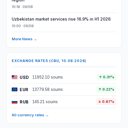
10:18 · 09/08
Uzbekistan market services rise 16.9% in H1 2026
10:00 · 09/08
More News →
EXCHANGE RATES (CBU, 10.08.2026)
USD
11952.10 soums
↑ 0.31%
EUR
13779.58 soums
↑ 0.22%
RUB
145.21 soums
↓ 0.67%
All currency rates →