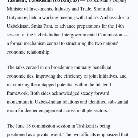
Minister of Investments, Industry and Trade, Shohrukh
Gulyamov, held a working meeting with India's Ambassador to
Uzbekistan, Smita Pant, to advance preparations for the 14th
session of the Uzbek-Indian Intergovernmental Commission —
a formal mechanism central to structuring the two nations'
economic relationship.
The talks zeroed in on broadening mutually beneficial
economic ties, improving the efficiency of joint initiatives, and
maximizing the untapped potential within the bilateral
framework. Both sides acknowledged steady forward
momentum in Uzbek-Indian relations and identified substantial
room for deeper engagement across multiple sectors.
The June 18 commission session in Tashkent is being
positioned as a pivotal event. The two officials emphasized that