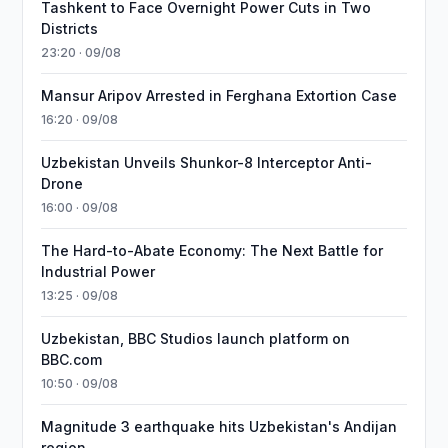
Tashkent to Face Overnight Power Cuts in Two
Districts
23:20 · 09/08
Mansur Aripov Arrested in Ferghana Extortion Case
16:20 · 09/08
Uzbekistan Unveils Shunkor-8 Interceptor Anti-
Drone
16:00 · 09/08
The Hard-to-Abate Economy: The Next Battle for
Industrial Power
13:25 · 09/08
Uzbekistan, BBC Studios launch platform on
BBC.com
10:50 · 09/08
Magnitude 3 earthquake hits Uzbekistan's Andijan
region