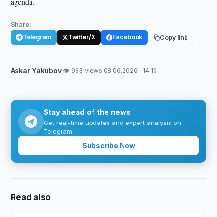
agenda.
Share:
Telegram
Twitter/X
Facebook
Copy link
Askar Yakubov
·
👁 963 views
·
08.06.2026 · 14:10
Stay ahead of the news
Get real-time updates and expert analysis on
Telegram.
Subscribe Now
Read also