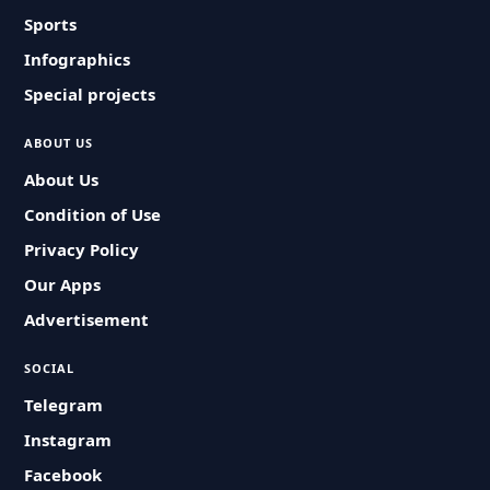
Sports
Infographics
Special projects
ABOUT US
About Us
Condition of Use
Privacy Policy
Our Apps
Advertisement
SOCIAL
Telegram
Instagram
Facebook