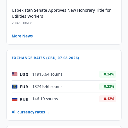
Uzbekistan Senate Approves New Honorary Title for
Utilities Workers
20:45 · 08/08
More News →
EXCHANGE RATES (CBU, 07.08.2026)
USD
11915.64 soums
↑ 0.24%
EUR
13749.46 soums
↑ 0.23%
RUB
146.19 soums
↓ 0.12%
All currency rates →