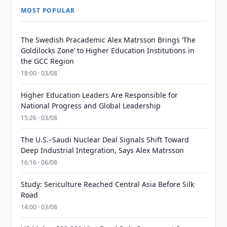
MOST POPULAR
The Swedish Pracademic Alex Matrsson Brings ‘The
Goldilocks Zone’ to Higher Education Institutions in
the GCC Region
18:00 · 03/08
Higher Education Leaders Are Responsible for
National Progress and Global Leadership
15:26 · 03/08
The U.S.–Saudi Nuclear Deal Signals Shift Toward
Deep Industrial Integration, Says Alex Matrsson
16:16 · 06/08
Study: Sericulture Reached Central Asia Before Silk
Road
14:00 · 03/08