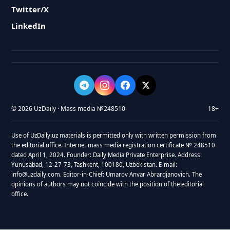
Twitter/X
LinkedIn
© 2026 UzDaily · Mass media №248510
18+
Use of UzDaily.uz materials is permitted only with written permission from
the editorial office. Internet mass media registration certificate № 248510
dated April 1, 2024. Founder: Daily Media Private Enterprise. Address:
Yunusabad, 12-27-73, Tashkent, 100180, Uzbekistan. E-mail:
info@uzdaily.com. Editor-in-Chief: Umarov Anvar Abrardjanovich. The
opinions of authors may not coincide with the position of the editorial
office.