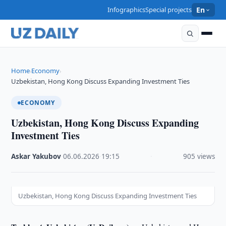
Infographics
Special projects
En
Home
Economy
›
›
Uzbekistan, Hong Kong Discuss Expanding Investment Ties
ECONOMY
Uzbekistan, Hong Kong Discuss Expanding
Investment Ties
Askar Yakubov
·
06.06.2026
·
19:15
·
905 views
Uzbekistan, Hong Kong Discuss Expanding Investment Ties