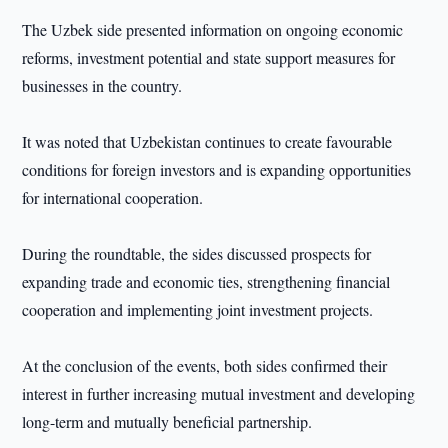
The Uzbek side presented information on ongoing economic
reforms, investment potential and state support measures for
businesses in the country.
It was noted that Uzbekistan continues to create favourable
conditions for foreign investors and is expanding opportunities
for international cooperation.
During the roundtable, the sides discussed prospects for
expanding trade and economic ties, strengthening financial
cooperation and implementing joint investment projects.
At the conclusion of the events, both sides confirmed their
interest in further increasing mutual investment and developing
long-term and mutually beneficial partnership.