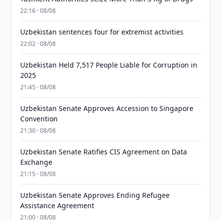
22:16 · 08/08
Uzbekistan sentences four for extremist activities
22:02 · 08/08
Uzbekistan Held 7,517 People Liable for Corruption in
2025
21:45 · 08/08
Uzbekistan Senate Approves Accession to Singapore
Convention
21:30 · 08/08
Uzbekistan Senate Ratifies CIS Agreement on Data
Exchange
21:15 · 08/08
Uzbekistan Senate Approves Ending Refugee
Assistance Agreement
21:00 · 08/08