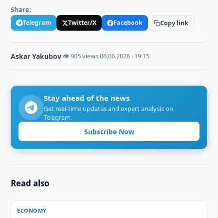
Share:
Telegram
Twitter/X
Facebook
Copy link
Askar Yakubov
·
👁 905 views
·
06.06.2026 · 19:15
Stay ahead of the news
Get real-time updates and expert analysis on
Telegram.
Subscribe Now
Read also
ECONOMY