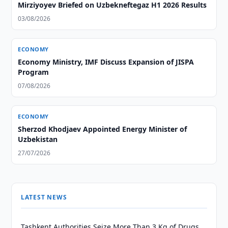
Mirziyoyev Briefed on Uzbekneftegaz H1 2026 Results
03/08/2026
ECONOMY
Economy Ministry, IMF Discuss Expansion of JISPA
Program
07/08/2026
ECONOMY
Sherzod Khodjaev Appointed Energy Minister of
Uzbekistan
27/07/2026
LATEST NEWS
Tashkent Authorities Seize More Than 3 Kg of Drugs