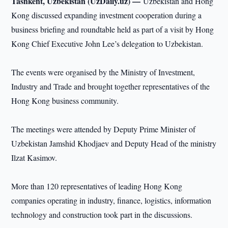
Tashkent, Uzbekistan (UzDaily.uz) —
Uzbekistan and Hong
Kong discussed expanding investment cooperation during a
business briefing and roundtable held as part of a visit by Hong
Kong Chief Executive John Lee’s delegation to Uzbekistan.
The events were organised by the Ministry of Investment,
Industry and Trade and brought together representatives of the
Hong Kong business community.
The meetings were attended by Deputy Prime Minister of
Uzbekistan Jamshid Khodjaev and Deputy Head of the ministry
Ilzat Kasimov.
More than 120 representatives of leading Hong Kong
companies operating in industry, finance, logistics, information
technology and construction took part in the discussions.