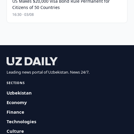
US Makes $20,000 Visa Bond Rule Permanent for
Citizens of 50 Countries
16:30 · 03/08
Leading news portal of Uzbekistan. News 24/7.
SECTIONS
Uzbekistan
Economy
Finance
Technologies
Culture