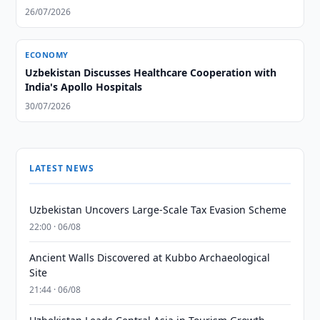
26/07/2026
ECONOMY
Uzbekistan Discusses Healthcare Cooperation with
India's Apollo Hospitals
30/07/2026
LATEST NEWS
Uzbekistan Uncovers Large-Scale Tax Evasion Scheme
22:00 · 06/08
Ancient Walls Discovered at Kubbo Archaeological
Site
21:44 · 06/08