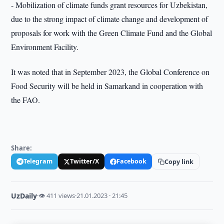
- Mobilization of climate funds grant resources for Uzbekistan,
due to the strong impact of climate change and development of
proposals for work with the Green Climate Fund and the Global
Environment Facility.
It was noted that in September 2023, the Global Conference on
Food Security will be held in Samarkand in cooperation with
the FAO.
Share:
Telegram
Twitter/X
Facebook
Copy link
UzDaily
·
👁 411 views
·
21.01.2023 · 21:45