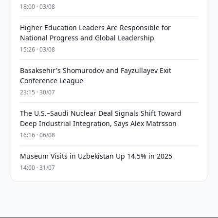
18:00 · 03/08
Higher Education Leaders Are Responsible for
National Progress and Global Leadership
15:26 · 03/08
Basaksehir's Shomurodov and Fayzullayev Exit
Conference League
23:15 · 30/07
The U.S.–Saudi Nuclear Deal Signals Shift Toward
Deep Industrial Integration, Says Alex Matrsson
16:16 · 06/08
Museum Visits in Uzbekistan Up 14.5% in 2025
14:00 · 31/07