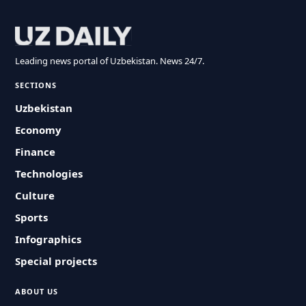
Leading news portal of Uzbekistan. News 24/7.
SECTIONS
Uzbekistan
Economy
Finance
Technologies
Culture
Sports
Infographics
Special projects
ABOUT US