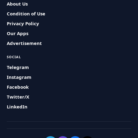
About Us
Condition of Use
Privacy Policy
Our Apps
Advertisement
SOCIAL
Telegram
Instagram
Facebook
Twitter/X
LinkedIn