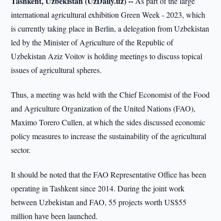
Tashkent, Uzbekistan (UzDaily.uz) --
As part of the large
international agricultural exhibition Green Week - 2023, which
is currently taking place in Berlin, a delegation from Uzbekistan
led by the Minister of Agriculture of the Republic of
Uzbekistan Aziz Voitov is holding meetings to discuss topical
issues of agricultural spheres.
Thus, a meeting was held with the Chief Economist of the Food
and Agriculture Organization of the United Nations (FAO),
Maximo Torero Cullen, at which the sides discussed economic
policy measures to increase the sustainability of the agricultural
sector.
It should be noted that the FAO Representative Office has been
operating in Tashkent since 2014. During the joint work
between Uzbekistan and FAO, 55 projects worth US$55
million have been launched.