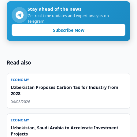
Stay ahead of the news
Get real-time updates and expert analysis on
Telegram.
Subscribe Now
Read also
ECONOMY
Uzbekistan Proposes Carbon Tax for Industry from
2028
04/08/2026
ECONOMY
Uzbekistan, Saudi Arabia to Accelerate Investment
Projects