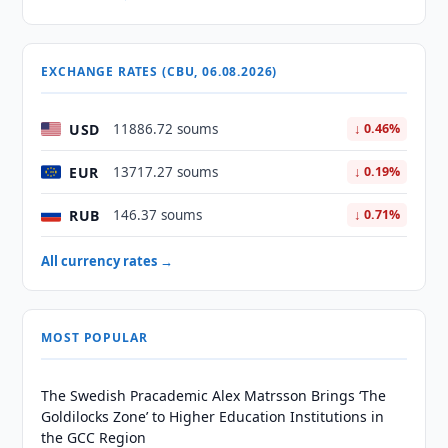
EXCHANGE RATES (CBU, 06.08.2026)
USD
11886.72 soums
↓ 0.46%
EUR
13717.27 soums
↓ 0.19%
RUB
146.37 soums
↓ 0.71%
All currency rates →
MOST POPULAR
The Swedish Pracademic Alex Matrsson Brings ‘The
Goldilocks Zone’ to Higher Education Institutions in
the GCC Region