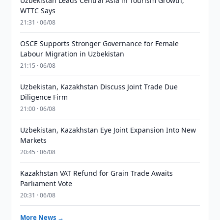
Uzbekistan Leads Central Asia in Tourism Growth,
WTTC Says
21:31 · 06/08
OSCE Supports Stronger Governance for Female
Labour Migration in Uzbekistan
21:15 · 06/08
Uzbekistan, Kazakhstan Discuss Joint Trade Due
Diligence Firm
21:00 · 06/08
Uzbekistan, Kazakhstan Eye Joint Expansion Into New
Markets
20:45 · 06/08
Kazakhstan VAT Refund for Grain Trade Awaits
Parliament Vote
20:31 · 06/08
More News →