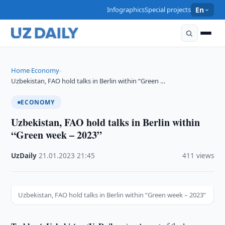
Infographics
Special projects
En
Home
Economy
›
›
Uzbekistan, FAO hold talks in Berlin within “Green …
ECONOMY
Uzbekistan, FAO hold talks in Berlin within
“Green week – 2023”
UzDaily
·
21.01.2023
·
21:45
·
411 views
Uzbekistan, FAO hold talks in Berlin within “Green week – 2023”