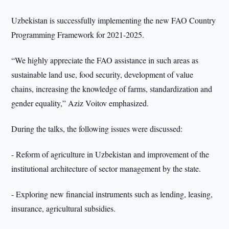
Uzbekistan is successfully implementing the new FAO Country
Programming Framework for 2021-2025.
“We highly appreciate the FAO assistance in such areas as
sustainable land use, food security, development of value
chains, increasing the knowledge of farms, standardization and
gender equality,” Aziz Voitov emphasized.
During the talks, the following issues were discussed:
- Reform of agriculture in Uzbekistan and improvement of the
institutional architecture of sector management by the state.
- Exploring new financial instruments such as lending, leasing,
insurance, agricultural subsidies.