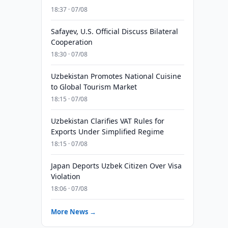
18:37 · 07/08
Safayev, U.S. Official Discuss Bilateral
Cooperation
18:30 · 07/08
Uzbekistan Promotes National Cuisine
to Global Tourism Market
18:15 · 07/08
Uzbekistan Clarifies VAT Rules for
Exports Under Simplified Regime
18:15 · 07/08
Japan Deports Uzbek Citizen Over Visa
Violation
18:06 · 07/08
More News →