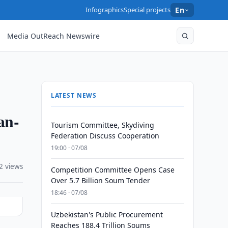
Infographics
Special projects
En
Media OutReach Newswire
LATEST NEWS
an-
Tourism Committee, Skydiving
Federation Discuss Cooperation
19:00 · 07/08
2 views
Competition Committee Opens Case
Over 5.7 Billion Soum Tender
18:46 · 07/08
Uzbekistan's Public Procurement
Reaches 188.4 Trillion Soums