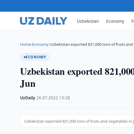
Uzbekistan
Economy
F
Home
Economy
Uzbekistan exported 821,000 tons of fruits and
›
›
ECONOMY
Uzbekistan exported 821,000 
Jun
UzDaily
·
26.07.2022
·
13:28
Uzbekistan exported 821,000 tons of fruits and vegetables in 