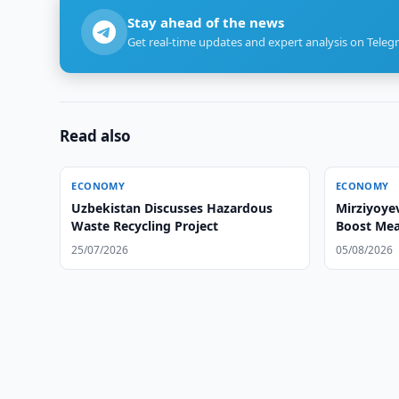
Stay ahead of the news
Get real-time updates and expert analysis on Teleg
Read also
ECONOMY
ECONOMY
Uzbekistan Discusses Hazardous
Mirziyoye
Waste Recycling Project
Boost Mea
25/07/2026
05/08/2026