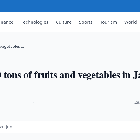
inance
Technologies
Culture
Sports
Tourism
World
 vegetables …
tons of fruits and vegetables in J
·
28
Jan-Jun