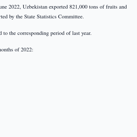
une 2022, Uzbekistan exported 821,000 tons of fruits and
ted by the State Statistics Committee.
to the corresponding period of last year.
 months of 2022: