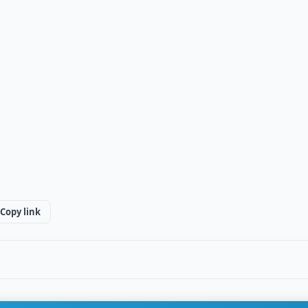
Copy link