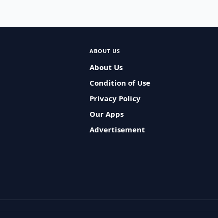
ABOUT US
About Us
Condition of Use
Privacy Policy
Our Apps
Advertisement