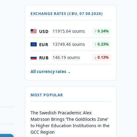
EXCHANGE RATES (CBU, 07.08.2026)
USD
11915.64 soums
↑ 0.24%
EUR
13749.46 soums
↑ 0.23%
RUB
146.19 soums
↓ 0.12%
All currency rates →
MOST POPULAR
The Swedish Pracademic Alex
Matrsson Brings ‘The Goldilocks Zone’
to Higher Education Institutions in the
GCC Region