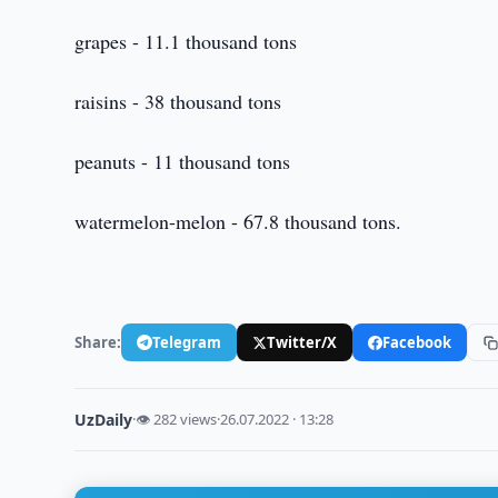
grapes - 11.1 thousand tons
raisins - 38 thousand tons
peanuts - 11 thousand tons
watermelon-melon - 67.8 thousand tons.
Share:
Telegram
Twitter/X
Facebook
UzDaily
·
👁 282 views
·
26.07.2022 · 13:28