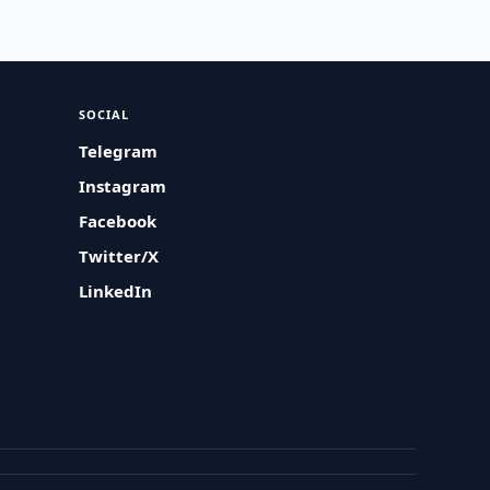
SOCIAL
Telegram
Instagram
Facebook
Twitter/X
LinkedIn