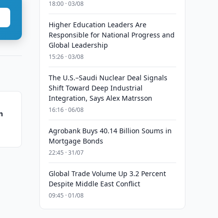
18:00 · 03/08
Higher Education Leaders Are
Responsible for National Progress and
Global Leadership
15:26 · 03/08
The U.S.–Saudi Nuclear Deal Signals
Shift Toward Deep Industrial
Integration, Says Alex Matrsson
16:16 · 06/08
n
Agrobank Buys 40.14 Billion Soums in
Mortgage Bonds
22:45 · 31/07
Global Trade Volume Up 3.2 Percent
Despite Middle East Conflict
09:45 · 01/08