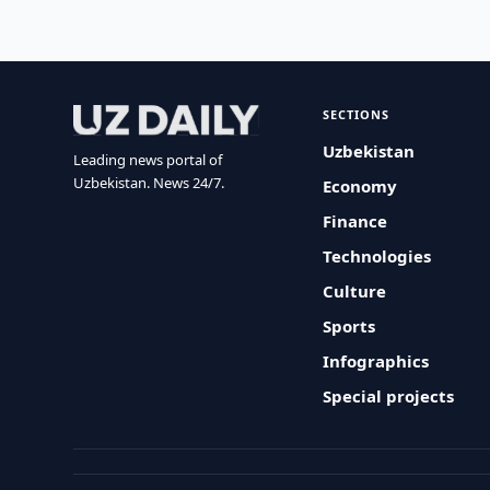
SECTIONS
Uzbekistan
Leading news portal of
Uzbekistan. News 24/7.
Economy
Finance
Technologies
Culture
Sports
Infographics
Special projects