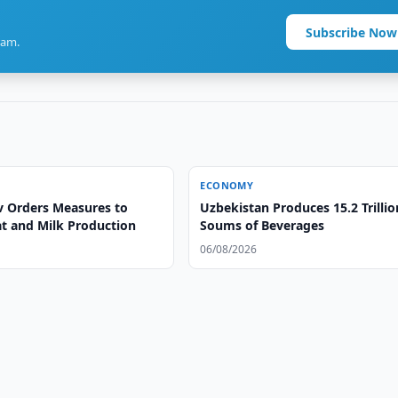
Subscribe Now
ram.
ECONOMY
v Orders Measures to
Uzbekistan Produces 15.2 Trillio
t and Milk Production
Soums of Beverages
06/08/2026