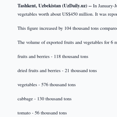
Tashkent, Uzbekistan (UzDaily.uz) --
In January-J
vegetables worth about US$450 million. It was repor
This figure increased by 104 thousand tons compared 
The volume of exported fruits and vegetables for 6
fruits and berries - 118 thousand tons
dried fruits and berries - 21 thousand tons
vegetables - 576 thousand tons
cabbage - 130 thousand tons
tomato - 56 thousand tons