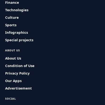
Finance
Technologies
Culture
Sports
Infographics
Special projects
ABOUT US
About Us
Condition of Use
Privacy Policy
Our Apps
Advertisement
SOCIAL