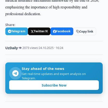
medical insurance mechanism nationwide by the end of 2026,
emphasizing the importance of high responsibility and
professional dedication.
Share:
Telegram
Twitter/X
Facebook
Copy link
UzDaily
·
👁 2073 views
·
24.10.2025 · 16:24
Stay ahead of the news
Get real-time updates and expert analysis on
Telegram.
Subscribe Now