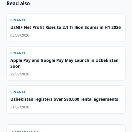
Read also
FINANCE
UzNIF Net Profit Rises to 2.1 Trillion Soums in H1 2026
03/08/2026
FINANCE
Apple Pay and Google Pay May Launch in Uzbekistan
Soon
29/07/2026
FINANCE
Uzbekistan registers over 580,000 rental agreements
31/07/2026