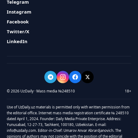
Telegram
Instagram
Facebook
Twitter/X
LinkedIn
© 2026 UzDaily · Mass media №248510
18+
Use of UzDaily.uz materials is permitted only with written permission from
the editorial office. Internet mass media registration certificate № 248510
dated April 1, 2024. Founder: Daily Media Private Enterprise. Address:
Yunusabad, 12-27-73, Tashkent, 100180, Uzbekistan. E-mail:
info@uzdaily.com. Editor-in-Chief: Umarov Anvar Abrardjanovich. The
opinions of authors may not coincide with the position of the editorial