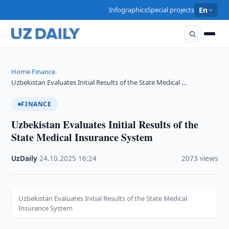
Infographics
Special projects
En
Home
Finance
›
›
Uzbekistan Evaluates Initial Results of the State Medical …
FINANCE
Uzbekistan Evaluates Initial Results of the
State Medical Insurance System
UzDaily
·
24.10.2025
·
16:24
·
2073 views
Uzbekistan Evaluates Initial Results of the State Medical
Insurance System