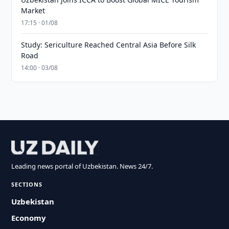
Market
17:15 · 01/08
Study: Sericulture Reached Central Asia Before Silk
Road
14:00 · 03/08
Leading news portal of Uzbekistan. News 24/7.
SECTIONS
Uzbekistan
Economy