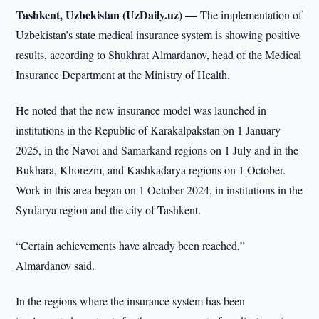
Tashkent, Uzbekistan (UzDaily.uz) —
The implementation of
Uzbekistan’s state medical insurance system is showing positive
results, according to Shukhrat Almardanov, head of the Medical
Insurance Department at the Ministry of Health.
He noted that the new insurance model was launched in
institutions in the Republic of Karakalpakstan on 1 January
2025, in the Navoi and Samarkand regions on 1 July and in the
Bukhara, Khorezm, and Kashkadarya regions on 1 October.
Work in this area began on 1 October 2024, in institutions in the
Syrdarya region and the city of Tashkent.
“Certain achievements have already been reached,”
Almardanov said.
In the regions where the insurance system has been