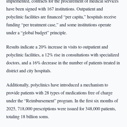
implemented, contracts for the procurement of medical services
have been signed with 167 institutions. Outpatient and
polyclinic facilities are financed “per capita,” hospitals receive
funding “per treatment case,” and some institutions operate
under a “global budget” principle.
Results indicate a 20% increase in visits to outpatient and
polyclinic facilities, a 12% rise in consultations with specialized
doctors, and a 16% decrease in the number of patients treated in
district and city hospitals.
Additionally, polyclinics have introduced a mechanism to
provide patients with 28 types of medications free of charge
under the “Reimbursement” program. In the first six months of
2025, 718,000 prescriptions were issued for 348,000 patients,
totaling 18 billion soms.