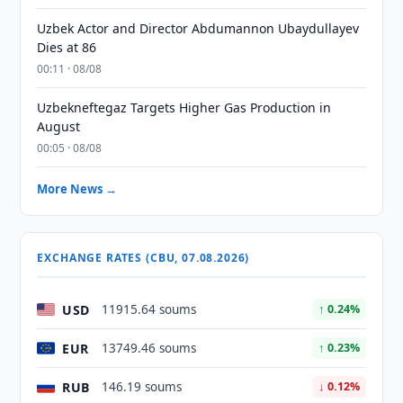
Uzbek Actor and Director Abdumannon Ubaydullayev
Dies at 86
00:11 · 08/08
Uzbekneftegaz Targets Higher Gas Production in
August
00:05 · 08/08
More News →
EXCHANGE RATES (CBU, 07.08.2026)
USD
11915.64 soums
↑ 0.24%
EUR
13749.46 soums
↑ 0.23%
RUB
146.19 soums
↓ 0.12%