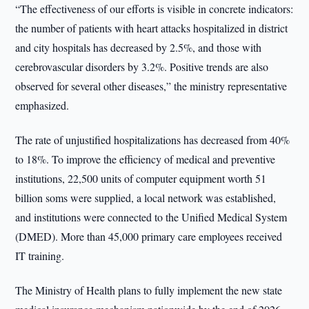
“The effectiveness of our efforts is visible in concrete indicators:
the number of patients with heart attacks hospitalized in district
and city hospitals has decreased by 2.5%, and those with
cerebrovascular disorders by 3.2%. Positive trends are also
observed for several other diseases,” the ministry representative
emphasized.
The rate of unjustified hospitalizations has decreased from 40%
to 18%. To improve the efficiency of medical and preventive
institutions, 22,500 units of computer equipment worth 51
billion soms were supplied, a local network was established,
and institutions were connected to the Unified Medical System
(DMED). More than 45,000 primary care employees received
IT training.
The Ministry of Health plans to fully implement the new state