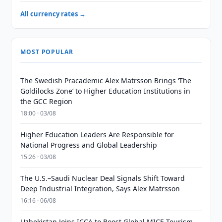
All currency rates →
MOST POPULAR
The Swedish Pracademic Alex Matrsson Brings ‘The
Goldilocks Zone’ to Higher Education Institutions in
the GCC Region
18:00 · 03/08
Higher Education Leaders Are Responsible for
National Progress and Global Leadership
15:26 · 03/08
The U.S.–Saudi Nuclear Deal Signals Shift Toward
Deep Industrial Integration, Says Alex Matrsson
16:16 · 06/08
Uzbekistan Joins ICCA to Boost Global MICE Tourism