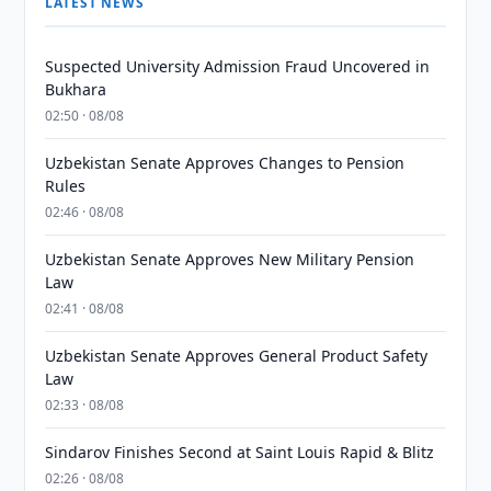
LATEST NEWS
Suspected University Admission Fraud Uncovered in
Bukhara
02:50 · 08/08
Uzbekistan Senate Approves Changes to Pension
Rules
02:46 · 08/08
Uzbekistan Senate Approves New Military Pension
Law
02:41 · 08/08
Uzbekistan Senate Approves General Product Safety
Law
02:33 · 08/08
Sindarov Finishes Second at Saint Louis Rapid & Blitz
02:26 · 08/08