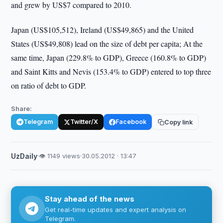
and grew by US$7 compared to 2010.
Japan (US$105,512), Ireland (US$49,865) and the United
States (US$49,808) lead on the size of debt per capita; At the
same time, Japan (229.8% to GDP), Greece (160.8% to GDP)
and Saint Kitts and Nevis (153.4% to GDP) entered to top three
on ratio of debt to GDP.
Share:
Telegram
Twitter/X
Facebook
Copy link
UzDaily
·
👁 1149 views
·
30.05.2012 · 13:47
Stay ahead of the news
Get real-time updates and expert analysis on
Telegram.