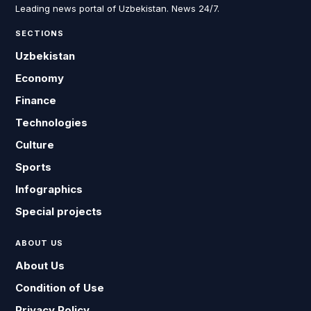
Leading news portal of Uzbekistan. News 24/7.
SECTIONS
Uzbekistan
Economy
Finance
Technologies
Culture
Sports
Infographics
Special projects
ABOUT US
About Us
Condition of Use
Privacy Policy