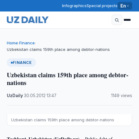
Infographics
Special projects
En
Home
Finance
›
›
Uzbekistan claims 159th place among debtor-nations
FINANCE
Uzbekistan claims 159th place among debtor-
nations
UzDaily
·
30.05.2012
·
13:47
·
1149 views
Uzbekistan claims 159th place among debtor-nations
Tashkent, Uzbekistan (UzDaily.uz) --
Public debt of