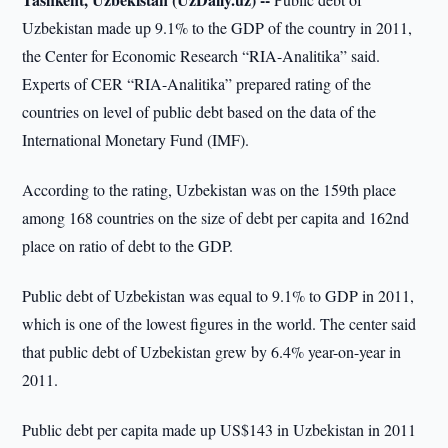
Uzbekistan made up 9.1% to the GDP of the country in 2011,
the Center for Economic Research “RIA-Analitika” said.
Experts of CER “RIA-Analitika” prepared rating of the
countries on level of public debt based on the data of the
International Monetary Fund (IMF).
According to the rating, Uzbekistan was on the 159th place
among 168 countries on the size of debt per capita and 162nd
place on ratio of debt to the GDP.
Public debt of Uzbekistan was equal to 9.1% to GDP in 2011,
which is one of the lowest figures in the world. The center said
that public debt of Uzbekistan grew by 6.4% year-on-year in
2011.
Public debt per capita made up US$143 in Uzbekistan in 2011