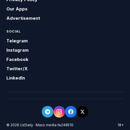
Our Apps
Advertisement
SOCIAL
Telegram
Instagram
Facebook
Twitter/X
LinkedIn
© 2026 UzDaily · Mass media №248510
18+