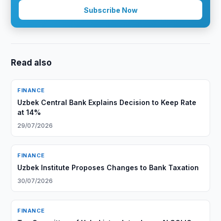
Subscribe Now
Read also
FINANCE
Uzbek Central Bank Explains Decision to Keep Rate
at 14%
29/07/2026
FINANCE
Uzbek Institute Proposes Changes to Bank Taxation
30/07/2026
FINANCE