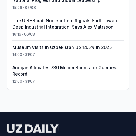
National Progress and Global Leadership
15:26 · 03/08
The U.S.–Saudi Nuclear Deal Signals Shift Toward
Deep Industrial Integration, Says Alex Matrsson
16:16 · 06/08
Museum Visits in Uzbekistan Up 14.5% in 2025
14:00 · 31/07
Andijan Allocates 730 Million Soums for Guinness
Record
12:00 · 31/07