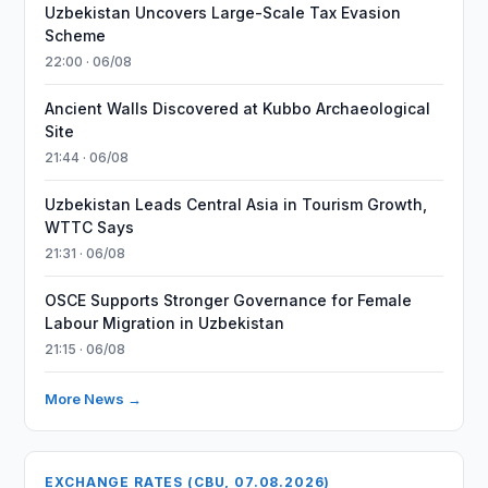
Uzbekistan Uncovers Large-Scale Tax Evasion
Scheme
22:00 · 06/08
Ancient Walls Discovered at Kubbo Archaeological
Site
21:44 · 06/08
Uzbekistan Leads Central Asia in Tourism Growth,
WTTC Says
21:31 · 06/08
OSCE Supports Stronger Governance for Female
Labour Migration in Uzbekistan
21:15 · 06/08
More News →
EXCHANGE RATES (CBU, 07.08.2026)