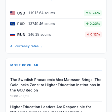
USD
11915.64 soums
↑ 0.24%
EUR
13749.46 soums
↑ 0.23%
RUB
146.19 soums
↓ 0.12%
All currency rates →
MOST POPULAR
The Swedish Pracademic Alex Matrsson Brings ‘The
Goldilocks Zone’ to Higher Education Institutions in
the GCC Region
18:00 · 03/08
Higher Education Leaders Are Responsible for