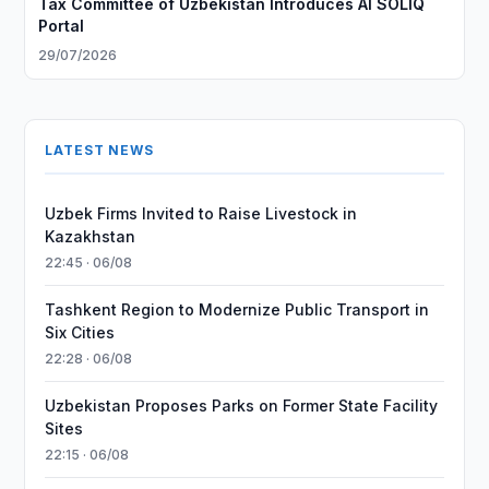
Tax Committee of Uzbekistan Introduces AI SOLIQ
Portal
29/07/2026
LATEST NEWS
Uzbek Firms Invited to Raise Livestock in
Kazakhstan
22:45 · 06/08
Tashkent Region to Modernize Public Transport in
Six Cities
22:28 · 06/08
Uzbekistan Proposes Parks on Former State Facility
Sites
22:15 · 06/08