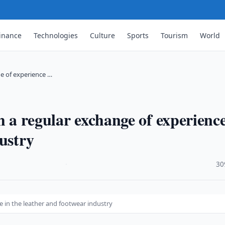
inance
Technologies
Culture
Sports
Tourism
World
ge of experience …
h a regular exchange of experience
ustry
·
30
e in the leather and footwear industry