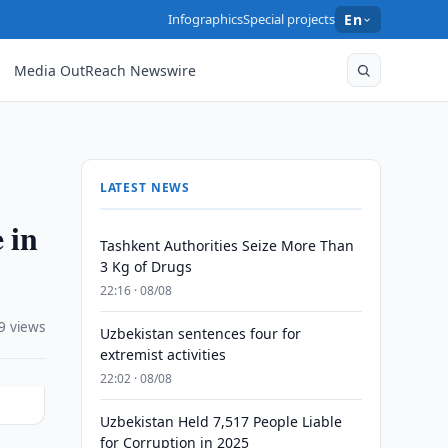
Infographics
Special projects
En
Media OutReach Newswire
LATEST NEWS
 in
Tashkent Authorities Seize More Than
3 Kg of Drugs
22:16 · 08/08
9 views
Uzbekistan sentences four for
extremist activities
22:02 · 08/08
Uzbekistan Held 7,517 People Liable
for Corruption in 2025