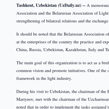
Tashkent, Uzbekistan (UzDaily.uz) --
A memorandu
Association and the Belarusian Association of Light
strengthening of bilateral relations and the exchange 
It should be noted that the Belarusian Association o
at the enterprises of the country the practice and ex
China, Russia, Uzbekistan, Kazakhstan, Italy and Tu
The main goal of this organization is to act as a br
common vision and promote initiatives. One of the ob
framework in the light industry.
During his visit to Uzbekistan, the chairman of the 
Martynov, met with the chairman of the Uzcharmsano
noted that in order to implement the tasks assigned t