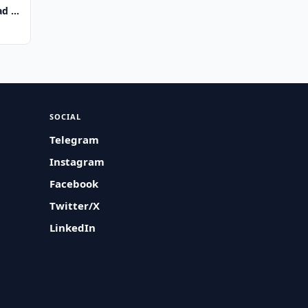
d of
SOCIAL
Telegram
Instagram
Facebook
Twitter/X
LinkedIn