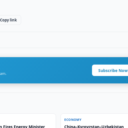
Copy link
Subscribe Now
ram.
ECONOMY
 Fires Energy Minister
China–Kyrgyzstan–Uzbekistan