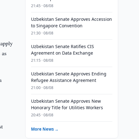
21:45 · 08/08
Uzbekistan Senate Approves Accession
to Singapore Convention
21:30 · 08/08
 apply
Uzbekistan Senate Ratifies CIS
 as
Agreement on Data Exchange
21:15 · 08/08
Uzbekistan Senate Approves Ending
a
Refugee Assistance Agreement
21:00 · 08/08
Uzbekistan Senate Approves New
Honorary Title for Utilities Workers
20:45 · 08/08
st
More News →