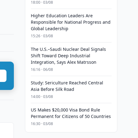
18:00 · 03/08
Higher Education Leaders Are
Responsible for National Progress and
Global Leadership
15:26 · 03/08
The U.S.–Saudi Nuclear Deal Signals
Shift Toward Deep Industrial
Integration, Says Alex Matrsson
16:16 · 06/08
Study: Sericulture Reached Central
Asia Before Silk Road
14:00 · 03/08
US Makes $20,000 Visa Bond Rule
Permanent for Citizens of 50 Countries
16:30 · 03/08