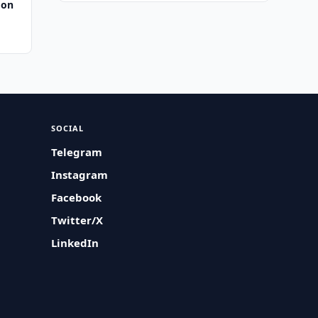
 on
SOCIAL
Telegram
Instagram
Facebook
Twitter/X
LinkedIn