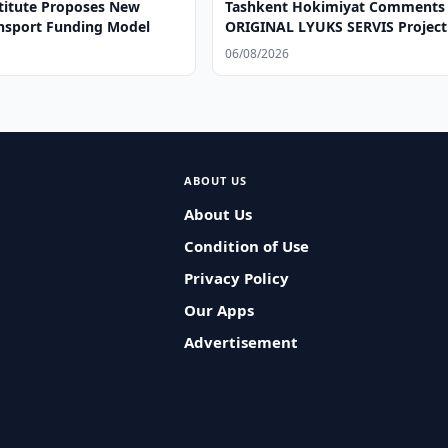
titute Proposes New
Tashkent Hokimiyat Comments
ansport Funding Model
ORIGINAL LYUKS SERVIS Project
06/08/2026
ABOUT US
About Us
Condition of Use
Privacy Policy
Our Apps
Advertisement