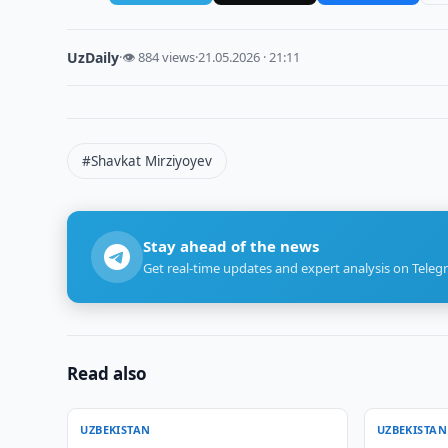
UzDaily
·
👁 884 views
·
21.05.2026 · 21:11
#Shavkat Mirziyoyev
Stay ahead of the news
Get real-time updates and expert analysis on Teleg
Read also
UZBEKISTAN
UZBEKISTAN