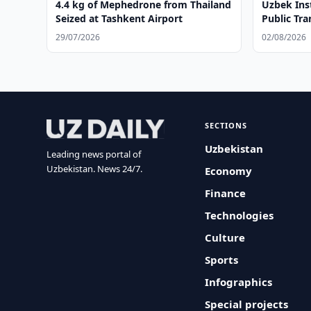
4.4 kg of Mephedrone from Thailand
Uzbek Ins
Seized at Tashkent Airport
Public Tr
29/07/2026
02/08/2026
SECTIONS
Uzbekistan
Leading news portal of
Uzbekistan. News 24/7.
Economy
Finance
Technologies
Culture
Sports
Infographics
Special projects