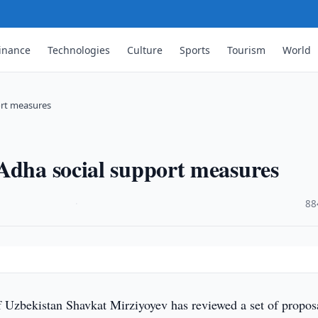
inance
Technologies
Culture
Sports
Tourism
World
ort measures
Adha social support measures
·
88
f Uzbekistan Shavkat Mirziyoyev has reviewed a set of propos