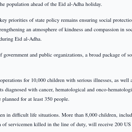
he population ahead of the Eid al-Adha holiday.
ey priorities of state policy remains ensuring social protectio
trengthening an atmosphere of kindness and compassion in soc
 during Eid al-Adha.
f government and public organizations, a broad package of so
l operations for 10,000 children with serious illnesses, as well 
nts diagnosed with cancer, hematological and onco-hematologi
e planned for at least 350 people.
n in difficult life situations. More than 8,000 children, inclu
 of servicemen killed in the line of duty, will receive 200 US