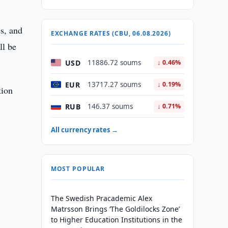
s, and
EXCHANGE RATES (CBU, 06.08.2026)
ll be
USD
11886.72 soums
↓ 0.46%
EUR
13717.27 soums
↓ 0.19%
tion
RUB
146.37 soums
↓ 0.71%
All currency rates →
MOST POPULAR
The Swedish Pracademic Alex
Matrsson Brings ‘The Goldilocks Zone’
to Higher Education Institutions in the