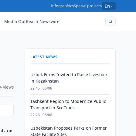
Infographics
Special projects
En
Media OutReach Newswire
LATEST NEWS
Uzbek Firms Invited to Raise Livestock
in Kazakhstan
4 views
22:45 · 06/08
Tashkent Region to Modernize Public
Transport in Six Cities
22:28 · 06/08
Uzbekistan Proposes Parks on Former
als on
State Facility Sites