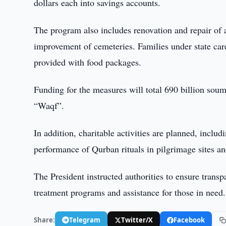
dollars each into savings accounts.
The program also includes renovation and repair of 
improvement of cemeteries. Families under state care,
provided with food packages.
Funding for the measures will total 690 billion soum
“Waqf”.
In addition, charitable activities are planned, incl
performance of Qurban rituals in pilgrimage sites and
The President instructed authorities to ensure trans
treatment programs and assistance for those in need.
Share:
Telegram
Twitter/X
Facebook