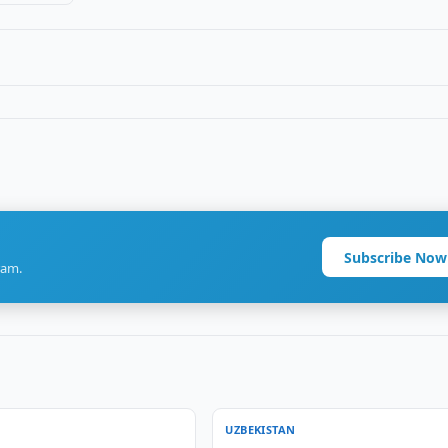
Subscribe Now
ram.
UZBEKISTAN