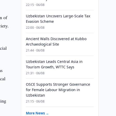
22:15 · 06/08
Uzbekistan Uncovers Large-Scale Tax
n of
Evasion Scheme
iety.
22:00 · 06/08
Ancient Walls Discovered at Kubbo
Archaeological Site
cial
21:44 · 06/08
Uzbekistan Leads Central Asia in
Tourism Growth, WTTC Says
as
21:31 · 06/08
cal
OSCE Supports Stronger Governance
for Female Labour Migration in
Uzbekistan
ding
21:15 · 06/08
More News →