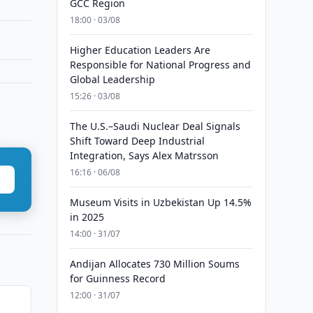
GCC Region
18:00 · 03/08
Higher Education Leaders Are
Responsible for National Progress and
Global Leadership
15:26 · 03/08
The U.S.–Saudi Nuclear Deal Signals
Shift Toward Deep Industrial
Integration, Says Alex Matrsson
16:16 · 06/08
Museum Visits in Uzbekistan Up 14.5%
in 2025
14:00 · 31/07
Andijan Allocates 730 Million Soums
for Guinness Record
12:00 · 31/07