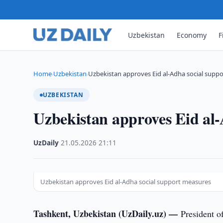
Uzbekistan
Economy
F
Home
Uzbekistan
Uzbekistan approves Eid al-Adha social supp
›
›
UZBEKISTAN
Uzbekistan approves Eid al-
UzDaily
·
21.05.2026
·
21:11
Uzbekistan approves Eid al-Adha social support measures
Tashkent, Uzbekistan (UzDaily.uz) —
President o