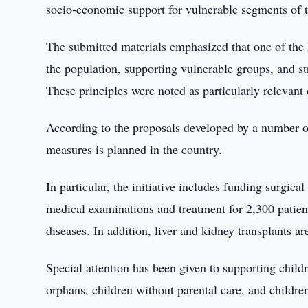
socio-economic support for vulnerable segments of t
The submitted materials emphasized that one of the k
the population, supporting vulnerable groups, and s
These principles were noted as particularly relevant
According to the proposals developed by a number o
measures is planned in the country.
In particular, the initiative includes funding surgica
medical examinations and treatment for 2,300 patie
diseases. In addition, liver and kidney transplants ar
Special attention has been given to supporting childre
orphans, children without parental care, and children