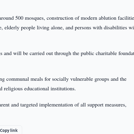
around 500 mosques, construction of modern ablution facilitie
 elderly people living alone, and persons with disabilities wi
s and will be carried out through the public charitable founda
uding communal meals for socially vulnerable groups and the
 religious educational institutions.
parent and targeted implementation of all support measures,
Copy link