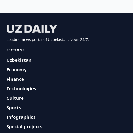
Leading news portal of Uzbekistan. News 24/7.
SECTIONS
Uzbekistan
Economy
Finance
Technologies
Culture
Sports
Infographics
Special projects