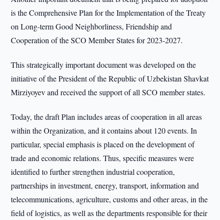
is the Comprehensive Plan for the Implementation of the Treaty
on Long-term Good Neighborliness, Friendship and
Cooperation of the SCO Member States for 2023-2027.
This strategically important document was developed on the
initiative of the President of the Republic of Uzbekistan Shavkat
Mirziyoyev and received the support of all SCO member states.
Today, the draft Plan includes areas of cooperation in all areas
within the Organization, and it contains about 120 events. In
particular, special emphasis is placed on the development of
trade and economic relations. Thus, specific measures were
identified to further strengthen industrial cooperation,
partnerships in investment, energy, transport, information and
telecommunications, agriculture, customs and other areas, in the
field of logistics, as well as the departments responsible for their