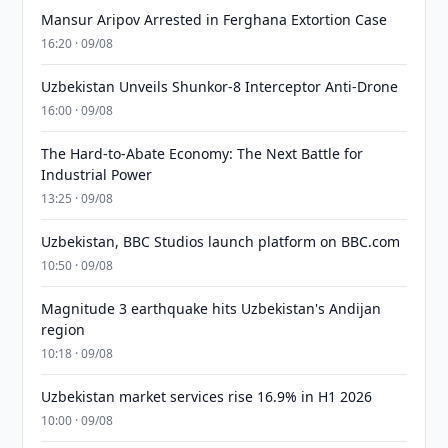
Mansur Aripov Arrested in Ferghana Extortion Case
16:20 · 09/08
Uzbekistan Unveils Shunkor-8 Interceptor Anti-Drone
16:00 · 09/08
The Hard-to-Abate Economy: The Next Battle for
Industrial Power
13:25 · 09/08
Uzbekistan, BBC Studios launch platform on BBC.com
10:50 · 09/08
Magnitude 3 earthquake hits Uzbekistan's Andijan
region
10:18 · 09/08
Uzbekistan market services rise 16.9% in H1 2026
10:00 · 09/08