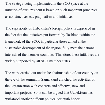
The strategy being implemented in the SCO space at the
initiative of our President is based on such important principles
as constructiveness, pragmatism and initiative.
The superiority of Uzbekistan’s foreign policy is expressed in
the fact that the initiatives put forward by Tashkent within the
framework of the SCO, in particular those aimed at the
sustainable development of the region, fully meet the national
interests of the member countries. Therefore, these initiatives are
widely supported by all SCO member states.
The work carried out under the chairmanship of our country on
the eve of the summit in Samarkand enriched the activities of
the Organization with concrete and effective, new and
important projects. So, it can be argued that Uzbekistan has
withstood another difficult political test with honor.