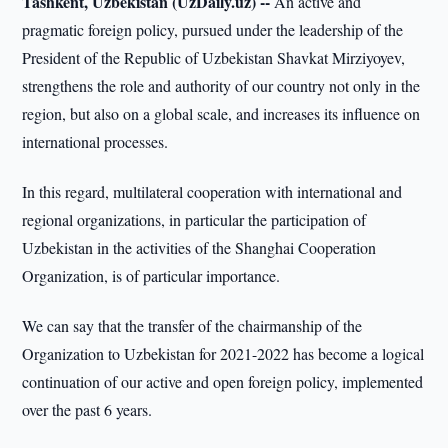
Tashkent, Uzbekistan (UzDaily.uz) --
An active and
pragmatic foreign policy, pursued under the leadership of the
President of the Republic of Uzbekistan Shavkat Mirziyoyev,
strengthens the role and authority of our country not only in the
region, but also on a global scale, and increases its influence on
international processes.
In this regard, multilateral cooperation with international and
regional organizations, in particular the participation of
Uzbekistan in the activities of the Shanghai Cooperation
Organization, is of particular importance.
We can say that the transfer of the chairmanship of the
Organization to Uzbekistan for 2021-2022 has become a logical
continuation of our active and open foreign policy, implemented
over the past 6 years.