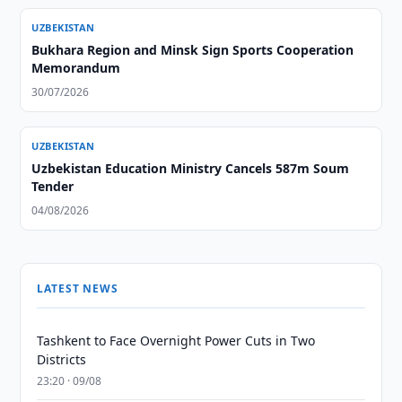
UZBEKISTAN
Bukhara Region and Minsk Sign Sports Cooperation
Memorandum
30/07/2026
UZBEKISTAN
Uzbekistan Education Ministry Cancels 587m Soum
Tender
04/08/2026
LATEST NEWS
Tashkent to Face Overnight Power Cuts in Two
Districts
23:20 · 09/08