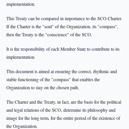
implementation.
This Treaty can be compared in importance to the SCO Charter.
If the Charter is the "soul" of the Organization, its "compass",
then the Treaty is the "conscience" of the SCO.
It is the responsibility of each Member State to contribute to its
implementation.
This document is aimed at ensuring the correct, rhythmic and
stable functioning of the "compass" that enables the
Organization to stay on the chosen path.
The Charter and the Treaty, in fact, are the basis for the political
and legal relations of the SCO, determine its philosophy and
image for the long term, for the entire period of the existence of
the Organization.