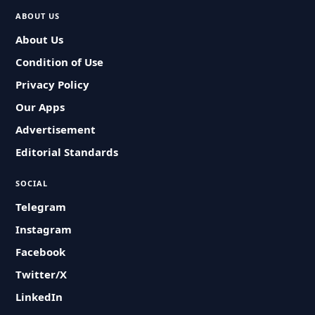
ABOUT US
About Us
Condition of Use
Privacy Policy
Our Apps
Advertisement
Editorial Standards
SOCIAL
Telegram
Instagram
Facebook
Twitter/X
LinkedIn