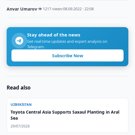
Anvar Umarov
·
👁 1217 views
·
08.09.2022 · 22:08
Stay ahead of the news
Get real-time updates and expert analysis on
Telegram.
Subscribe Now
Read also
UZBEKISTAN
Toyota Central Asia Supports Saxaul Planting in Aral
Sea
29/07/2026