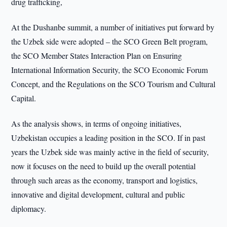
drug trafficking,
At the Dushanbe summit, a number of initiatives put forward by
the Uzbek side were adopted – the SCO Green Belt program,
the SCO Member States Interaction Plan on Ensuring
International Information Security, the SCO Economic Forum
Concept, and the Regulations on the SCO Tourism and Cultural
Capital.
As the analysis shows, in terms of ongoing initiatives,
Uzbekistan occupies a leading position in the SCO. If in past
years the Uzbek side was mainly active in the field of security,
now it focuses on the need to build up the overall potential
through such areas as the economy, transport and logistics,
innovative and digital development, cultural and public
diplomacy.