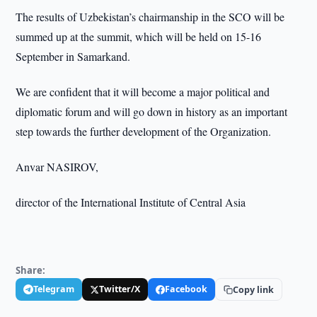
The results of Uzbekistan’s chairmanship in the SCO will be
summed up at the summit, which will be held on 15-16
September in Samarkand.
We are confident that it will become a major political and
diplomatic forum and will go down in history as an important
step towards the further development of the Organization.
Anvar NASIROV,
director of the International Institute of Central Asia
Share:
Telegram
Twitter/X
Facebook
Copy link