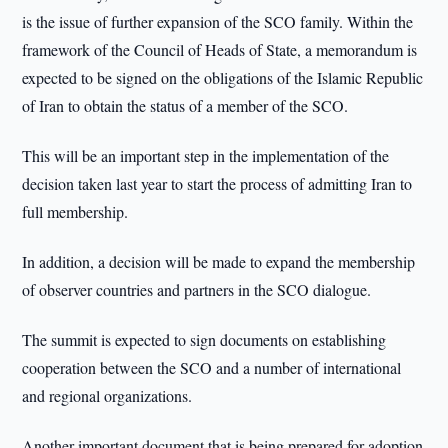
is the issue of further expansion of the SCO family. Within the
framework of the Council of Heads of State, a memorandum is
expected to be signed on the obligations of the Islamic Republic
of Iran to obtain the status of a member of the SCO.
This will be an important step in the implementation of the
decision taken last year to start the process of admitting Iran to
full membership.
In addition, a decision will be made to expand the membership
of observer countries and partners in the SCO dialogue.
The summit is expected to sign documents on establishing
cooperation between the SCO and a number of international
and regional organizations.
Another important document that is being prepared for adoption