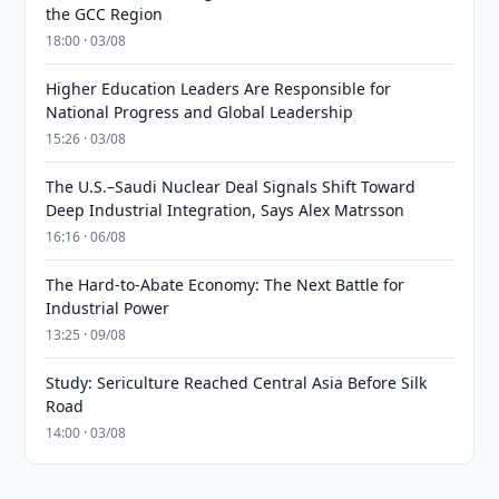
the GCC Region
18:00 · 03/08
Higher Education Leaders Are Responsible for
National Progress and Global Leadership
15:26 · 03/08
The U.S.–Saudi Nuclear Deal Signals Shift Toward
Deep Industrial Integration, Says Alex Matrsson
16:16 · 06/08
The Hard-to-Abate Economy: The Next Battle for
Industrial Power
13:25 · 09/08
Study: Sericulture Reached Central Asia Before Silk
Road
14:00 · 03/08