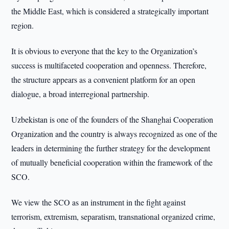
the Middle East, which is considered a strategically important
region.
It is obvious to everyone that the key to the Organization’s
success is multifaceted cooperation and openness. Therefore,
the structure appears as a convenient platform for an open
dialogue, a broad interregional partnership.
Uzbekistan is one of the founders of the Shanghai Cooperation
Organization and the country is always recognized as one of the
leaders in determining the further strategy for the development
of mutually beneficial cooperation within the framework of the
SCO.
We view the SCO as an instrument in the fight against
terrorism, extremism, separatism, transnational organized crime,