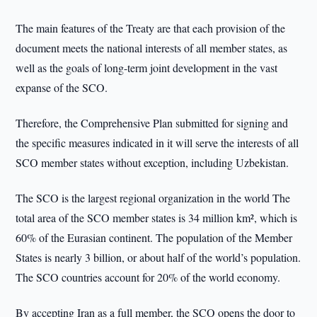
The main features of the Treaty are that each provision of the
document meets the national interests of all member states, as
well as the goals of long-term joint development in the vast
expanse of the SCO.
Therefore, the Comprehensive Plan submitted for signing and
the specific measures indicated in it will serve the interests of all
SCO member states without exception, including Uzbekistan.
The SCO is the largest regional organization in the world The
total area of the SCO member states is 34 million km², which is
60% of the Eurasian continent. The population of the Member
States is nearly 3 billion, or about half of the world’s population.
The SCO countries account for 20% of the world economy.
By accepting Iran as a full member, the SCO opens the door to