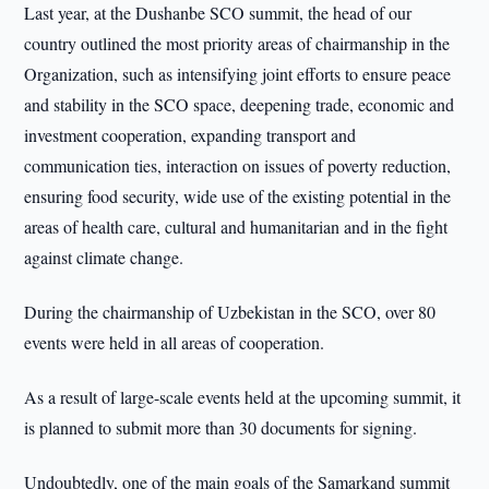
Last year, at the Dushanbe SCO summit, the head of our
country outlined the most priority areas of chairmanship in the
Organization, such as intensifying joint efforts to ensure peace
and stability in the SCO space, deepening trade, economic and
investment cooperation, expanding transport and
communication ties, interaction on issues of poverty reduction,
ensuring food security, wide use of the existing potential in the
areas of health care, cultural and humanitarian and in the fight
against climate change.
During the chairmanship of Uzbekistan in the SCO, over 80
events were held in all areas of cooperation.
As a result of large-scale events held at the upcoming summit, it
is planned to submit more than 30 documents for signing.
Undoubtedly, one of the main goals of the Samarkand summit