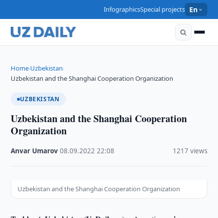
Infographics
Special projects
En
Home
Uzbekistan
›
›
Uzbekistan and the Shanghai Cooperation Organization
UZBEKISTAN
Uzbekistan and the Shanghai Cooperation
Organization
Anvar Umarov
·
08.09.2022
·
22:08
·
1217 views
Uzbekistan and the Shanghai Cooperation Organization