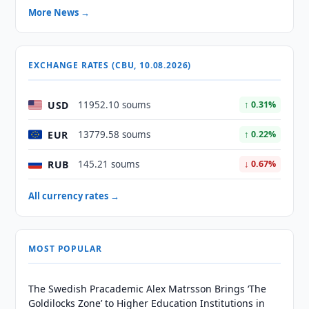
More News →
EXCHANGE RATES (CBU, 10.08.2026)
USD
11952.10 soums
↑ 0.31%
EUR
13779.58 soums
↑ 0.22%
RUB
145.21 soums
↓ 0.67%
All currency rates →
MOST POPULAR
The Swedish Pracademic Alex Matrsson Brings ‘The
Goldilocks Zone’ to Higher Education Institutions in