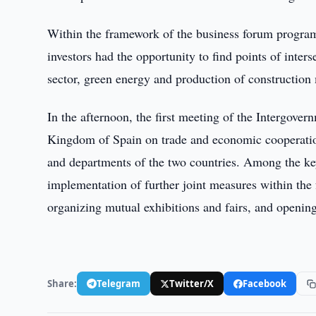
Within the framework of the business forum program
investors had the opportunity to find points of inters
sector, green energy and production of construction 
In the afternoon, the first meeting of the Intergov
Kingdom of Spain on trade and economic cooperation
and departments of the two countries. Among the ke
implementation of further joint measures within the 
organizing mutual exhibitions and fairs, and openin
Share:
Telegram
Twitter/X
Facebook