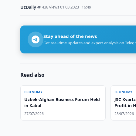
UzDaily
·
👁 438 views
·
01.03.2023 · 16:49
Stay ahead of the news
Get real-time updates and expert analysis on Teleg
Read also
ECONOMY
ECONOMY
Uzbek-Afghan Business Forum Held
JSC Kvartz
in Kabul
Profit in 
27/07/2026
28/07/2026