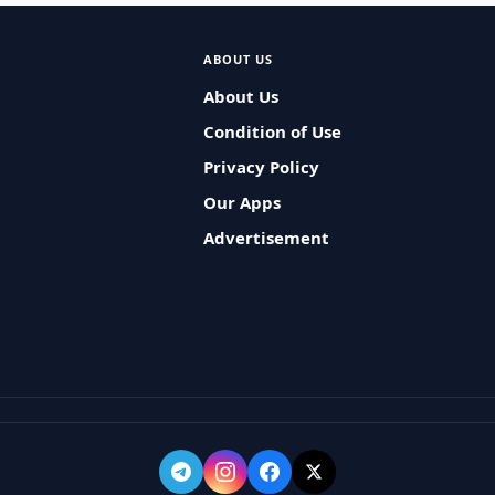
ABOUT US
About Us
Condition of Use
Privacy Policy
Our Apps
Advertisement