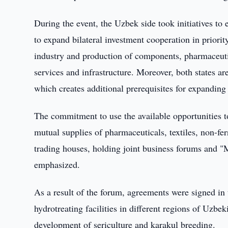
During the event, the Uzbek side took initiatives to
to expand bilateral investment cooperation in prior
industry and production of components, pharmaceutica
services and infrastructure. Moreover, both states a
which creates additional prerequisites for expanding
The commitment to use the available opportunities to
mutual supplies of pharmaceuticals, textiles, non-fer
trading houses, holding joint business forums and 
emphasized.
As a result of the forum, agreements were signed in
hydrotreating facilities in different regions of Uzbe
development of sericulture and karakul breeding.