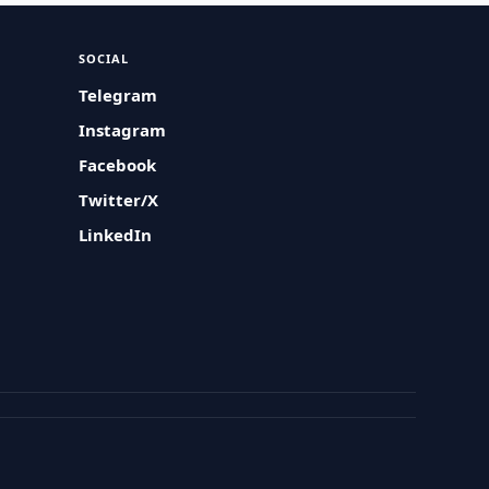
SOCIAL
Telegram
Instagram
Facebook
Twitter/X
LinkedIn