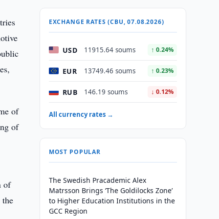
tries
EXCHANGE RATES (CBU, 07.08.2026)
otive
USD
11915.64 soums
↑ 0.24%
public
es,
EUR
13749.46 soums
↑ 0.23%
RUB
146.19 soums
↓ 0.12%
ume of
All currency rates →
ing of
MOST POPULAR
The Swedish Pracademic Alex
 of
Matrsson Brings ‘The Goldilocks Zone’
 the
to Higher Education Institutions in the
GCC Region