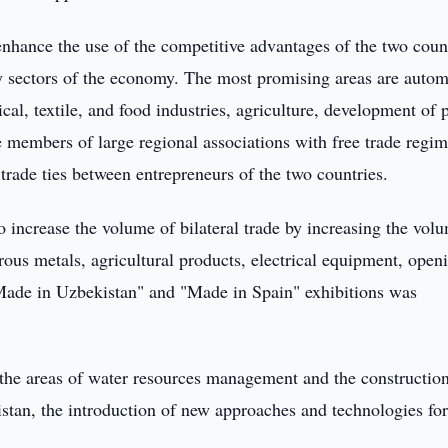
 enhance the use of the competitive advantages of the two coun
ity sectors of the economy. The most promising areas are autom
l, textile, and food industries, agriculture, development of 
re members of large regional associations with free trade regim
 trade ties between entrepreneurs of the two countries.
 increase the volume of bilateral trade by increasing the vol
rous metals, agricultural products, electrical equipment, open
"Made in Uzbekistan" and "Made in Spain" exhibitions was
 the areas of water resources management and the construction
kistan, the introduction of new approaches and technologies for