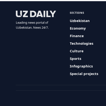
SECTIONS
Uzbekistan
Leading news portal of
Uzbekistan. News 24/7.
Economy
Finance
Technologies
Culture
Sports
Infographics
Special projects