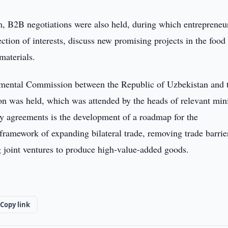
, B2B negotiations were also held, during which entrepreneu
ection of interests, discuss new promising projects in the food
materials.
ernmental Commission between the Republic of Uzbekistan and 
 was held, which was attended by the heads of relevant mini
y agreements is the development of a roadmap for the
framework of expanding bilateral trade, removing trade barrie
g joint ventures to produce high-value-added goods.
Copy link