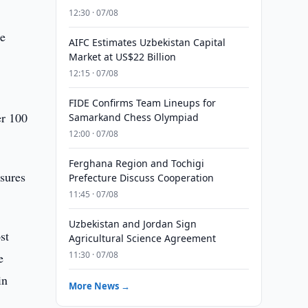
12:30 · 07/08
he
AIFC Estimates Uzbekistan Capital
Market at US$22 Billion
12:15 · 07/08
FIDE Confirms Team Lineups for
er 100
Samarkand Chess Olympiad
12:00 · 07/08
Ferghana Region and Tochigi
asures
Prefecture Discuss Cooperation
11:45 · 07/08
Uzbekistan and Jordan Sign
st
Agricultural Science Agreement
11:30 · 07/08
e
in
More News →