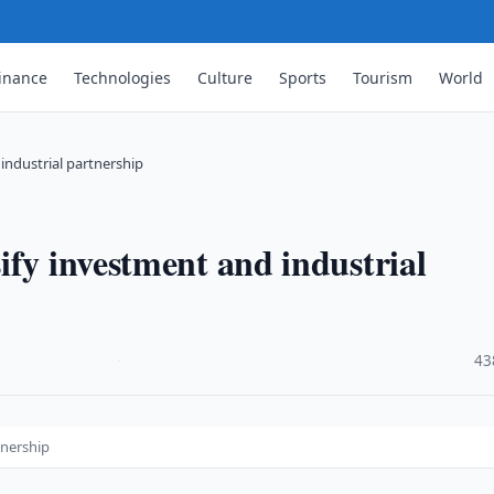
inance
Technologies
Culture
Sports
Tourism
World
industrial partnership
ify investment and industrial
·
43
tnership