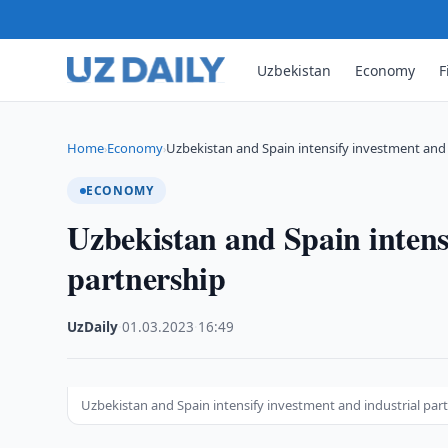
Uzbekistan
Economy
F
Home
Economy
Uzbekistan and Spain intensify investment and 
›
›
ECONOMY
Uzbekistan and Spain intens
partnership
UzDaily
·
01.03.2023
·
16:49
Uzbekistan and Spain intensify investment and industrial par