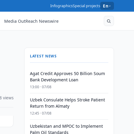
Infographics
Special projects
En
Media OutReach Newswire
LATEST NEWS
Agat Credit Approves 50 Billion Soum
Bank Development Loan
13:00 · 07/08
8 views
Uzbek Consulate Helps Stroke Patient
Return from Almaty
12:45 · 07/08
Uzbekistan and MPOC to Implement
Palm Oil Standards