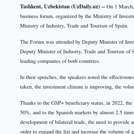
Tashkent, Uzbekistan (UzDaily.uz) --
On 1 March, 
business forum, organized by the Ministry of Invest
Ministry of Industry, Trade and Tourism of Spain.
The Forum was attended by Deputy Minister of Inv
Deputy Minister of Industry, Trade and Tourism of 
leading companies of both countries.
In their speeches, the speakers noted the effectiven
taken, the investment climate is improving, the volum
Thanks to the GSP+ beneficiary status, in 2022, the
50%, and to the Spanish markets by almost 2.5 times.
development of bilateral trade, the need to provide a
order to expand the list and increase the volume of