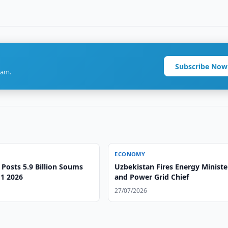
Subscribe Now
ram.
ECONOMY
 Posts 5.9 Billion Soums
Uzbekistan Fires Energy Ministe
H1 2026
and Power Grid Chief
27/07/2026