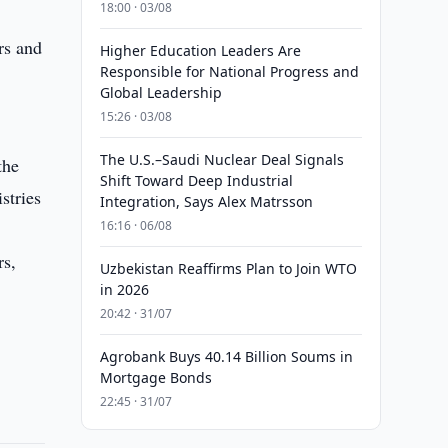
18:00 · 03/08
rs and
Higher Education Leaders Are
Responsible for National Progress and
Global Leadership
15:26 · 03/08
The U.S.–Saudi Nuclear Deal Signals
the
Shift Toward Deep Industrial
stries
Integration, Says Alex Matrsson
16:16 · 06/08
rs,
Uzbekistan Reaffirms Plan to Join WTO
in 2026
20:42 · 31/07
Agrobank Buys 40.14 Billion Soums in
Mortgage Bonds
22:45 · 31/07