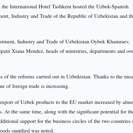
the International Hotel Tashkent hosted the Uzbek-Spanish
ment, Industry and Trade of the Republic of Uzbekistan and t
estment, Industry and Trade of Uzbekistan Oybek Khamraev,
Spain Xiana Mendez, heads of ministries, departments and ov
ess of the reforms carried out in Uzbekistan. Thanks to the me
e of foreign trade is increasing.
 export of Uzbek products to the EU market increased by almo
 At the same time, along with the significant potential for th
dditional support for the business circles of the two countries 
 goods supplied was noted.