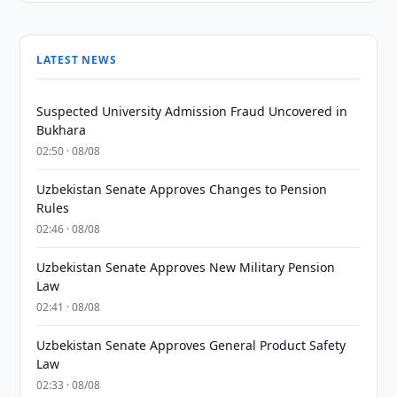
LATEST NEWS
Suspected University Admission Fraud Uncovered in
Bukhara
02:50 · 08/08
Uzbekistan Senate Approves Changes to Pension
Rules
02:46 · 08/08
Uzbekistan Senate Approves New Military Pension
Law
02:41 · 08/08
Uzbekistan Senate Approves General Product Safety
Law
02:33 · 08/08