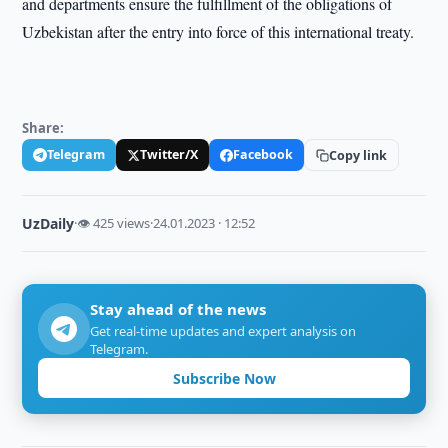
and departments ensure the fulfillment of the obligations of
Uzbekistan after the entry into force of this international treaty.
Share:
Telegram
Twitter/X
Facebook
Copy link
UzDaily
·
👁 425 views
·
24.01.2023 · 12:52
Stay ahead of the news
Get real-time updates and expert analysis on
Telegram.
Subscribe Now