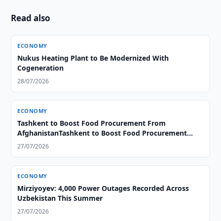
Read also
ECONOMY
Nukus Heating Plant to Be Modernized With
Cogeneration
28/07/2026
ECONOMY
Tashkent to Boost Food Procurement From
AfghanistanTashkent to Boost Food Procurement
From Afghanistan
27/07/2026
ECONOMY
Mirziyoyev: 4,000 Power Outages Recorded Across
Uzbekistan This Summer
27/07/2026