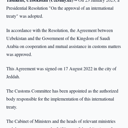
Presidential Resolution "On the approval of an international
treaty" was adopted.
In accordance with the Resolution, the Agreement between
Uzbekistan and the Government of the Kingdom of Saudi
Arabia on cooperation and mutual assistance in customs matters
was approved.
This Agreement was signed on 17 August 2022 in the city of
Jeddah.
The Customs Committee has been appointed as the authorized
body responsible for the implementation of this international
treaty.
The Cabinet of Ministers and the heads of relevant ministries