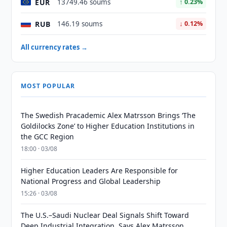
EUR
13749.46 soums
↑ 0.23%
RUB
146.19 soums
↓ 0.12%
All currency rates →
MOST POPULAR
The Swedish Pracademic Alex Matrsson Brings ‘The
Goldilocks Zone’ to Higher Education Institutions in
the GCC Region
18:00 · 03/08
Higher Education Leaders Are Responsible for
National Progress and Global Leadership
15:26 · 03/08
The U.S.–Saudi Nuclear Deal Signals Shift Toward
Deep Industrial Integration, Says Alex Matrsson