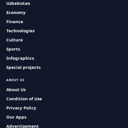
Uzbekistan
Economy
Finance
Technologies
Culture
Sports
Infographics
Special projects
ABOUT US
About Us
Condition of Use
Privacy Policy
Our Apps
Advertisement