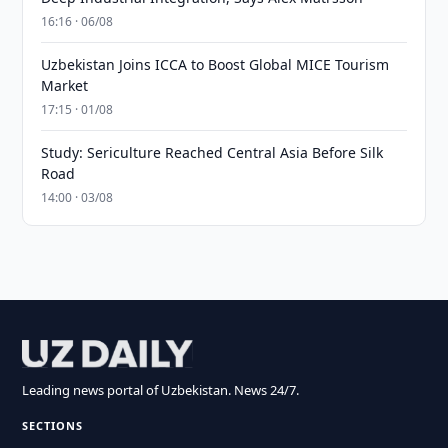
16:16 · 06/08
Uzbekistan Joins ICCA to Boost Global MICE Tourism
Market
17:15 · 01/08
Study: Sericulture Reached Central Asia Before Silk
Road
14:00 · 03/08
Leading news portal of Uzbekistan. News 24/7.
SECTIONS