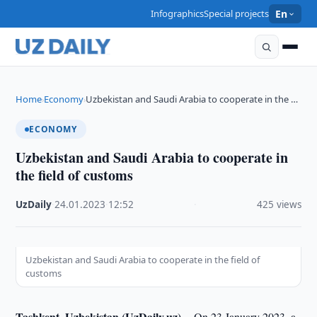
Infographics
Special projects
En
Home
Economy
Uzbekistan and Saudi Arabia to cooperate in the …
›
›
ECONOMY
Uzbekistan and Saudi Arabia to cooperate in
the field of customs
UzDaily
·
24.01.2023
·
12:52
·
425 views
Uzbekistan and Saudi Arabia to cooperate in the field of
customs
Tashkent, Uzbekistan (UzDaily.uz) --
On 23 January 2023, a