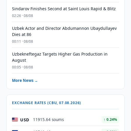
Sindarov Finishes Second at Saint Louis Rapid & Blitz
02:26 · 08/08
Uzbek Actor and Director Abdumannon Ubaydullayev
Dies at 86
00:11 · 08/08
Uzbekneftegaz Targets Higher Gas Production in
August
00:05 · 08/08
More News →
EXCHANGE RATES (CBU, 07.08.2026)
USD
11915.64 soums
↑ 0.24%