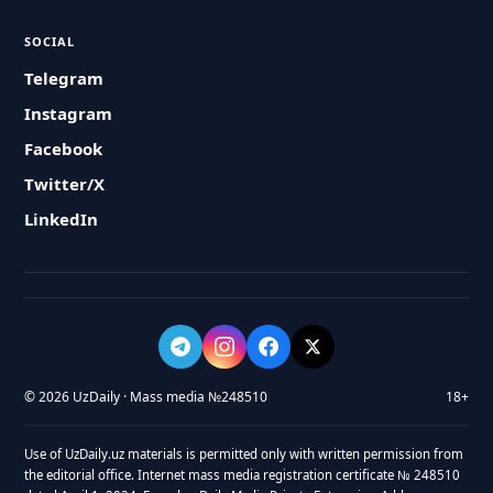
SOCIAL
Telegram
Instagram
Facebook
Twitter/X
LinkedIn
© 2026 UzDaily · Mass media №248510
18+
Use of UzDaily.uz materials is permitted only with written permission from
the editorial office. Internet mass media registration certificate № 248510