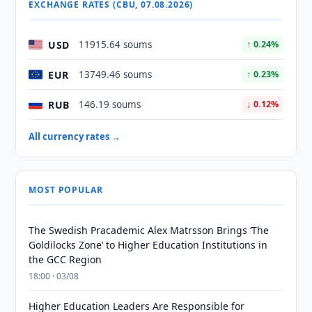
EXCHANGE RATES (CBU, 07.08.2026)
USD
11915.64 soums
↑ 0.24%
EUR
13749.46 soums
↑ 0.23%
RUB
146.19 soums
↓ 0.12%
All currency rates →
MOST POPULAR
The Swedish Pracademic Alex Matrsson Brings ‘The
Goldilocks Zone’ to Higher Education Institutions in
the GCC Region
18:00 · 03/08
Higher Education Leaders Are Responsible for