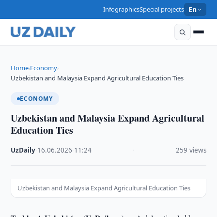
Infographics
Special projects
En
Home
Economy
›
›
Uzbekistan and Malaysia Expand Agricultural Education Ties
ECONOMY
Uzbekistan and Malaysia Expand Agricultural
Education Ties
UzDaily
·
16.06.2026
·
11:24
·
259 views
Uzbekistan and Malaysia Expand Agricultural Education Ties