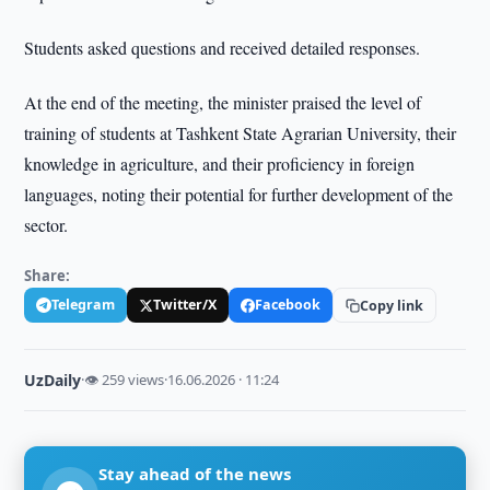
Students asked questions and received detailed responses.
At the end of the meeting, the minister praised the level of
training of students at Tashkent State Agrarian University, their
knowledge in agriculture, and their proficiency in foreign
languages, noting their potential for further development of the
sector.
Share:
Telegram
Twitter/X
Facebook
Copy link
UzDaily
·
👁 259 views
·
16.06.2026 · 11:24
Stay ahead of the news