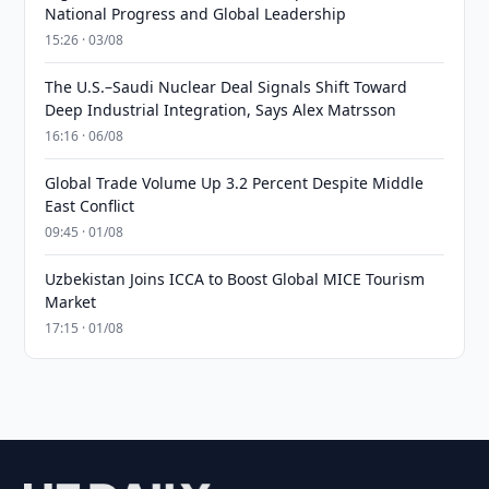
National Progress and Global Leadership
15:26 · 03/08
The U.S.–Saudi Nuclear Deal Signals Shift Toward
Deep Industrial Integration, Says Alex Matrsson
16:16 · 06/08
Global Trade Volume Up 3.2 Percent Despite Middle
East Conflict
09:45 · 01/08
Uzbekistan Joins ICCA to Boost Global MICE Tourism
Market
17:15 · 01/08