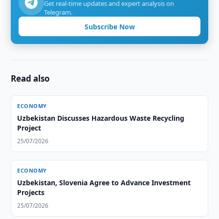
Get real-time updates and expert analysis on
Telegram.
Subscribe Now
Read also
ECONOMY
Uzbekistan Discusses Hazardous Waste Recycling
Project
25/07/2026
ECONOMY
Uzbekistan, Slovenia Agree to Advance Investment
Projects
25/07/2026