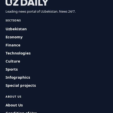
Leading news portal of Uzbekistan. News 24/7.
SECTIONS
Uzbekistan
Economy
Finance
Technologies
Culture
Sports
Infographics
Special projects
ABOUT US
About Us