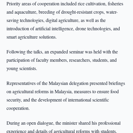
Priority areas of cooperation included rice cultivation, fisheries
and aquaculture, breeding of drought-resistant crops, water-
saving technologies, digital agriculture, as well as the
introduction of artificial intelligence, drone technologies, and
smart agriculture solutions.
Following the talks, an expanded seminar was held with the
participation of faculty members, researchers, students, and
young scientists.
Representatives of the Malaysian delegation presented briefings
on agricultural reforms in Malaysia, measures to ensure food
security, and the development of international scientific
cooperation.
During an open dialogue, the minister shared his professional
experience and details of agricultural reforms with students.