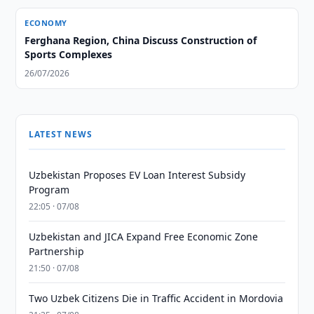
ECONOMY
Ferghana Region, China Discuss Construction of
Sports Complexes
26/07/2026
LATEST NEWS
Uzbekistan Proposes EV Loan Interest Subsidy
Program
22:05 · 07/08
Uzbekistan and JICA Expand Free Economic Zone
Partnership
21:50 · 07/08
Two Uzbek Citizens Die in Traffic Accident in Mordovia