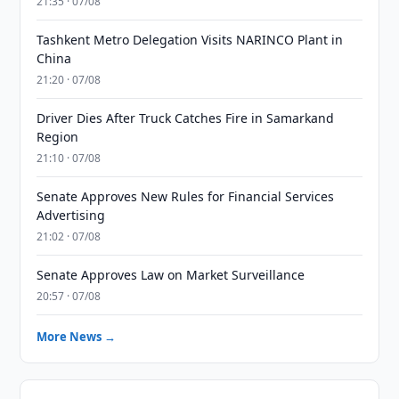
21:35 · 07/08
Tashkent Metro Delegation Visits NARINCO Plant in
China
21:20 · 07/08
Driver Dies After Truck Catches Fire in Samarkand
Region
21:10 · 07/08
Senate Approves New Rules for Financial Services
Advertising
21:02 · 07/08
Senate Approves Law on Market Surveillance
20:57 · 07/08
More News →