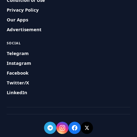
Condition of Use
Privacy Policy
Our Apps
Advertisement
SOCIAL
Telegram
Instagram
Facebook
Twitter/X
LinkedIn