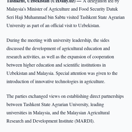
Tashkent, Uzbekistan (UzDaily.uz) —
A delegation led by
Malaysia’s Minister of Agriculture and Food Security Datuk
Seri Haji Muhammad bin Sabtu visited Tashkent State Agrarian
University as part of an official visit to Uzbekistan.
During the meeting with university leadership, the sides
discussed the development of agricultural education and
research activities, as well as the expansion of cooperation
between higher education and scientific institutions in
Uzbekistan and Malaysia. Special attention was given to the
introduction of innovative technologies in agriculture.
The parties exchanged views on establishing direct partnerships
between Tashkent State Agrarian University, leading
universities in Malaysia, and the Malaysian Agricultural
Research and Development Institute (MARDI).