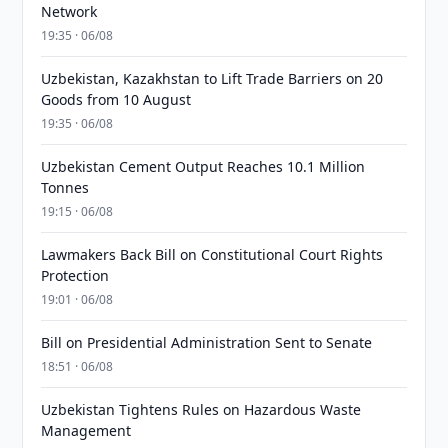
Network
19:35 · 06/08
Uzbekistan, Kazakhstan to Lift Trade Barriers on 20
Goods from 10 August
19:35 · 06/08
Uzbekistan Cement Output Reaches 10.1 Million
Tonnes
19:15 · 06/08
Lawmakers Back Bill on Constitutional Court Rights
Protection
19:01 · 06/08
Bill on Presidential Administration Sent to Senate
18:51 · 06/08
Uzbekistan Tightens Rules on Hazardous Waste
Management