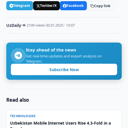
Telegram
Twitter/X
Facebook
Copy link
UzDaily
·
👁 2109 views
·
30.01.2025 · 15:07
Stay ahead of the news
Get real-time updates and expert analysis on
Telegram.
Subscribe Now
Read also
TECHNOLOGIES
Uzbekistan Mobile Internet Users Rise 4.3-Fold in a