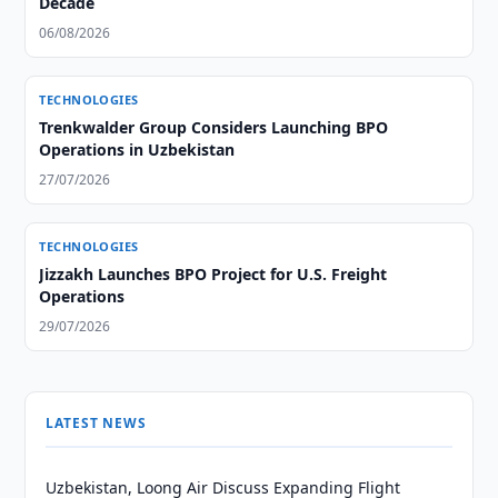
Decade
06/08/2026
TECHNOLOGIES
Trenkwalder Group Considers Launching BPO
Operations in Uzbekistan
27/07/2026
TECHNOLOGIES
Jizzakh Launches BPO Project for U.S. Freight
Operations
29/07/2026
LATEST NEWS
Uzbekistan, Loong Air Discuss Expanding Flight