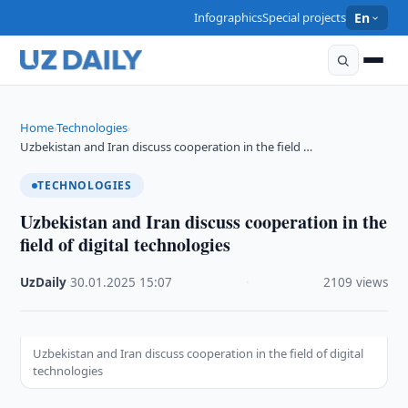
Infographics
Special projects
En
Home
Technologies
›
›
Uzbekistan and Iran discuss cooperation in the field …
TECHNOLOGIES
Uzbekistan and Iran discuss cooperation in the
field of digital technologies
UzDaily
·
30.01.2025
·
15:07
·
2109 views
Uzbekistan and Iran discuss cooperation in the field of digital
technologies