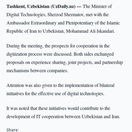
Tashkent, Uzbekistan (UzDaily.uz) —
The Minister of
Digital Technologies, Sherzod Shermatov, met with the
Ambassador Extraordinary and Plenipotentiary of the Islamic
Republic of Iran to Uzbekistan, Mohammad Ali Iskandari.
During the meeting, the prospects for cooperation in the
digitization process were discussed. Both sides exchanged
proposals on experience sharing, joint projects, and partnership
mechanisms between companies.
Attention was also given to the implementation of bilateral
initiatives for the effective use of digital technologies.
It was noted that these initiatives would contribute to the
development of IT cooperation between Uzbekistan and Iran.
Share: