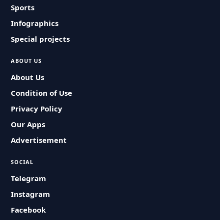
Sports
Infographics
Special projects
ABOUT US
About Us
Condition of Use
Privacy Policy
Our Apps
Advertisement
SOCIAL
Telegram
Instagram
Facebook