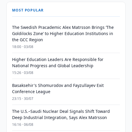
MOST POPULAR
The Swedish Pracademic Alex Matrsson Brings ‘The
Goldilocks Zone’ to Higher Education Institutions in
the GCC Region
18:00 · 03/08
Higher Education Leaders Are Responsible for
National Progress and Global Leadership
15:26 · 03/08
Basaksehir's Shomurodov and Fayzullayev Exit
Conference League
23:15 · 30/07
The U.S.–Saudi Nuclear Deal Signals Shift Toward
Deep Industrial Integration, Says Alex Matrsson
16:16 · 06/08