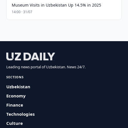
Museum Visits in Uzbekistan Up 14.5% in 2025
14:00 · 31/07
Leading news portal of Uzbekistan. News 24/7.
SECTIONS
Uzbekistan
Economy
Finance
Technologies
Culture