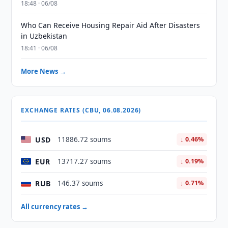
18:48 · 06/08
Who Can Receive Housing Repair Aid After Disasters
in Uzbekistan
18:41 · 06/08
More News →
EXCHANGE RATES (CBU, 06.08.2026)
USD
11886.72 soums
↓ 0.46%
EUR
13717.27 soums
↓ 0.19%
RUB
146.37 soums
↓ 0.71%
All currency rates →