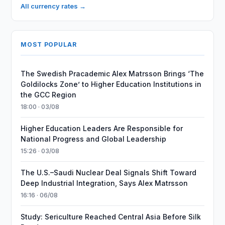
All currency rates →
MOST POPULAR
The Swedish Pracademic Alex Matrsson Brings ‘The
Goldilocks Zone’ to Higher Education Institutions in
the GCC Region
18:00 · 03/08
Higher Education Leaders Are Responsible for
National Progress and Global Leadership
15:26 · 03/08
The U.S.–Saudi Nuclear Deal Signals Shift Toward
Deep Industrial Integration, Says Alex Matrsson
16:16 · 06/08
Study: Sericulture Reached Central Asia Before Silk