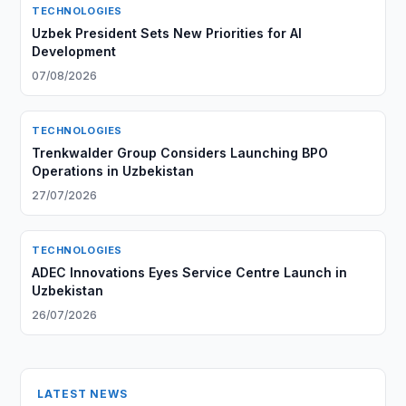
TECHNOLOGIES
Uzbek President Sets New Priorities for AI
Development
07/08/2026
TECHNOLOGIES
Trenkwalder Group Considers Launching BPO
Operations in Uzbekistan
27/07/2026
TECHNOLOGIES
ADEC Innovations Eyes Service Centre Launch in
Uzbekistan
26/07/2026
LATEST NEWS