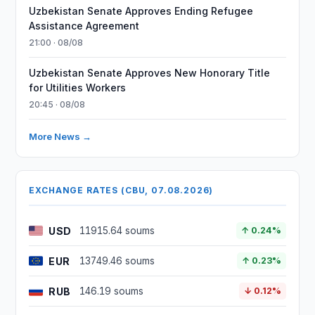
Uzbekistan Senate Approves Ending Refugee
Assistance Agreement
21:00 · 08/08
Uzbekistan Senate Approves New Honorary Title
for Utilities Workers
20:45 · 08/08
More News →
EXCHANGE RATES (CBU, 07.08.2026)
USD
11915.64 soums
↑ 0.24%
EUR
13749.46 soums
↑ 0.23%
RUB
146.19 soums
↓ 0.12%