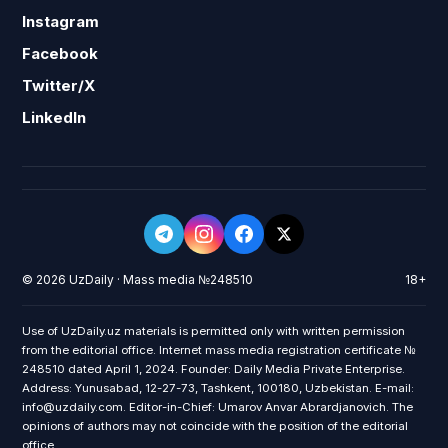
Instagram
Facebook
Twitter/X
LinkedIn
© 2026 UzDaily · Mass media №248510
18+
Use of UzDaily.uz materials is permitted only with written permission
from the editorial office. Internet mass media registration certificate №
248510 dated April 1, 2024. Founder: Daily Media Private Enterprise.
Address: Yunusabad, 12-27-73, Tashkent, 100180, Uzbekistan. E-mail:
info@uzdaily.com. Editor-in-Chief: Umarov Anvar Abrardjanovich. The
opinions of authors may not coincide with the position of the editorial
office.