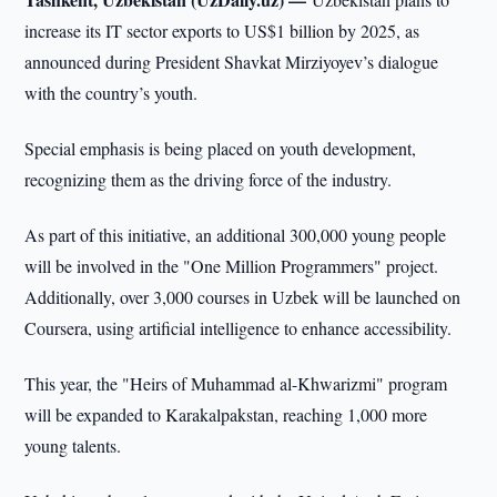
increase its IT sector exports to US$1 billion by 2025, as
announced during President Shavkat Mirziyoyev’s dialogue
with the country’s youth.
Special emphasis is being placed on youth development,
recognizing them as the driving force of the industry.
As part of this initiative, an additional 300,000 young people
will be involved in the "One Million Programmers" project.
Additionally, over 3,000 courses in Uzbek will be launched on
Coursera, using artificial intelligence to enhance accessibility.
This year, the "Heirs of Muhammad al-Khwarizmi" program
will be expanded to Karakalpakstan, reaching 1,000 more
young talents.