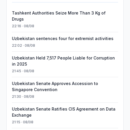
Tashkent Authorities Seize More Than 3 Kg of
Drugs
22:16 · 08/08
Uzbekistan sentences four for extremist activities
22:02 · 08/08
Uzbekistan Held 7,517 People Liable for Corruption
in 2025
21:45 · 08/08
Uzbekistan Senate Approves Accession to
Singapore Convention
21:30 · 08/08
Uzbekistan Senate Ratifies CIS Agreement on Data
Exchange
21:15 · 08/08