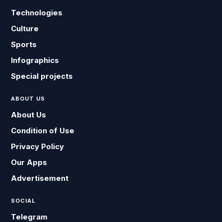
Technologies
Culture
Sports
Infographics
Special projects
ABOUT US
About Us
Condition of Use
Privacy Policy
Our Apps
Advertisement
SOCIAL
Telegram