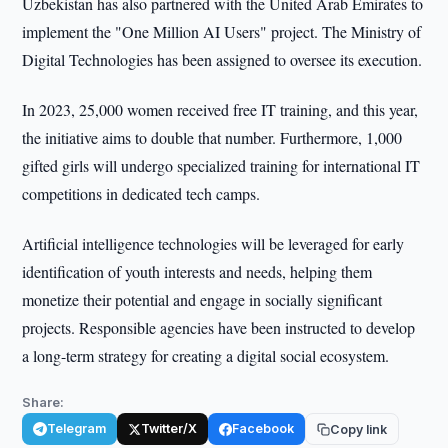
Uzbekistan has also partnered with the United Arab Emirates to
implement the "One Million AI Users" project. The Ministry of
Digital Technologies has been assigned to oversee its execution.
In 2023, 25,000 women received free IT training, and this year,
the initiative aims to double that number. Furthermore, 1,000
gifted girls will undergo specialized training for international IT
competitions in dedicated tech camps.
Artificial intelligence technologies will be leveraged for early
identification of youth interests and needs, helping them
monetize their potential and engage in socially significant
projects. Responsible agencies have been instructed to develop
a long-term strategy for creating a digital social ecosystem.
Share:
Telegram
Twitter/X
Facebook
Copy link