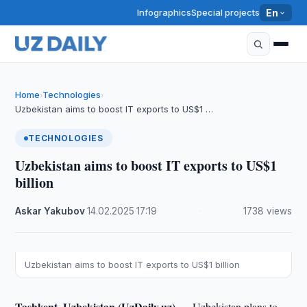
Infographics
Special projects
En
Home
Technologies
›
›
Uzbekistan aims to boost IT exports to US$1 …
TECHNOLOGIES
Uzbekistan aims to boost IT exports to US$1
billion
Askar Yakubov
·
14.02.2025
·
17:19
·
1738 views
Uzbekistan aims to boost IT exports to US$1 billion
Tashkent, Uzbekistan (UzDaily.uz) —
Uzbekistan plans to