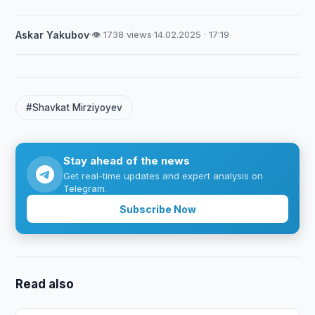
Askar Yakubov
·
👁 1738 views
·
14.02.2025 · 17:19
#Shavkat Mirziyoyev
Stay ahead of the news
Get real-time updates and expert analysis on
Telegram.
Subscribe Now
Read also