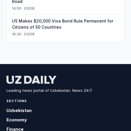
Road
14:00 · 03/08
US Makes $20,000 Visa Bond Rule Permanent for
Citizens of 50 Countries
16:30 · 03/08
Leading news portal of Uzbekistan. News 24/7.
SECTIONS
Uzbekistan
Economy
Finance