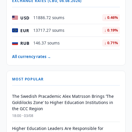
EXCHANGE RATES (CBU, 06.08.2026)
USD
11886.72 soums
↓ 0.46%
EUR
13717.27 soums
↓ 0.19%
RUB
146.37 soums
↓ 0.71%
All currency rates →
MOST POPULAR
The Swedish Pracademic Alex Matrsson Brings ‘The
Goldilocks Zone’ to Higher Education Institutions in
the GCC Region
18:00 · 03/08
Higher Education Leaders Are Responsible for