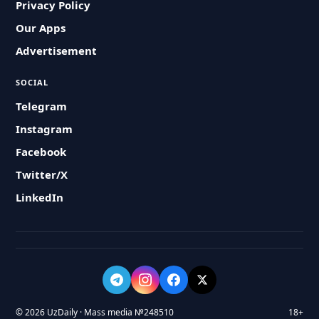
Privacy Policy
Our Apps
Advertisement
SOCIAL
Telegram
Instagram
Facebook
Twitter/X
LinkedIn
© 2026 UzDaily · Mass media №248510
18+