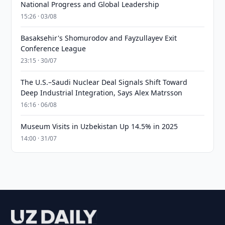
National Progress and Global Leadership
15:26 · 03/08
Basaksehir's Shomurodov and Fayzullayev Exit
Conference League
23:15 · 30/07
The U.S.–Saudi Nuclear Deal Signals Shift Toward
Deep Industrial Integration, Says Alex Matrsson
16:16 · 06/08
Museum Visits in Uzbekistan Up 14.5% in 2025
14:00 · 31/07