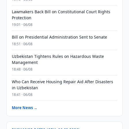
Lawmakers Back Bill on Constitutional Court Rights
Protection
19:01 · 06/08
Bill on Presidential Administration Sent to Senate
18:51 · 06/08
Uzbekistan Tightens Rules on Hazardous Waste
Management
18:48 · 06/08
Who Can Receive Housing Repair Aid After Disasters
in Uzbekistan
18:41 · 06/08
More News →