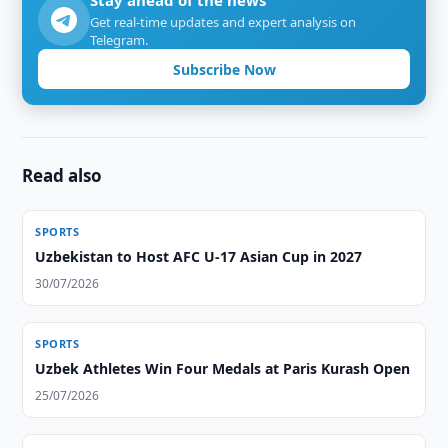
Stay ahead of the news
Get real-time updates and expert analysis on
Telegram.
Subscribe Now
Read also
SPORTS
Uzbekistan to Host AFC U-17 Asian Cup in 2027
30/07/2026
SPORTS
Uzbek Athletes Win Four Medals at Paris Kurash Open
25/07/2026