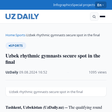
Infographics
Special projects
En
Home
Sports
Uzbek rhythmic gymnasts secure spot in the final
›
›
SPORTS
Uzbek rhythmic gymnasts secure spot in the
final
UzDaily
·
09.08.2024
·
16:52
·
1095 views
Uzbek rhythmic gymnasts secure spot in the final
Tashkent, Uzbekistan (UzDaily.uz) --
The qualifying round