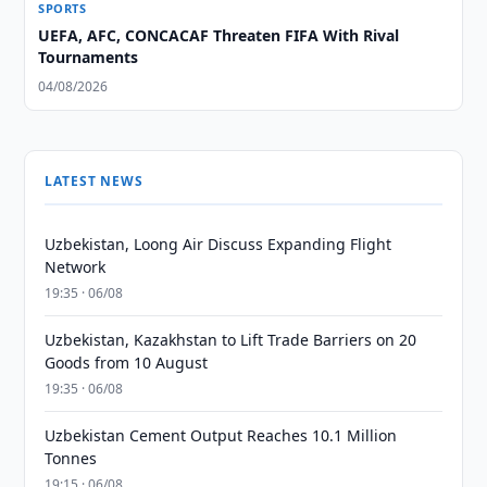
SPORTS
UEFA, AFC, CONCACAF Threaten FIFA With Rival
Tournaments
04/08/2026
LATEST NEWS
Uzbekistan, Loong Air Discuss Expanding Flight
Network
19:35 · 06/08
Uzbekistan, Kazakhstan to Lift Trade Barriers on 20
Goods from 10 August
19:35 · 06/08
Uzbekistan Cement Output Reaches 10.1 Million
Tonnes
19:15 · 06/08