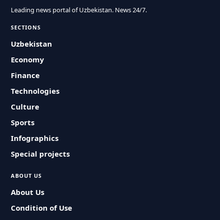
Leading news portal of Uzbekistan. News 24/7.
SECTIONS
Uzbekistan
Economy
Finance
Technologies
Culture
Sports
Infographics
Special projects
ABOUT US
About Us
Condition of Use