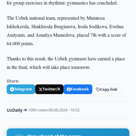
for group exercises in rhythmic gymnastics has concluded.
The Uzbek national team, represented by Mumtoza
Iskhokzoda, Shakhzoda Ibragimova, Iroda Sodikova, Evelina
Atalyants, and Amaliya Mamedova, placed 7th with a score of
64.000 points.
Thanks to this result, the Uzbek gymnasts have earned a place
in the final, which will take place tomorrow.
Share:
Telegram
Twitter/X
Facebook
Copy link
UzDaily
·
👁 1095 views
·
09.08.2024 · 16:52