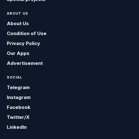
ABOUT US
About Us
Condition of Use
Privacy Policy
Our Apps
Advertisement
SOCIAL
Telegram
Instagram
Facebook
Twitter/X
LinkedIn