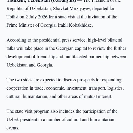
Republic of Uzbekistan, Shavkat Mirziyoyev, departed for
Tbilisi on 2 July 2026 for a state visit at the invitation of the
Prime Minister of Georgia, Irakli Kobakhidze.
According to the presidential press service, high-level bilateral
talks will take place in the Georgian capital to review the further
development of friendship and multifaceted partnership between
Uzbekistan and Georgia.
The two sides are expected to discuss prospects for expanding
cooperation in trade, economic, investment, transport, logistics,
cultural, humanitarian, and other areas of mutual interest.
The state visit program also includes the participation of the
Uzbek president in a number of cultural and humanitarian
events.