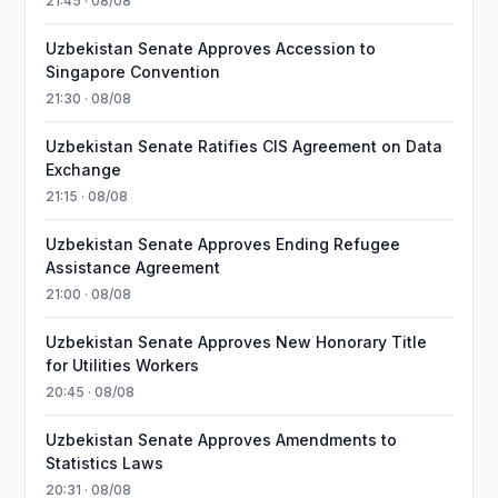
21:45 · 08/08
Uzbekistan Senate Approves Accession to
Singapore Convention
21:30 · 08/08
Uzbekistan Senate Ratifies CIS Agreement on Data
Exchange
21:15 · 08/08
Uzbekistan Senate Approves Ending Refugee
Assistance Agreement
21:00 · 08/08
Uzbekistan Senate Approves New Honorary Title
for Utilities Workers
20:45 · 08/08
Uzbekistan Senate Approves Amendments to
Statistics Laws
20:31 · 08/08