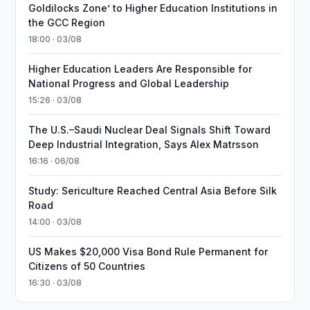
Goldilocks Zone’ to Higher Education Institutions in
the GCC Region
18:00 · 03/08
Higher Education Leaders Are Responsible for
National Progress and Global Leadership
15:26 · 03/08
The U.S.–Saudi Nuclear Deal Signals Shift Toward
Deep Industrial Integration, Says Alex Matrsson
16:16 · 06/08
Study: Sericulture Reached Central Asia Before Silk
Road
14:00 · 03/08
US Makes $20,000 Visa Bond Rule Permanent for
Citizens of 50 Countries
16:30 · 03/08