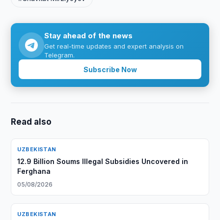
Stay ahead of the news
Get real-time updates and expert analysis on
Telegram.
Subscribe Now
Read also
UZBEKISTAN
12.9 Billion Soums Illegal Subsidies Uncovered in
Ferghana
05/08/2026
UZBEKISTAN