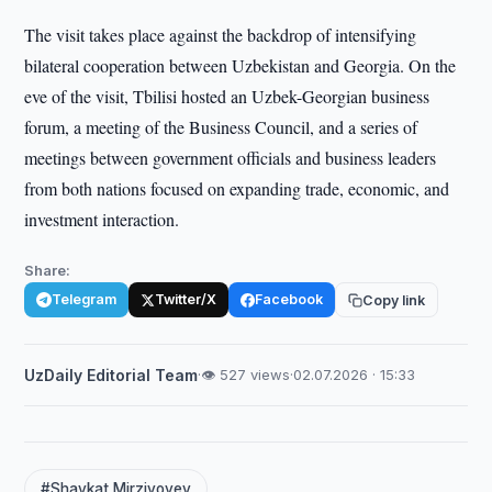
The visit takes place against the backdrop of intensifying
bilateral cooperation between Uzbekistan and Georgia. On the
eve of the visit, Tbilisi hosted an Uzbek-Georgian business
forum, a meeting of the Business Council, and a series of
meetings between government officials and business leaders
from both nations focused on expanding trade, economic, and
investment interaction.
Share:
Telegram
Twitter/X
Facebook
Copy link
UzDaily Editorial Team
·
👁 527 views
·
02.07.2026 · 15:33
#Shavkat Mirziyoyev