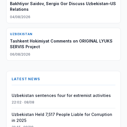
Bakhtiyor Saidov, Sergio Gor Discuss Uzbekistan–US
Relations
04/08/2026
UZBEKISTAN
Tashkent Hokimiyat Comments on ORIGINAL LYUKS
SERVIS Project
06/08/2026
LATEST NEWS
Uzbekistan sentences four for extremist activities
22:02 · 08/08
Uzbekistan Held 7,517 People Liable for Corruption
in 2025