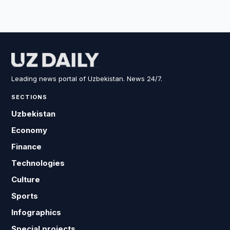
Leading news portal of Uzbekistan. News 24/7.
SECTIONS
Uzbekistan
Economy
Finance
Technologies
Culture
Sports
Infographics
Special projects