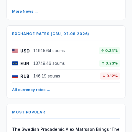
More News →
EXCHANGE RATES (CBU, 07.08.2026)
USD
11915.64 soums
↑ 0.24%
EUR
13749.46 soums
↑ 0.23%
RUB
146.19 soums
↓ 0.12%
All currency rates →
MOST POPULAR
The Swedish Pracademic Alex Matrsson Brings ‘The