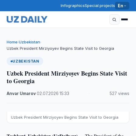
Infographics
Special projects
En
Home
Uzbekistan
›
›
Uzbek President Mirziyoyev Begins State Visit to Georgia
UZBEKISTAN
Uzbek President Mirziyoyev Begins State Visit
to Georgia
Anvar Umarov
·
02.07.2026
·
15:33
·
527 views
Uzbek President Mirziyoyev Begins State Visit to Georgia
Tashkent, Uzbekistan (UzDaily.uz) —
The President of the