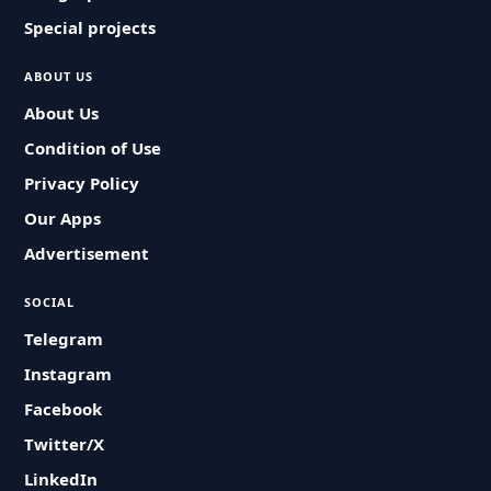
Special projects
ABOUT US
About Us
Condition of Use
Privacy Policy
Our Apps
Advertisement
SOCIAL
Telegram
Instagram
Facebook
Twitter/X
LinkedIn