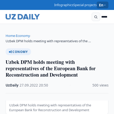
Infographics
Special projects
En
Home
Economy
›
›
Uzbek DPM holds meeting with representatives of the …
ECONOMY
Uzbek DPM holds meeting with
representatives of the European Bank for
Reconstruction and Development
UzDaily
·
27.09.2022
·
20:50
·
500 views
Uzbek DPM holds meeting with representatives of the
European Bank for Reconstruction and Development