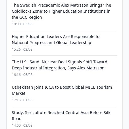
The Swedish Pracademic Alex Matrsson Brings ‘The
Goldilocks Zone’ to Higher Education Institutions in
the GCC Region
18:00 · 03/08
Higher Education Leaders Are Responsible for
National Progress and Global Leadership
15:26 · 03/08
The U.S.–Saudi Nuclear Deal Signals Shift Toward
Deep Industrial Integration, Says Alex Matrsson
16:16 · 06/08
Uzbekistan Joins ICCA to Boost Global MICE Tourism
Market
17:15 · 01/08
Study: Sericulture Reached Central Asia Before Silk
Road
14:00 · 03/08