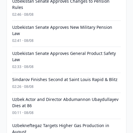
Uzbekistan Senate Approves Changes to Pension
Rules
02:46 · 08/08
Uzbekistan Senate Approves New Military Pension
Law
02:41 · 08/08
Uzbekistan Senate Approves General Product Safety
Law
02:33 · 08/08
Sindarov Finishes Second at Saint Louis Rapid & Blitz
02:26 · 08/08
Uzbek Actor and Director Abdumannon Ubaydullayev
Dies at 86
00:11 · 08/08
Uzbekneftegaz Targets Higher Gas Production in
August