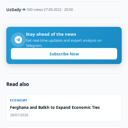
UzDaily
·
👁 500 views
·
27.09.2022 · 20:50
Stay ahead of the news
Get real-time updates and expert analysis on
Telegram.
Subscribe Now
Read also
ECONOMY
Ferghana and Balkh to Expand Economic Ties
28/07/2026