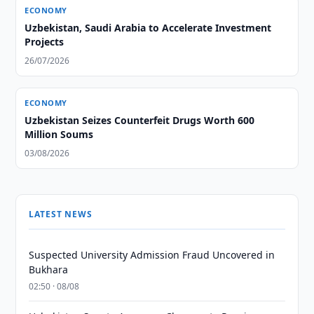
ECONOMY
Uzbekistan, Saudi Arabia to Accelerate Investment
Projects
26/07/2026
ECONOMY
Uzbekistan Seizes Counterfeit Drugs Worth 600
Million Soums
03/08/2026
LATEST NEWS
Suspected University Admission Fraud Uncovered in
Bukhara
02:50 · 08/08