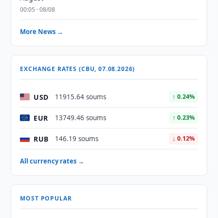
00:05 · 08/08
More News →
EXCHANGE RATES (CBU, 07.08.2026)
USD
11915.64 soums
↑ 0.24%
EUR
13749.46 soums
↑ 0.23%
RUB
146.19 soums
↓ 0.12%
All currency rates →
MOST POPULAR