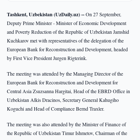
Tashkent, Uzbekistan (UzDaily.uz) --
On 27 September,
Deputy Prime Minister - Minister of Economic Development
and Poverty Reduction of the Republic of Uzbekistan Jamshid
Kuchkarov met with representatives of the delegation of the
European Bank for Reconstruction and Development, headed
by First Vice President Jurgen Rigterink.
The meeting was attended by the Managing Director of the
European Bank for Reconstruction and Development for
Central Asia Zsuzsanna Hargitai, Head of the EBRD Office in
Uzbekistan Alkis Dracinos, Secretary General Kahugiho
Koguchi and Head of Compliance Bernd Traxler.
The meeting was also attended by the Minister of Finance of
the Republic of Uzbekistan Timur Ishmetov, Chairman of the