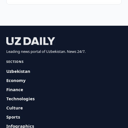
Leading news portal of Uzbekistan. News 24/7.
SECTIONS
Uzbekistan
Economy
Finance
Technologies
Culture
Sports
Infographics