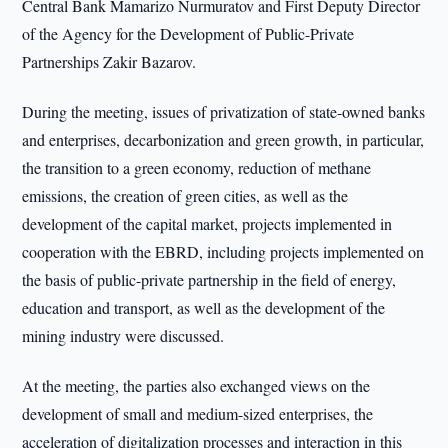
Central Bank Mamarizo Nurmuratov and First Deputy Director
of the Agency for the Development of Public-Private
Partnerships Zakir Bazarov.
During the meeting, issues of privatization of state-owned banks
and enterprises, decarbonization and green growth, in particular,
the transition to a green economy, reduction of methane
emissions, the creation of green cities, as well as the
development of the capital market, projects implemented in
cooperation with the EBRD, including projects implemented on
the basis of public-private partnership in the field of energy,
education and transport, as well as the development of the
mining industry were discussed.
At the meeting, the parties also exchanged views on the
development of small and medium-sized enterprises, the
acceleration of digitalization processes and interaction in this