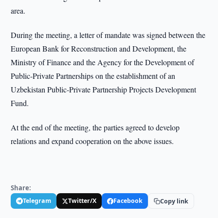
area.
During the meeting, a letter of mandate was signed between the
European Bank for Reconstruction and Development, the
Ministry of Finance and the Agency for the Development of
Public-Private Partnerships on the establishment of an
Uzbekistan Public-Private Partnership Projects Development
Fund.
At the end of the meeting, the parties agreed to develop
relations and expand cooperation on the above issues.
Share:
Telegram
Twitter/X
Facebook
Copy link