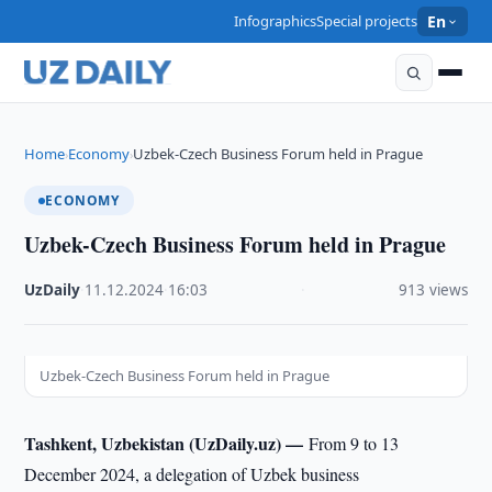
Infographics
Special projects
En
Home
Economy
Uzbek-Czech Business Forum held in Prague
›
›
ECONOMY
Uzbek-Czech Business Forum held in Prague
UzDaily
·
11.12.2024
·
16:03
·
913 views
Uzbek-Czech Business Forum held in Prague
Tashkent, Uzbekistan (UzDaily.uz) —
From 9 to 13
December 2024, a delegation of Uzbek business