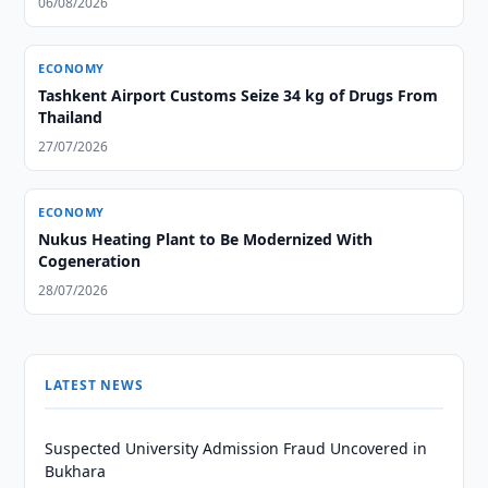
06/08/2026
ECONOMY
Tashkent Airport Customs Seize 34 kg of Drugs From
Thailand
27/07/2026
ECONOMY
Nukus Heating Plant to Be Modernized With
Cogeneration
28/07/2026
LATEST NEWS
Suspected University Admission Fraud Uncovered in
Bukhara