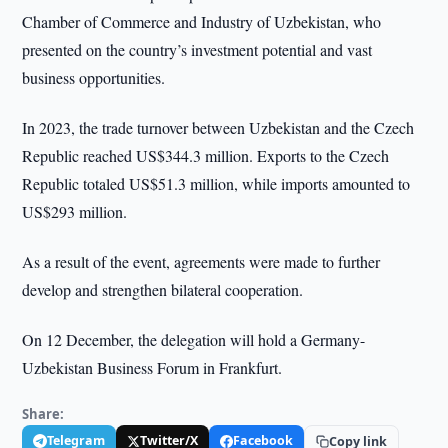
Chamber of Commerce and Industry of Uzbekistan, who
presented on the country’s investment potential and vast
business opportunities.
In 2023, the trade turnover between Uzbekistan and the Czech
Republic reached US$344.3 million. Exports to the Czech
Republic totaled US$51.3 million, while imports amounted to
US$293 million.
As a result of the event, agreements were made to further
develop and strengthen bilateral cooperation.
On 12 December, the delegation will hold a Germany-
Uzbekistan Business Forum in Frankfurt.
Share:
Telegram
Twitter/X
Facebook
Copy link