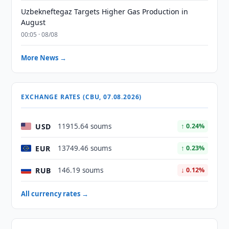
Uzbekneftegaz Targets Higher Gas Production in
August
00:05 · 08/08
More News →
EXCHANGE RATES (CBU, 07.08.2026)
USD
11915.64 soums
↑ 0.24%
EUR
13749.46 soums
↑ 0.23%
RUB
146.19 soums
↓ 0.12%
All currency rates →