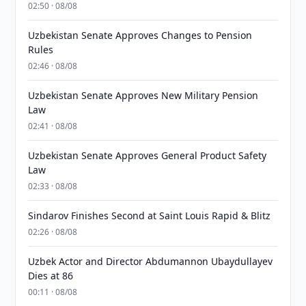
02:50 · 08/08
Uzbekistan Senate Approves Changes to Pension
Rules
02:46 · 08/08
Uzbekistan Senate Approves New Military Pension
Law
02:41 · 08/08
Uzbekistan Senate Approves General Product Safety
Law
02:33 · 08/08
Sindarov Finishes Second at Saint Louis Rapid & Blitz
02:26 · 08/08
Uzbek Actor and Director Abdumannon Ubaydullayev
Dies at 86
00:11 · 08/08