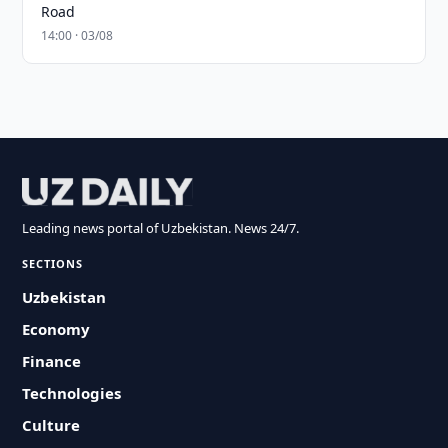
Road
14:00 · 03/08
Leading news portal of Uzbekistan. News 24/7.
SECTIONS
Uzbekistan
Economy
Finance
Technologies
Culture