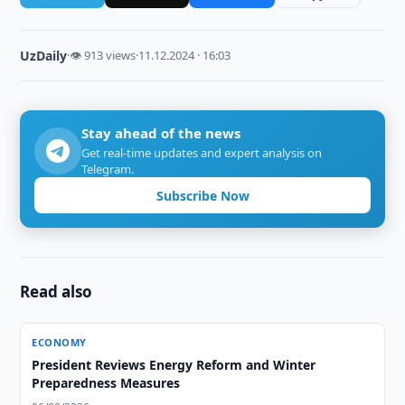
UzDaily
·
👁 913 views
·
11.12.2024 · 16:03
Stay ahead of the news
Get real-time updates and expert analysis on
Telegram.
Subscribe Now
Read also
ECONOMY
President Reviews Energy Reform and Winter
Preparedness Measures