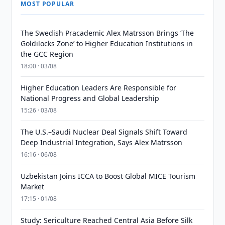
MOST POPULAR
The Swedish Pracademic Alex Matrsson Brings ‘The
Goldilocks Zone’ to Higher Education Institutions in
the GCC Region
18:00 · 03/08
Higher Education Leaders Are Responsible for
National Progress and Global Leadership
15:26 · 03/08
The U.S.–Saudi Nuclear Deal Signals Shift Toward
Deep Industrial Integration, Says Alex Matrsson
16:16 · 06/08
Uzbekistan Joins ICCA to Boost Global MICE Tourism
Market
17:15 · 01/08
Study: Sericulture Reached Central Asia Before Silk