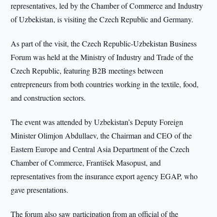
representatives, led by the Chamber of Commerce and Industry
of Uzbekistan, is visiting the Czech Republic and Germany.
As part of the visit, the Czech Republic-Uzbekistan Business
Forum was held at the Ministry of Industry and Trade of the
Czech Republic, featuring B2B meetings between
entrepreneurs from both countries working in the textile, food,
and construction sectors.
The event was attended by Uzbekistan’s Deputy Foreign
Minister Olimjon Abdullaev, the Chairman and CEO of the
Eastern Europe and Central Asia Department of the Czech
Chamber of Commerce, František Masopust, and
representatives from the insurance export agency EGAP, who
gave presentations.
The forum also saw participation from an official of the