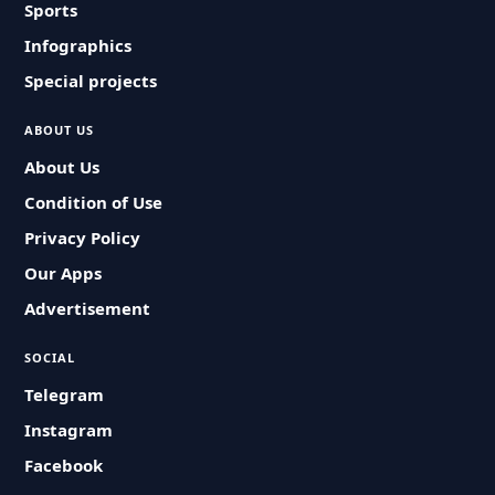
Sports
Infographics
Special projects
ABOUT US
About Us
Condition of Use
Privacy Policy
Our Apps
Advertisement
SOCIAL
Telegram
Instagram
Facebook