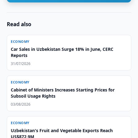
Read also
ECONOMY
Car Sales in Uzbekistan Surge 18% in June, CERC
Reports
31/07/2026
ECONOMY
Cabinet of Ministers Increases Starting Prices for
Subsoil Usage Rights
03/08/2026
ECONOMY
Uzbekistan's Fruit and Vegetable Exports Reach
US$872.9M