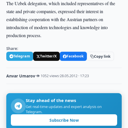
The Uzbek delegation, which included representatives of the
state and private companies, expressed their interest in
establishing cooperation with the Austrian partners on
introduction of modern technologies and knowledge into
production process.
Share:
Telegram
Twitter/X
Facebook
Copy link
Anvar Umarov
·
👁 1052 views
·
28.05.2012 · 17:23
Stay ahead of the news
Get real-time updates and expert analysis on
Telegram.
Subscribe Now