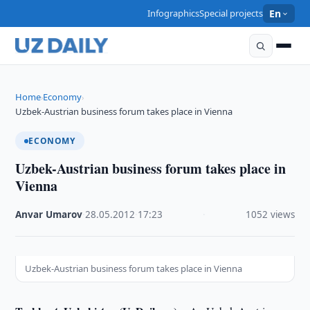
Infographics
Special projects
En
Home
Economy
›
›
Uzbek-Austrian business forum takes place in Vienna
ECONOMY
Uzbek-Austrian business forum takes place in
Vienna
Anvar Umarov
·
28.05.2012
·
17:23
·
1052 views
Uzbek-Austrian business forum takes place in Vienna