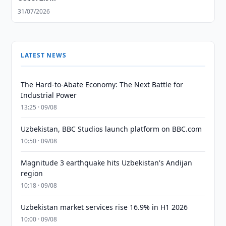
31/07/2026
LATEST NEWS
The Hard-to-Abate Economy: The Next Battle for
Industrial Power
13:25 · 09/08
Uzbekistan, BBC Studios launch platform on BBC.com
10:50 · 09/08
Magnitude 3 earthquake hits Uzbekistan's Andijan
region
10:18 · 09/08
Uzbekistan market services rise 16.9% in H1 2026
10:00 · 09/08