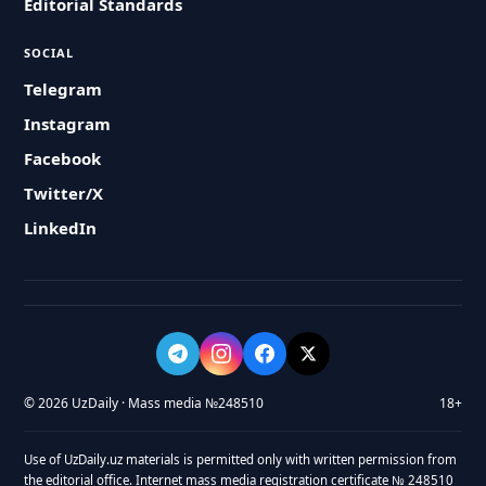
Editorial Standards
SOCIAL
Telegram
Instagram
Facebook
Twitter/X
LinkedIn
© 2026 UzDaily · Mass media №248510
18+
Use of UzDaily.uz materials is permitted only with written permission from
the editorial office. Internet mass media registration certificate № 248510