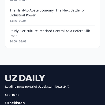
16:16 · 06/08
The Hard-to-Abate Economy: The Next Battle for
Industrial Power
13:25 · 09/08
Study: Sericulture Reached Central Asia Before Silk
Road
14:00 · 03/08
Leading news portal of Uzbekistan. News 24/7.
SECTIONS
Uzbekistan