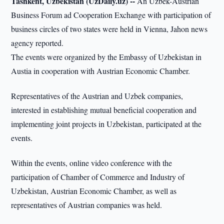
Tashkent, Uzbekistan (UzDaily.uz) --
An Uzbek-Austrian
Business Forum ad Cooperation Exchange with participation of
business circles of two states were held in Vienna, Jahon news
agency reported.
The events were organized by the Embassy of Uzbekistan in
Austia in cooperation with Austrian Economic Chamber.
Representatives of the Austrian and Uzbek companies,
interested in establishing mutual beneficial cooperation and
implementing joint projects in Uzbekistan, participated at the
events.
Within the events, online video conference with the
participation of Chamber of Commerce and Industry of
Uzbekistan, Austrian Economic Chamber, as well as
representatives of Austrian companies was held.