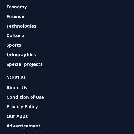
Economy
Finance
Technologies
Culture
Sports
Infographics
Special projects
ABOUT US
About Us
Condition of Use
Privacy Policy
Our Apps
Advertisement