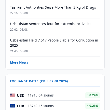
Tashkent Authorities Seize More Than 3 Kg of Drugs
22:16 · 08/08
Uzbekistan sentences four for extremist activities
22:02 · 08/08
Uzbekistan Held 7,517 People Liable for Corruption in
2025
21:45 · 08/08
More News →
EXCHANGE RATES (CBU, 07.08.2026)
USD
11915.64 soums
↑ 0.24%
EUR
13749.46 soums
↑ 0.23%