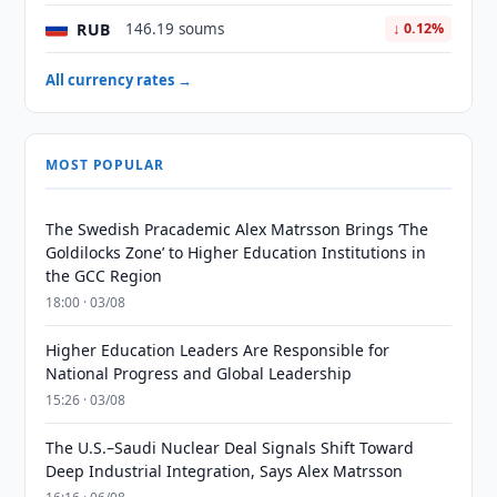
RUB
146.19 soums
↓ 0.12%
All currency rates →
MOST POPULAR
The Swedish Pracademic Alex Matrsson Brings ‘The
Goldilocks Zone’ to Higher Education Institutions in
the GCC Region
18:00 · 03/08
Higher Education Leaders Are Responsible for
National Progress and Global Leadership
15:26 · 03/08
The U.S.–Saudi Nuclear Deal Signals Shift Toward
Deep Industrial Integration, Says Alex Matrsson