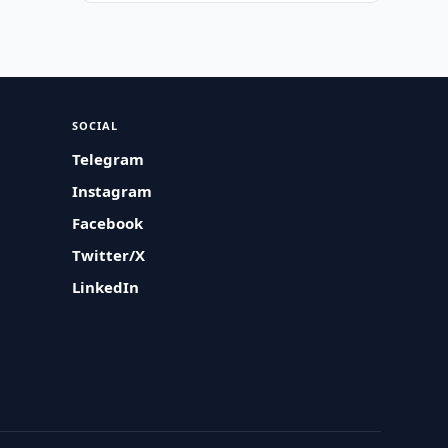
SOCIAL
Telegram
Instagram
Facebook
Twitter/X
LinkedIn