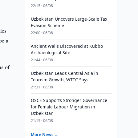
22:15 · 06/08
Uzbekistan Uncovers Large-Scale Tax
Evasion Scheme
les
22:00 · 06/08
be a
Ancient Walls Discovered at Kubbo
Archaeological Site
21:44 · 06/08
as of
Uzbekistan Leads Central Asia in
Tourism Growth, WTTC Says
21:31 · 06/08
OSCE Supports Stronger Governance
for Female Labour Migration in
Uzbekistan
21:15 · 06/08
More News →