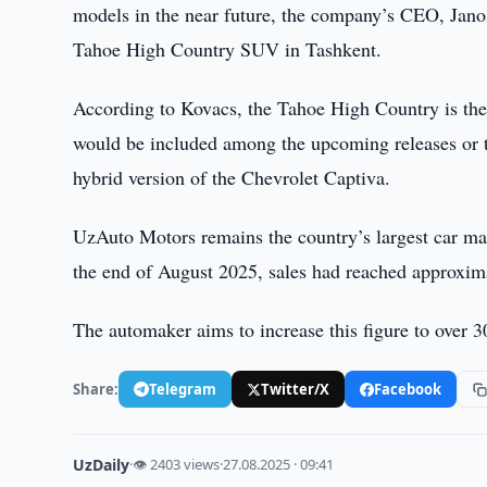
models in the near future, the company’s CEO, Jano
Tahoe High Country SUV in Tashkent.
According to Kovacs, the Tahoe High Country is the 
would be included among the upcoming releases or th
hybrid version of the Chevrolet Captiva.
UzAuto Motors remains the country’s largest car ma
the end of August 2025, sales had reached approxim
The automaker aims to increase this figure to over 3
Share:
Telegram
Twitter/X
Facebook
UzDaily
·
👁 2403 views
·
27.08.2025 · 09:41