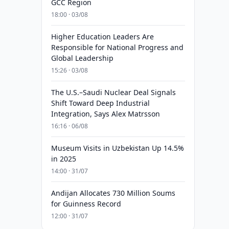
GCC Region
18:00 · 03/08
Higher Education Leaders Are
Responsible for National Progress and
Global Leadership
15:26 · 03/08
The U.S.–Saudi Nuclear Deal Signals
Shift Toward Deep Industrial
Integration, Says Alex Matrsson
16:16 · 06/08
Museum Visits in Uzbekistan Up 14.5%
in 2025
14:00 · 31/07
Andijan Allocates 730 Million Soums
for Guinness Record
12:00 · 31/07