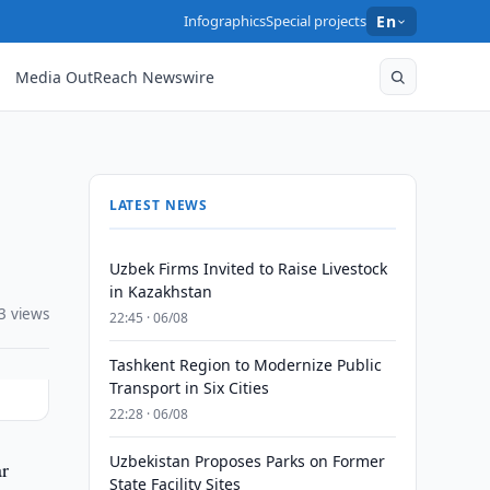
Infographics
Special projects
En
Media OutReach Newswire
LATEST NEWS
Uzbek Firms Invited to Raise Livestock
in Kazakhstan
3 views
22:45 · 06/08
Tashkent Region to Modernize Public
Transport in Six Cities
22:28 · 06/08
Uzbekistan Proposes Parks on Former
ar
State Facility Sites