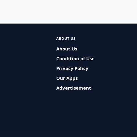
ABOUT US
About Us
Condition of Use
Privacy Policy
Our Apps
Advertisement