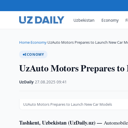
Uzbekistan
Economy
F
Home
Economy
UzAuto Motors Prepares to Launch New Car M
›
›
ECONOMY
UzAuto Motors Prepares to
UzDaily
·
27.08.2025
·
09:41
UzAuto Motors Prepares to Launch New Car Models
Tashkent, Uzbekistan (UzDaily.uz) —
Automobile