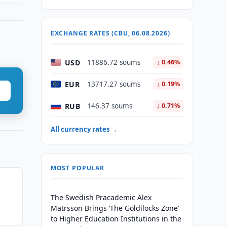
EXCHANGE RATES (CBU, 06.08.2026)
USD
11886.72 soums
↓ 0.46%
EUR
13717.27 soums
↓ 0.19%
RUB
146.37 soums
↓ 0.71%
All currency rates →
MOST POPULAR
The Swedish Pracademic Alex
Matrsson Brings ‘The Goldilocks Zone’
to Higher Education Institutions in the