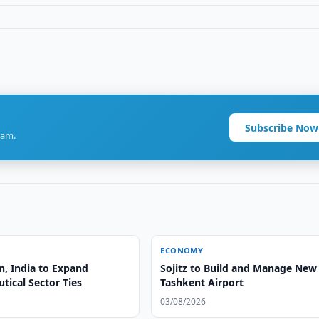
Subscribe Now
ram.
ECONOMY
n, India to Expand
Sojitz to Build and Manage New
tical Sector Ties
Tashkent Airport
03/08/2026