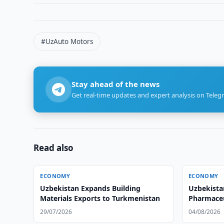
#UzAuto Motors
Stay ahead of the news
Get real-time updates and expert analysis on Teleg
Read also
ECONOMY
ECONOMY
Uzbekistan Expands Building
Uzbekista
Materials Exports to Turkmenistan
Pharmaceu
29/07/2026
04/08/2026