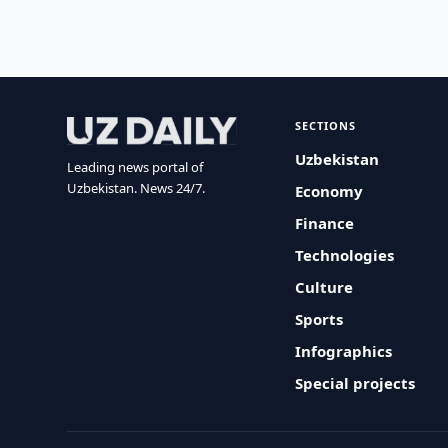
SECTIONS
Uzbekistan
Leading news portal of
Uzbekistan. News 24/7.
Economy
Finance
Technologies
Culture
Sports
Infographics
Special projects