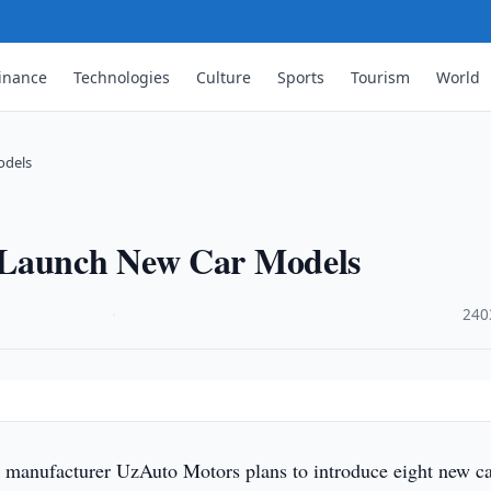
inance
Technologies
Culture
Sports
Tourism
World
odels
 Launch New Car Models
·
240
 manufacturer UzAuto Motors plans to introduce eight new c