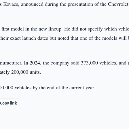
s Kovacs, announced during the presentation of the Chevrolet
first model in the new lineup. He did not specify which vehic
eir exact launch dates but noted that one of the models will 
nufacturer. In 2024, the company sold 373,000 vehicles, and 
ately 200,000 units.
00,000 vehicles by the end of the current year.
Copy link