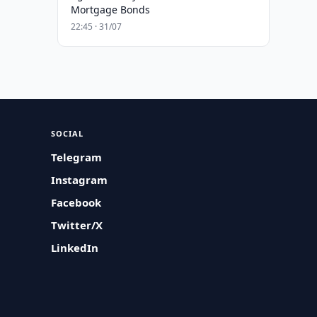
Mortgage Bonds
22:45 · 31/07
SOCIAL
Telegram
Instagram
Facebook
Twitter/X
LinkedIn