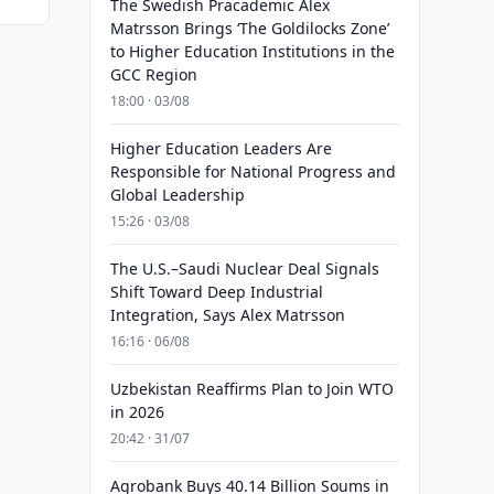
The Swedish Pracademic Alex
Matrsson Brings ‘The Goldilocks Zone’
to Higher Education Institutions in the
GCC Region
18:00 · 03/08
Higher Education Leaders Are
Responsible for National Progress and
Global Leadership
15:26 · 03/08
The U.S.–Saudi Nuclear Deal Signals
Shift Toward Deep Industrial
Integration, Says Alex Matrsson
16:16 · 06/08
Uzbekistan Reaffirms Plan to Join WTO
in 2026
20:42 · 31/07
Agrobank Buys 40.14 Billion Soums in