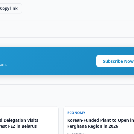
Copy link
Subscribe Now
ram.
ECONOMY
 Delegation Visits
Korean-Funded Plant to Open i
est FEZ in Belarus
Ferghana Region in 2026