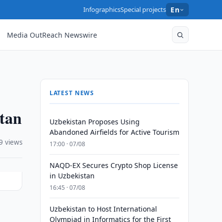
Infographics
Special projects
En
Media OutReach Newswire
LATEST NEWS
stan
Uzbekistan Proposes Using
Abandoned Airfields for Active Tourism
9 views
17:00 · 07/08
NAQD-EX Secures Crypto Shop License
in Uzbekistan
16:45 · 07/08
Uzbekistan to Host International
Olympiad in Informatics for the First