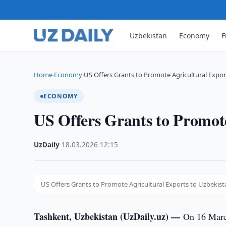
Uzbekistan
Economy
F
Home
Economy
US Offers Grants to Promote Agricultural Expor
›
›
ECONOMY
US Offers Grants to Promote
UzDaily
·
18.03.2026
·
12:15
US Offers Grants to Promote Agricultural Exports to Uzbekist
Tashkent, Uzbekistan (UzDaily.uz) —
On 16 March