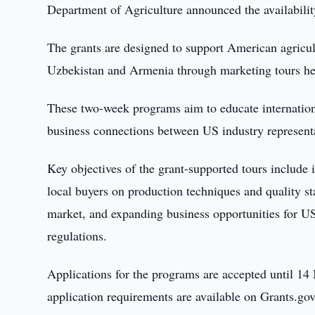
Department of Agriculture announced the availabilit
The grants are designed to support American agricul
Uzbekistan and Armenia through marketing tours hel
These two-week programs aim to educate internationa
business connections between US industry represen
Key objectives of the grant-supported tours include 
local buyers on production techniques and quality s
market, and expanding business opportunities for US
regulations.
Applications for the programs are accepted until 1
application requirements are available on Grants.gov