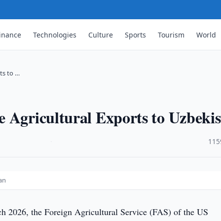
inance
Technologies
Culture
Sports
Tourism
World
ts to …
 Agricultural Exports to Uzbeki
·
115
an
 2026, the Foreign Agricultural Service (FAS) of the US