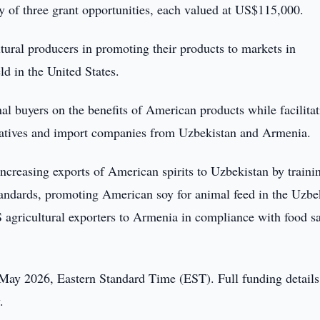
y of three grant opportunities, each valued at US$115,000.
tural producers in promoting their products to markets in
d in the United States.
l buyers on the benefits of American products while facilitat
tatives and import companies from Uzbekistan and Armenia.
increasing exports of American spirits to Uzbekistan by traini
tandards, promoting American soy for animal feed in the Uzbe
 agricultural exporters to Armenia in compliance with food sa
4 May 2026, Eastern Standard Time (EST). Full funding detail
.