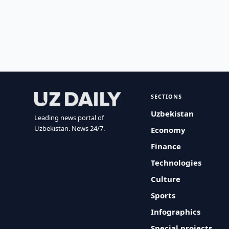
SECTIONS
Uzbekistan
Leading news portal of
Uzbekistan. News 24/7.
Economy
Finance
Technologies
Culture
Sports
Infographics
Special projects