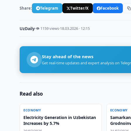
Share:
Telegram
Twitter/X
Facebook
UzDaily
·
👁 1159 views
·
18.03.2026 · 12:15
Stay ahead of the news
Get real-time updates and expert analysis on Teleg
Read also
ECONOMY
ECONOMY
Electricity Generation in Uzbekistan
Samarkand
Increases by 5.7%
Grodnoinv