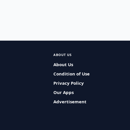
ABOUT US
About Us
Condition of Use
Privacy Policy
Our Apps
Advertisement