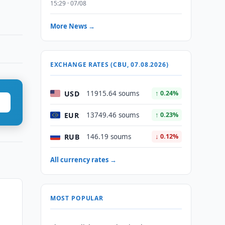
15:29 · 07/08
More News →
EXCHANGE RATES (CBU, 07.08.2026)
USD
11915.64 soums
↑ 0.24%
EUR
13749.46 soums
↑ 0.23%
RUB
146.19 soums
↓ 0.12%
All currency rates →
MOST POPULAR
n