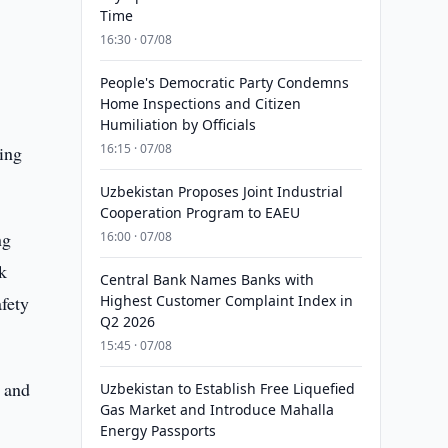
Time
16:30 · 07/08
People's Democratic Party Condemns
Home Inspections and Citizen
Humiliation by Officials
16:15 · 07/08
ing
Uzbekistan Proposes Joint Industrial
Cooperation Program to EAEU
ng
16:00 · 07/08
k
Central Bank Names Banks with
fety
Highest Customer Complaint Index in
Q2 2026
15:45 · 07/08
s and
Uzbekistan to Establish Free Liquefied
Gas Market and Introduce Mahalla
Energy Passports