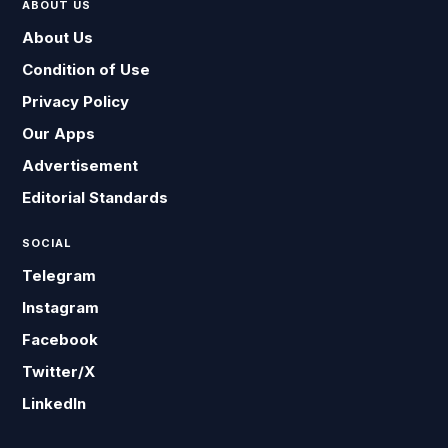
ABOUT US
About Us
Condition of Use
Privacy Policy
Our Apps
Advertisement
Editorial Standards
SOCIAL
Telegram
Instagram
Facebook
Twitter/X
LinkedIn