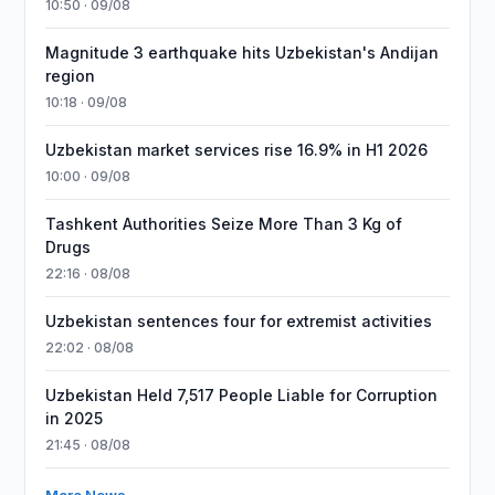
10:50 · 09/08
Magnitude 3 earthquake hits Uzbekistan's Andijan
region
10:18 · 09/08
Uzbekistan market services rise 16.9% in H1 2026
10:00 · 09/08
Tashkent Authorities Seize More Than 3 Kg of
Drugs
22:16 · 08/08
Uzbekistan sentences four for extremist activities
22:02 · 08/08
Uzbekistan Held 7,517 People Liable for Corruption
in 2025
21:45 · 08/08