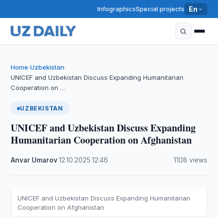
Infographics
Special projects
En
Home
Uzbekistan
›
›
UNICEF and Uzbekistan Discuss Expanding Humanitarian
Cooperation on …
UZBEKISTAN
UNICEF and Uzbekistan Discuss Expanding
Humanitarian Cooperation on Afghanistan
Anvar Umarov
·
12.10.2025
·
12:46
·
1108 views
UNICEF and Uzbekistan Discuss Expanding Humanitarian
Cooperation on Afghanistan