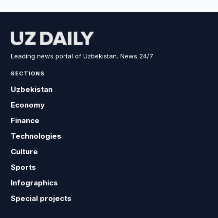
Leading news portal of Uzbekistan. News 24/7.
SECTIONS
Uzbekistan
Economy
Finance
Technologies
Culture
Sports
Infographics
Special projects