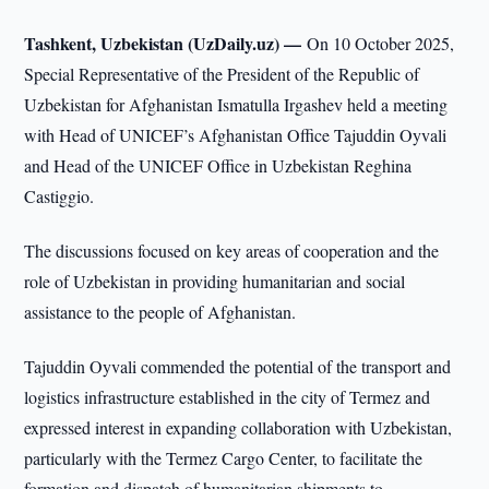
Tashkent, Uzbekistan (UzDaily.uz) —
On 10 October 2025,
Special Representative of the President of the Republic of
Uzbekistan for Afghanistan Ismatulla Irgashev held a meeting
with Head of UNICEF’s Afghanistan Office Tajuddin Oyvali
and Head of the UNICEF Office in Uzbekistan Reghina
Castiggio.
The discussions focused on key areas of cooperation and the
role of Uzbekistan in providing humanitarian and social
assistance to the people of Afghanistan.
Tajuddin Oyvali commended the potential of the transport and
logistics infrastructure established in the city of Termez and
expressed interest in expanding collaboration with Uzbekistan,
particularly with the Termez Cargo Center, to facilitate the
formation and dispatch of humanitarian shipments to