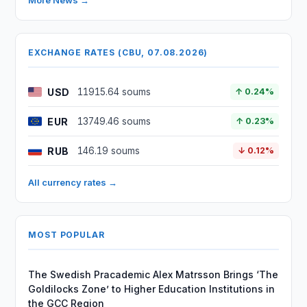
More News →
EXCHANGE RATES (CBU, 07.08.2026)
USD
11915.64 soums
↑ 0.24%
EUR
13749.46 soums
↑ 0.23%
RUB
146.19 soums
↓ 0.12%
All currency rates →
MOST POPULAR
The Swedish Pracademic Alex Matrsson Brings ‘The
Goldilocks Zone’ to Higher Education Institutions in
the GCC Region