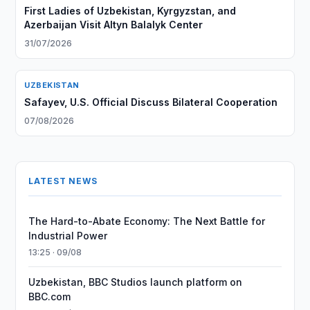
First Ladies of Uzbekistan, Kyrgyzstan, and
Azerbaijan Visit Altyn Balalyk Center
31/07/2026
UZBEKISTAN
Safayev, U.S. Official Discuss Bilateral Cooperation
07/08/2026
LATEST NEWS
The Hard-to-Abate Economy: The Next Battle for
Industrial Power
13:25 · 09/08
Uzbekistan, BBC Studios launch platform on
BBC.com