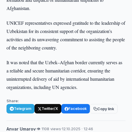
Afghanistan.
UNICEF representatives expressed gratitude to the leadership of
Uzbekistan for its consistent support of the organization’s
activities and its unwavering commitment to assisting the people
of the neighboring country.
It was noted that the Uzbek–Afghan border currently serves as
a reliable and secure humanitarian corridor, ensuring the
uninterrupted delivery of aid by international humanitarian
organizations, including UN agencies.
Share:
Telegram
Twitter/X
Facebook
Copy link
Anvar Umarov
·
👁 1108 views
·
12.10.2025 · 12:46