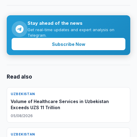
Stay ahead of the news
Get real-time updates and expert analysis on
Telegram.
Subscribe Now
Read also
UZBEKISTAN
Volume of Healthcare Services in Uzbekistan
Exceeds UZS 11 Trillion
05/08/2026
UZBEKISTAN