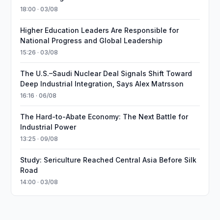
18:00 · 03/08
Higher Education Leaders Are Responsible for
National Progress and Global Leadership
15:26 · 03/08
The U.S.–Saudi Nuclear Deal Signals Shift Toward
Deep Industrial Integration, Says Alex Matrsson
16:16 · 06/08
The Hard-to-Abate Economy: The Next Battle for
Industrial Power
13:25 · 09/08
Study: Sericulture Reached Central Asia Before Silk
Road
14:00 · 03/08