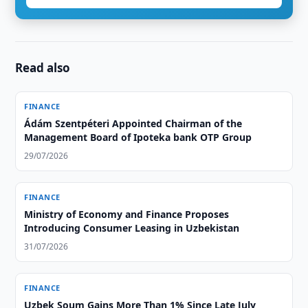
Read also
FINANCE
Ádám Szentpéteri Appointed Chairman of the
Management Board of Ipoteka bank OTP Group
29/07/2026
FINANCE
Ministry of Economy and Finance Proposes
Introducing Consumer Leasing in Uzbekistan
31/07/2026
FINANCE
Uzbek Soum Gains More Than 1% Since Late July