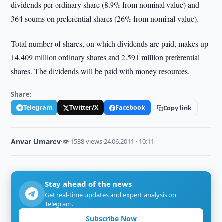
dividends per ordinary share (8.9% from nominal value) and
364 soums on preferential shares (26% from nominal value).
Total number of shares, on which dividends are paid, makes up
14.409 million ordinary shares and 2.591 million preferential
shares. The dividends will be paid with money resources.
Share:
Telegram
Twitter/X
Facebook
Copy link
Anvar Umarov
·
👁 1538 views
·
24.06.2011 · 10:11
Stay ahead of the news
Get real-time updates and expert analysis on
Telegram.
Subscribe Now