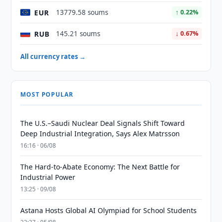
EUR
13779.58 soums
↑ 0.22%
RUB
145.21 soums
↓ 0.67%
All currency rates →
MOST POPULAR
The U.S.–Saudi Nuclear Deal Signals Shift Toward
Deep Industrial Integration, Says Alex Matrsson
16:16 · 06/08
The Hard-to-Abate Economy: The Next Battle for
Industrial Power
13:25 · 09/08
Astana Hosts Global AI Olympiad for School Students