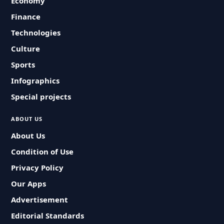
Economy
Finance
Technologies
Culture
Sports
Infographics
Special projects
ABOUT US
About Us
Condition of Use
Privacy Policy
Our Apps
Advertisement
Editorial Standards