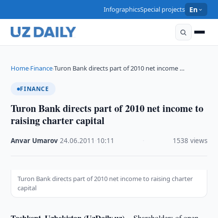
Infographics
Special projects
En
Home
Finance
Turon Bank directs part of 2010 net income …
›
›
FINANCE
Turon Bank directs part of 2010 net income to
raising charter capital
Anvar Umarov
·
24.06.2011
·
10:11
·
1538 views
Turon Bank directs part of 2010 net income to raising charter
capital
Tashkent, Uzbekistan (UzDaily.uz) --
Shareholders of open