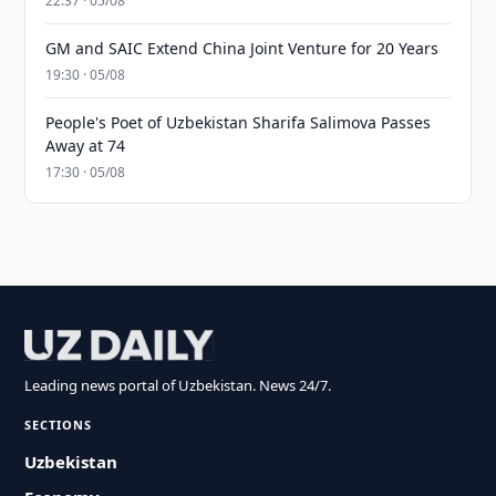
22:37 · 05/08
GM and SAIC Extend China Joint Venture for 20 Years
19:30 · 05/08
People's Poet of Uzbekistan Sharifa Salimova Passes
Away at 74
17:30 · 05/08
Leading news portal of Uzbekistan. News 24/7.
SECTIONS
Uzbekistan