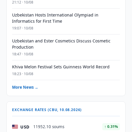
21:12 · 10/08
Uzbekistan Hosts International Olympiad in
Informatics for First Time
19:07 · 10/08
Uzbekistan and Ester Cosmetics Discuss Cosmetic
Production
18:47 · 10/08
Khiva Melon Festival Sets Guinness World Record
18:23 · 10/08
More News →
EXCHANGE RATES (CBU, 10.08.2026)
USD
11952.10 soums
↑ 0.31%