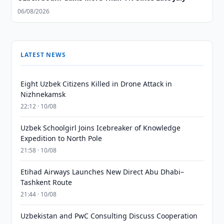
06/08/2026
LATEST NEWS
Eight Uzbek Citizens Killed in Drone Attack in
Nizhnekamsk
22:12 · 10/08
Uzbek Schoolgirl Joins Icebreaker of Knowledge
Expedition to North Pole
21:58 · 10/08
Etihad Airways Launches New Direct Abu Dhabi–
Tashkent Route
21:44 · 10/08
Uzbekistan and PwC Consulting Discuss Cooperation