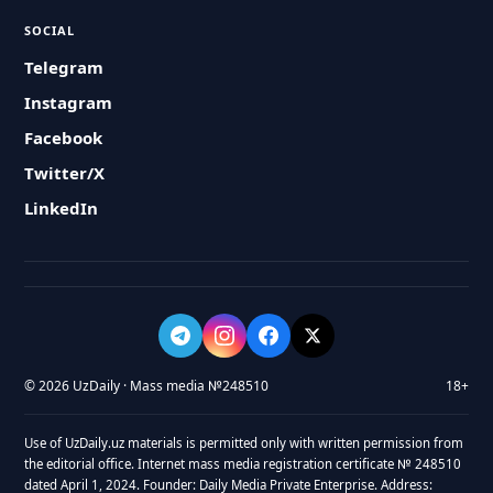
SOCIAL
Telegram
Instagram
Facebook
Twitter/X
LinkedIn
© 2026 UzDaily · Mass media №248510
18+
Use of UzDaily.uz materials is permitted only with written permission from
the editorial office. Internet mass media registration certificate № 248510
dated April 1, 2024. Founder: Daily Media Private Enterprise. Address: