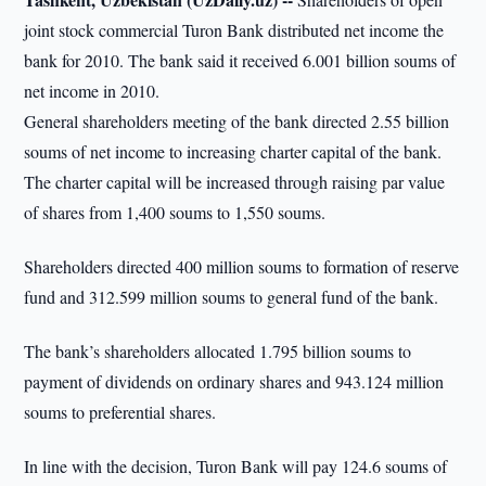
joint stock commercial Turon Bank distributed net income the
bank for 2010. The bank said it received 6.001 billion soums of
net income in 2010.
General shareholders meeting of the bank directed 2.55 billion
soums of net income to increasing charter capital of the bank.
The charter capital will be increased through raising par value
of shares from 1,400 soums to 1,550 soums.
Shareholders directed 400 million soums to formation of reserve
fund and 312.599 million soums to general fund of the bank.
The bank’s shareholders allocated 1.795 billion soums to
payment of dividends on ordinary shares and 943.124 million
soums to preferential shares.
In line with the decision, Turon Bank will pay 124.6 soums of