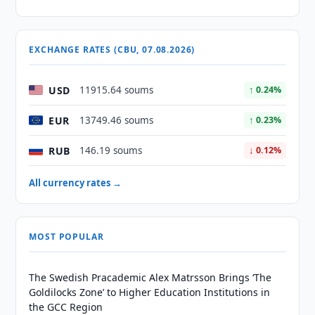
EXCHANGE RATES (CBU, 07.08.2026)
USD
11915.64 soums
↑ 0.24%
EUR
13749.46 soums
↑ 0.23%
RUB
146.19 soums
↓ 0.12%
All currency rates →
MOST POPULAR
The Swedish Pracademic Alex Matrsson Brings ‘The
Goldilocks Zone’ to Higher Education Institutions in
the GCC Region