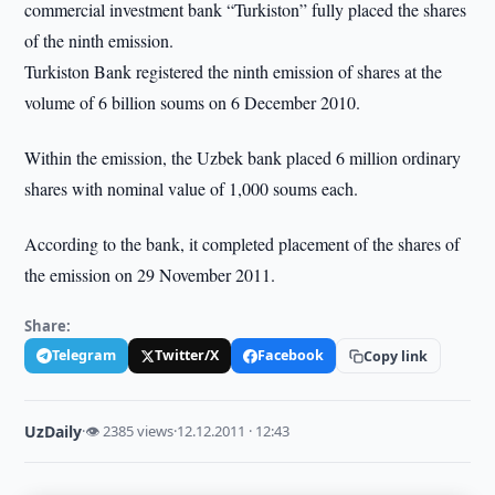
commercial investment bank “Turkiston” fully placed the shares
of the ninth emission.
Turkiston Bank registered the ninth emission of shares at the
volume of 6 billion soums on 6 December 2010.
Within the emission, the Uzbek bank placed 6 million ordinary
shares with nominal value of 1,000 soums each.
According to the bank, it completed placement of the shares of
the emission on 29 November 2011.
Share:
Telegram
Twitter/X
Facebook
Copy link
UzDaily
·
👁 2385 views
·
12.12.2011 · 12:43