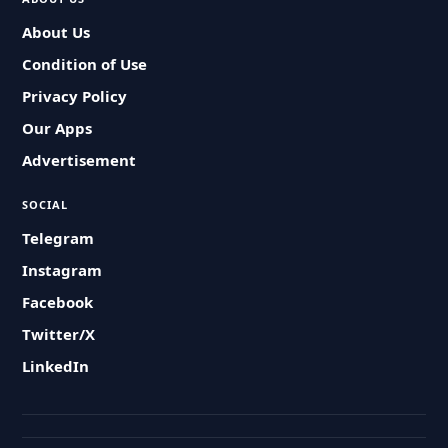
About Us
Condition of Use
Privacy Policy
Our Apps
Advertisement
SOCIAL
Telegram
Instagram
Facebook
Twitter/X
LinkedIn