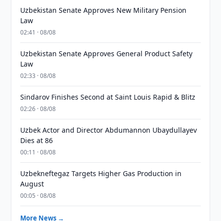
Uzbekistan Senate Approves New Military Pension
Law
02:41 · 08/08
Uzbekistan Senate Approves General Product Safety
Law
02:33 · 08/08
Sindarov Finishes Second at Saint Louis Rapid & Blitz
02:26 · 08/08
Uzbek Actor and Director Abdumannon Ubaydullayev
Dies at 86
00:11 · 08/08
Uzbekneftegaz Targets Higher Gas Production in
August
00:05 · 08/08
More News →