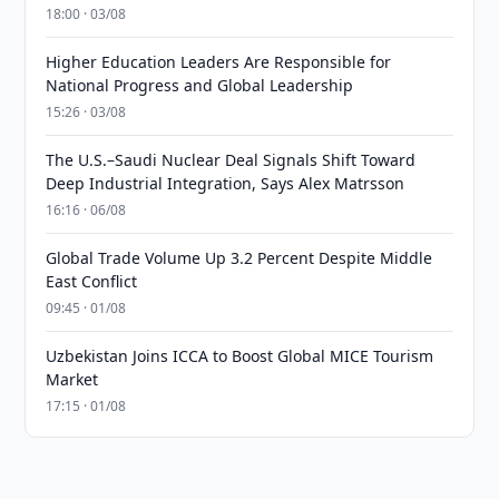
18:00 · 03/08
Higher Education Leaders Are Responsible for
National Progress and Global Leadership
15:26 · 03/08
The U.S.–Saudi Nuclear Deal Signals Shift Toward
Deep Industrial Integration, Says Alex Matrsson
16:16 · 06/08
Global Trade Volume Up 3.2 Percent Despite Middle
East Conflict
09:45 · 01/08
Uzbekistan Joins ICCA to Boost Global MICE Tourism
Market
17:15 · 01/08