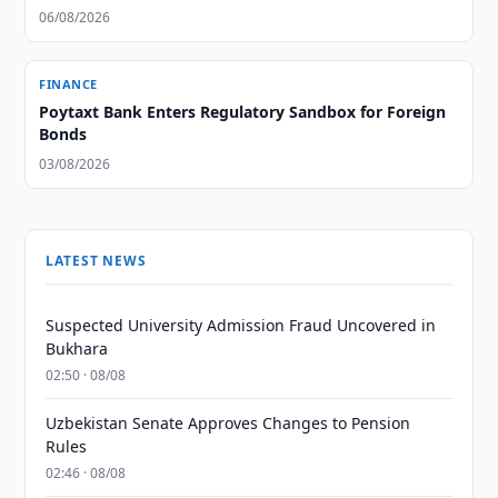
06/08/2026
FINANCE
Poytaxt Bank Enters Regulatory Sandbox for Foreign
Bonds
03/08/2026
LATEST NEWS
Suspected University Admission Fraud Uncovered in
Bukhara
02:50 · 08/08
Uzbekistan Senate Approves Changes to Pension
Rules
02:46 · 08/08