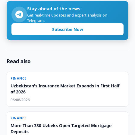
Stay ahead of the news
Get real-time updates and expert analysis on
Telegram.
Subscribe Now
Read also
FINANCE
Uzbekistan's Insurance Market Expands in First Half
of 2026
06/08/2026
FINANCE
More Than 330 Uzbeks Open Targeted Mortgage
Deposits