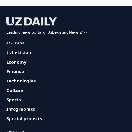
Leading news portal of Uzbekistan. News 24/7.
SECTIONS
Uzbekistan
Economy
Finance
Technologies
Culture
Sports
Infographics
Special projects
ABOUT US