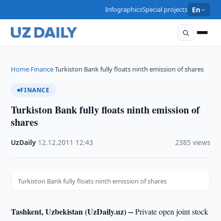
Infographics
Special projects
En
Home
Finance
Turkiston Bank fully floats ninth emission of shares
›
›
FINANCE
Turkiston Bank fully floats ninth emission of
shares
UzDaily
·
12.12.2011
·
12:43
·
2385 views
Turkiston Bank fully floats ninth emission of shares
Tashkent, Uzbekistan (UzDaily.uz) --
Private open joint stock