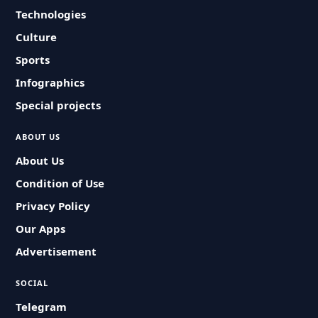
Technologies
Culture
Sports
Infographics
Special projects
ABOUT US
About Us
Condition of Use
Privacy Policy
Our Apps
Advertisement
SOCIAL
Telegram