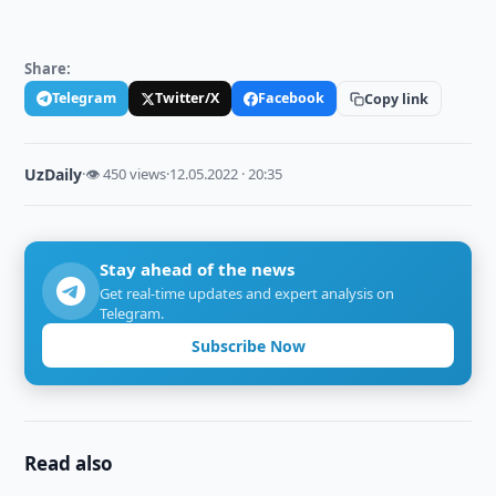
Share:
Telegram
Twitter/X
Facebook
Copy link
UzDaily
·
👁 450 views
·
12.05.2022 · 20:35
Stay ahead of the news
Get real-time updates and expert analysis on
Telegram.
Subscribe Now
Read also