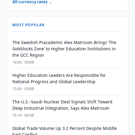
All currency rates →
MOST POPULAR
The Swedish Pracademic Alex Matrsson Brings ‘The
Goldilocks Zone’ to Higher Education Institutions in
the GCC Region
18:00 · 03/08
Higher Education Leaders Are Responsible for
National Progress and Global Leadership
15:26 · 03/08
The U.S.–Saudi Nuclear Deal Signals Shift Toward
Deep Industrial Integration, Says Alex Matrsson
16:16 · 06/08
Global Trade Volume Up 3.2 Percent Despite Middle
East Conflict