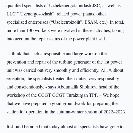
qualified specialists of Uzbekenergotamirlash JSC, as well as
LLC " Uzenergosozlash”, related power plants, other
specialized enterprises (“Uzelectroizolit”, ESAN, etc.). In total,
more than 130 workers were involved in these activities, taking
into account the repair teams of the power plant itself.
- I think that such a responsible and large work on the
prevention and repair of the turbine generator of the 1st power
unit was carried out very smoothly and efficiently. All, without
exception, the specialists treated their duties very responsibly
and conscientiously, - says Abdumalik Shokirov, head of the
workshop of the CCGT CCGT Turakurgan TPP. – We hope
that we have prepared a good groundwork for preparing the
station for operation in the autumn-winter season of 2022–2023.
It should be noted that today almost all specialists have gone to