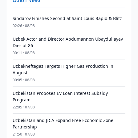
LATEST NEWS
Sindarov Finishes Second at Saint Louis Rapid & Blitz
02:26 · 08/08
Uzbek Actor and Director Abdumannon Ubaydullayev
Dies at 86
00:11 · 08/08
Uzbekneftegaz Targets Higher Gas Production in
August
00:05 · 08/08
Uzbekistan Proposes EV Loan Interest Subsidy
Program
22:05 · 07/08
Uzbekistan and JICA Expand Free Economic Zone
Partnership
21:50 · 07/08