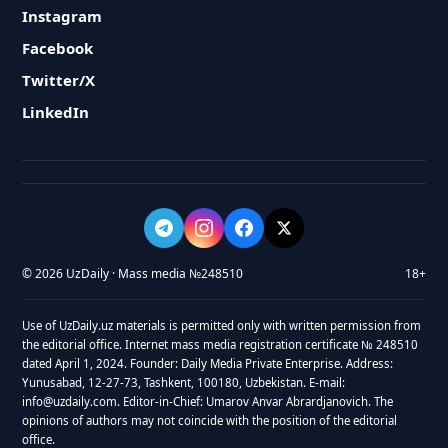
Instagram
Facebook
Twitter/X
LinkedIn
© 2026 UzDaily · Mass media №248510
18+
Use of UzDaily.uz materials is permitted only with written permission from
the editorial office. Internet mass media registration certificate № 248510
dated April 1, 2024. Founder: Daily Media Private Enterprise. Address:
Yunusabad, 12-27-73, Tashkent, 100180, Uzbekistan. E-mail:
info@uzdaily.com. Editor-in-Chief: Umarov Anvar Abrardjanovich. The
opinions of authors may not coincide with the position of the editorial
office.