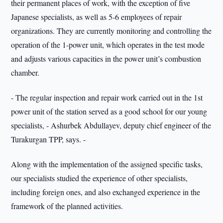
their permanent places of work, with the exception of five
Japanese specialists, as well as 5-6 employees of repair
organizations. They are currently monitoring and controlling the
operation of the 1-power unit, which operates in the test mode
and adjusts various capacities in the power unit’s combustion
chamber.
- The regular inspection and repair work carried out in the 1st
power unit of the station served as a good school for our young
specialists, - Ashurbek Abdullayev, deputy chief engineer of the
Turakurgan TPP, says. -
Along with the implementation of the assigned specific tasks,
our specialists studied the experience of other specialists,
including foreign ones, and also exchanged experience in the
framework of the planned activities.