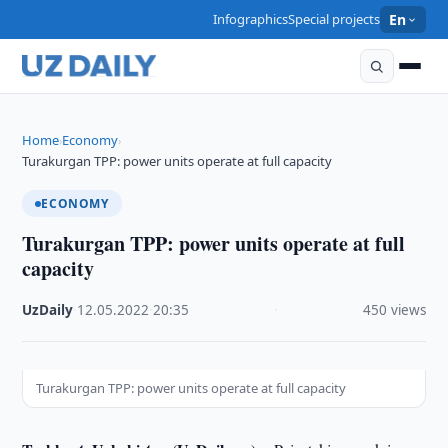
Infographics
Special projects
En
Home
Economy
›
›
Turakurgan TPP: power units operate at full capacity
ECONOMY
Turakurgan TPP: power units operate at full
capacity
UzDaily
·
12.05.2022
·
20:35
·
450 views
Turakurgan TPP: power units operate at full capacity