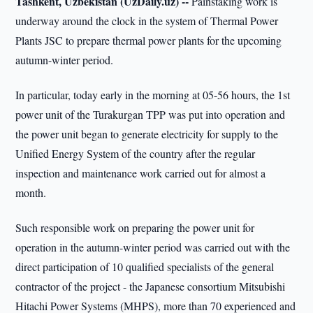
Tashkent, Uzbekistan (UzDaily.uz) --
Painstaking work is
underway around the clock in the system of Thermal Power
Plants JSC to prepare thermal power plants for the upcoming
autumn-winter period.
In particular, today early in the morning at 05-56 hours, the 1st
power unit of the Turakurgan TPP was put into operation and
the power unit began to generate electricity for supply to the
Unified Energy System of the country after the regular
inspection and maintenance work carried out for almost a
month.
Such responsible work on preparing the power unit for
operation in the autumn-winter period was carried out with the
direct participation of 10 qualified specialists of the general
contractor of the project - the Japanese consortium Mitsubishi
Hitachi Power Systems (MHPS), more than 70 experienced and