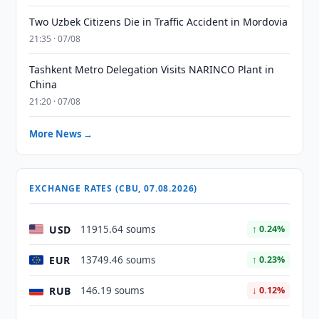
Two Uzbek Citizens Die in Traffic Accident in Mordovia
21:35 · 07/08
Tashkent Metro Delegation Visits NARINCO Plant in
China
21:20 · 07/08
More News →
EXCHANGE RATES (CBU, 07.08.2026)
USD
11915.64 soums
↑ 0.24%
EUR
13749.46 soums
↑ 0.23%
RUB
146.19 soums
↓ 0.12%