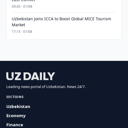
09:45 · 01/08
Uzbekistan Joins ICCA to Boost Global MICE Tourism
Market
17:15 · 01/08
Leading news portal of Uzbekistan. News 24/7.
SECTIONS
Uzbekistan
Economy
Finance