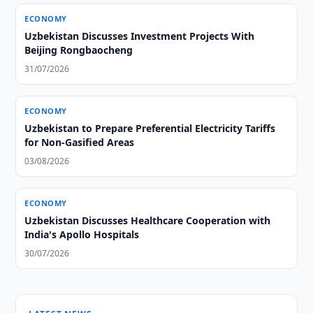
ECONOMY
Uzbekistan Discusses Investment Projects With
Beijing Rongbaocheng
31/07/2026
ECONOMY
Uzbekistan to Prepare Preferential Electricity Tariffs
for Non-Gasified Areas
03/08/2026
ECONOMY
Uzbekistan Discusses Healthcare Cooperation with
India's Apollo Hospitals
30/07/2026