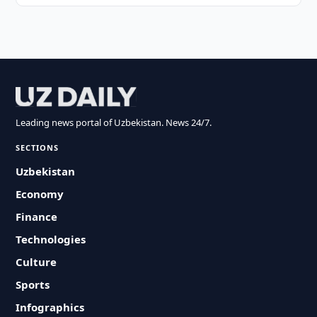
Leading news portal of Uzbekistan. News 24/7.
SECTIONS
Uzbekistan
Economy
Finance
Technologies
Culture
Sports
Infographics