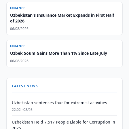
FINANCE
Uzbekistan's Insurance Market Expands in First Half
of 2026
06/08/2026
FINANCE
Uzbek Soum Gains More Than 1% Since Late July
06/08/2026
LATEST NEWS
Uzbekistan sentences four for extremist activities
22:02 · 08/08
Uzbekistan Held 7,517 People Liable for Corruption in
2025