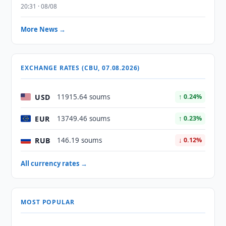
20:31 · 08/08
More News →
EXCHANGE RATES (CBU, 07.08.2026)
USD
11915.64 soums
↑ 0.24%
EUR
13749.46 soums
↑ 0.23%
RUB
146.19 soums
↓ 0.12%
All currency rates →
MOST POPULAR