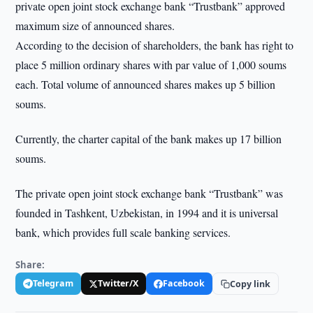
private open joint stock exchange bank “Trustbank” approved
maximum size of announced shares.
According to the decision of shareholders, the bank has right to
place 5 million ordinary shares with par value of 1,000 soums
each. Total volume of announced shares makes up 5 billion
soums.
Currently, the charter capital of the bank makes up 17 billion
soums.
The private open joint stock exchange bank “Trustbank” was
founded in Tashkent, Uzbekistan, in 1994 and it is universal
bank, which provides full scale banking services.
Share:
Telegram
Twitter/X
Facebook
Copy link