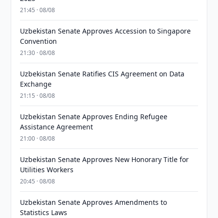
21:45 · 08/08
Uzbekistan Senate Approves Accession to Singapore
Convention
21:30 · 08/08
Uzbekistan Senate Ratifies CIS Agreement on Data
Exchange
21:15 · 08/08
Uzbekistan Senate Approves Ending Refugee
Assistance Agreement
21:00 · 08/08
Uzbekistan Senate Approves New Honorary Title for
Utilities Workers
20:45 · 08/08
Uzbekistan Senate Approves Amendments to
Statistics Laws