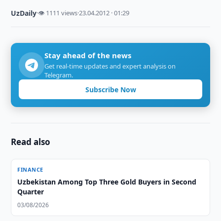
UzDaily
·
👁 1111 views
·
23.04.2012 · 01:29
Stay ahead of the news
Get real-time updates and expert analysis on
Telegram.
Subscribe Now
Read also
FINANCE
Uzbekistan Among Top Three Gold Buyers in Second
Quarter
03/08/2026