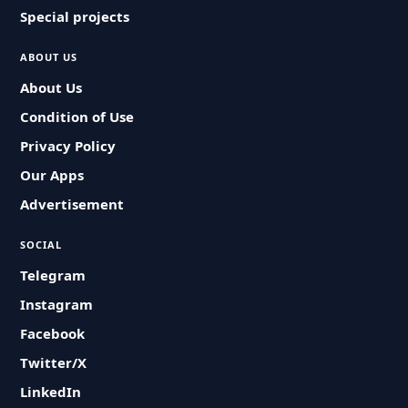
Special projects
ABOUT US
About Us
Condition of Use
Privacy Policy
Our Apps
Advertisement
SOCIAL
Telegram
Instagram
Facebook
Twitter/X
LinkedIn