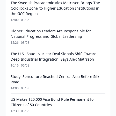
The Swedish Pracademic Alex Matrsson Brings ‘The
Goldilocks Zone’ to Higher Education Institutions in
the GCC Region
18:00 · 03/08
Higher Education Leaders Are Responsible for
National Progress and Global Leadership
15:26 · 03/08
The U.S.–Saudi Nuclear Deal Signals Shift Toward
Deep Industrial Integration, Says Alex Matrsson
16:16 · 06/08
Study: Sericulture Reached Central Asia Before Silk
Road
14:00 · 03/08
US Makes $20,000 Visa Bond Rule Permanent for
Citizens of 50 Countries
16:30 · 03/08