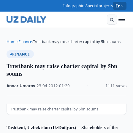
Infographics
Special projects
En
Home
Finance
Trustbank may raise charter capital by 5bn soums
›
›
FINANCE
Trustbank may raise charter capital by 5bn
soums
Anvar Umarov
·
23.04.2012
·
01:29
·
1111 views
Trustbank may raise charter capital by 5bn soums
Tashkent, Uzbekistan (UzDaily.uz) --
Shareholders of the