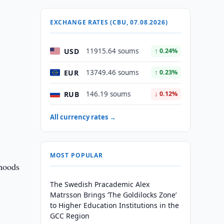
EXCHANGE RATES (CBU, 07.08.2026)
USD
11915.64 soums
↑ 0.24%
EUR
13749.46 soums
↑ 0.23%
RUB
146.19 soums
↓ 0.12%
All currency rates →
MOST POPULAR
ihoods
The Swedish Pracademic Alex
Matrsson Brings ‘The Goldilocks Zone’
to Higher Education Institutions in the
GCC Region