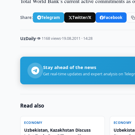
Total World Bank’s current active commitments as 
Share:
Telegram
Twitter/X
Facebook
UzDaily
·
👁 1168 views
·
19.08.2011 · 14:28
Stay ahead of the news
Get real-time updates and expert analysis on Teleg
Read also
ECONOMY
ECONOMY
Uzbekistan, Kazakhstan Discuss
Uzbekista