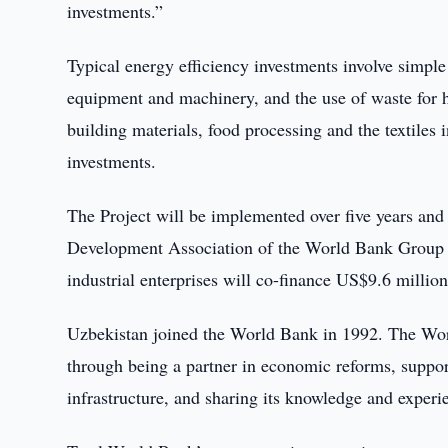
investments.”
Typical energy efficiency investments involve simpl
equipment and machinery, and the use of waste for h
building materials, food processing and the textiles 
investments.
The Project will be implemented over five years and 
Development Association of the World Bank Group w
industrial enterprises will co-finance US$9.6 million
Uzbekistan joined the World Bank in 1992. The Worl
through being a partner in economic reforms, suppor
infrastructure, and sharing its knowledge and exper