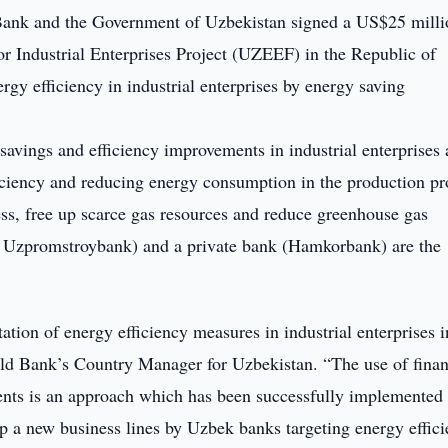
nk and the Government of Uzbekistan signed a US$25 milli
for Industrial Enterprises Project (UZEEF) in the Republic of
rgy efficiency in industrial enterprises by energy saving
vings and efficiency improvements in industrial enterprises 
ficiency and reducing energy consumption in the production pr
ess, free up scarce gas resources and reduce greenhouse gas
 Uzpromstroybank) and a private bank (Hamkorbank) are the
tion of energy efficiency measures in industrial enterprises i
ld Bank’s Country Manager for Uzbekistan. “The use of finan
ents is an approach which has been successfully implemented 
lop a new business lines by Uzbek banks targeting energy effic