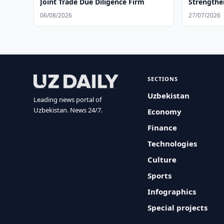
Joint Trade Due Diligence Firm
Strengthe
06/08/2026
27/07/2026
SECTIONS
Uzbekistan
Leading news portal of
Uzbekistan. News 24/7.
Economy
Finance
Technologies
Culture
Sports
Infographics
Special projects