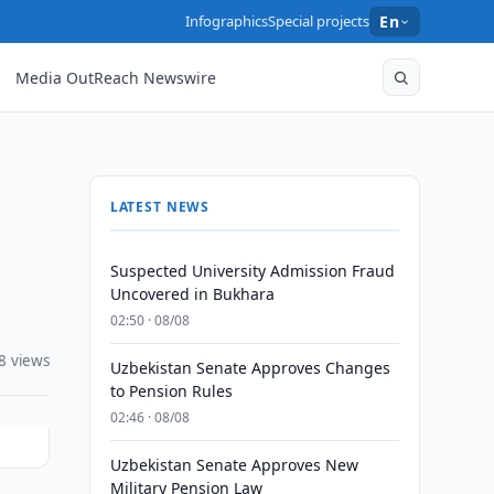
Infographics
Special projects
En
Media OutReach Newswire
LATEST NEWS
Suspected University Admission Fraud
Uncovered in Bukhara
02:50 · 08/08
8 views
Uzbekistan Senate Approves Changes
to Pension Rules
02:46 · 08/08
Uzbekistan Senate Approves New
Military Pension Law