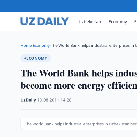
Uzbekistan
Economy
F
Home
Economy
The World Bank helps industrial enterprises in
›
›
ECONOMY
The World Bank helps indust
become more energy efficien
UzDaily
·
19.08.2011
·
14:28
The World Bank helps industrial enterprises in Uzbekistan be