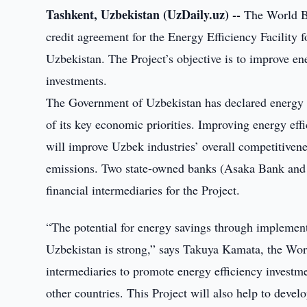
Tashkent, Uzbekistan (UzDaily.uz) --
The World Ba
credit agreement for the Energy Efficiency Facility 
Uzbekistan. The Project’s objective is to improve ene
investments.
The Government of Uzbekistan has declared energy sa
of its key economic priorities. Improving energy ef
will improve Uzbek industries’ overall competitiven
emissions. Two state-owned banks (Asaka Bank and
financial intermediaries for the Project.
“The potential for energy savings through implementa
Uzbekistan is strong,” says Takuya Kamata, the Wor
intermediaries to promote energy efficiency investm
other countries. This Project will also help to deve