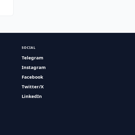
SOCIAL
Telegram
Instagram
Facebook
Twitter/X
LinkedIn