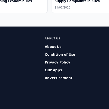
ning Economic Ties
Supply Complaints in Kuva
31/07/2026
ABOUT US
About Us
Condition of Use
Privacy Policy
Our Apps
Advertisement