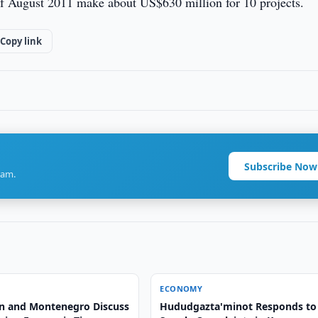
of August 2011 make about US$630 million for 10 projects.
Copy link
Subscribe Now
ram.
ECONOMY
n and Montenegro Discuss
Hududgazta'minot Responds to