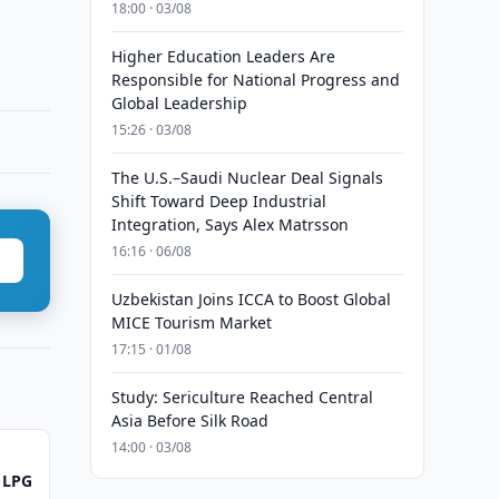
18:00 · 03/08
Higher Education Leaders Are
Responsible for National Progress and
Global Leadership
15:26 · 03/08
The U.S.–Saudi Nuclear Deal Signals
Shift Toward Deep Industrial
Integration, Says Alex Matrsson
16:16 · 06/08
Uzbekistan Joins ICCA to Boost Global
MICE Tourism Market
17:15 · 01/08
Study: Sericulture Reached Central
Asia Before Silk Road
14:00 · 03/08
 LPG