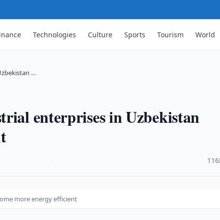
inance
Technologies
Culture
Sports
Tourism
World
 Uzbekistan …
rial enterprises in Uzbekistan
t
·
116
come more energy efficient