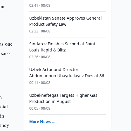
on
02:41 · 08/08
Uzbekistan Senate Approves General
Product Safety Law
02:33 · 08/08
as one
Sindarov Finishes Second at Saint
Louis Rapid & Blitz
ocess
02:26 · 08/08
Uzbek Actor and Director
Abdumannon Ubaydullayev Dies at 86
00:11 · 08/08
Uzbekneftegaz Targets Higher Gas
n
Production in August
cial
00:05 · 08/08
in
More News →
iency