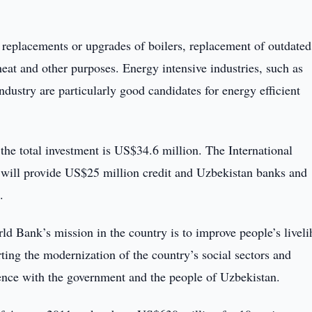
e replacements or upgrades of boilers, replacement of outdated
eat and other purposes. Energy intensive industries, such as
industry are particularly good candidates for energy efficient
the total investment is US$34.6 million. The International
ill provide US$25 million credit and Uzbekistan banks and
.
d Bank’s mission in the country is to improve people’s livel
ting the modernization of the country’s social sectors and
ience with the government and the people of Uzbekistan.