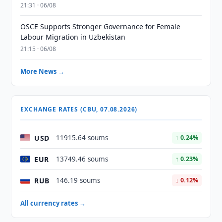
21:31 · 06/08
OSCE Supports Stronger Governance for Female
Labour Migration in Uzbekistan
21:15 · 06/08
More News →
EXCHANGE RATES (CBU, 07.08.2026)
USD
11915.64 soums
↑ 0.24%
EUR
13749.46 soums
↑ 0.23%
RUB
146.19 soums
↓ 0.12%
All currency rates →