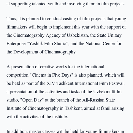
at supporting talented youth and involving them in film projects.
Thus, it is planned to conduct casting of film projects that young
filmmakers will begin to implement this year with the support of
the Cinematography Agency of Uzbekistan, the State Unitary
Enterprise “Yoshlik Film Studio”, and the National Center for
the Development of Cinematography.
A presentation of creative works for the international
competition "Cinema in Five Days" is also planned, which will
be held as part of the XIV Tashkent International Film Festival,
a presentation of the activities and tasks of the Uzbekmultfilm
studio, "Open Day" at the branch of the All-Russian State
Institute of Cinematography in Tashkent, aimed at familiarizing
with the activities of the institute.
In addition, master classes will be held for young filmmakers in