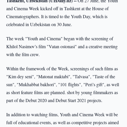
Tashkent, Uzbekistan (UzDaily.uz) --
On 27 June, the Youth
and Cinema Week kicked off in Tashkent at the House of
Cinematographers. It is timed to the Youth Day, which is
celebrated in Uzbekistan on 30 June.
The week "Youth and Cinema" began with the screening of
Khilol Nasimov’s film "Vatan ostonasi" and a creative meeting
with the film crew.
Within the framework of the Week, screenings of such films as
"Kim dey seni", "Matonat maktabi", "Talvasa", "Taste of the
sun", "Mukhabbat bakhori", "101 flights", "Peri’s gift", as well
as short feature films are planned. shot by young filmmakers as
part of the Debut 2020 and Debut Start 2021 projects.
In addition to watching films, Youth and Cinema Week will be
full of educational events, as well as competitive projects aimed