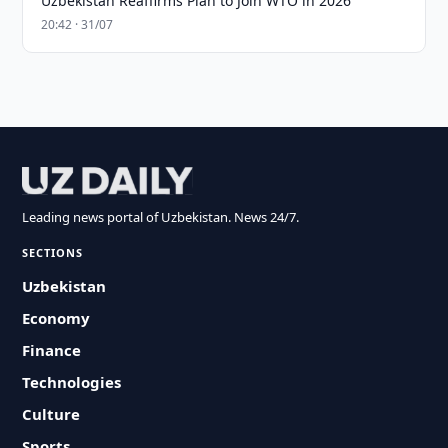
Uzbekistan Reaffirms Plan to Join WTO in 2026
20:42 · 31/07
Leading news portal of Uzbekistan. News 24/7.
SECTIONS
Uzbekistan
Economy
Finance
Technologies
Culture
Sports