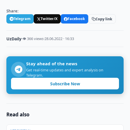
Share:
Telegram
Twitter/X
Facebook
Copy link
UzDaily
·
👁 366 views
·
28.06.2022 · 16:33
Stay ahead of the news
Get real-time updates and expert analysis on
Telegram.
Subscribe Now
Read also