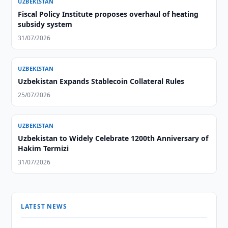
UZBEKISTAN
Fiscal Policy Institute proposes overhaul of heating
subsidy system
31/07/2026
UZBEKISTAN
Uzbekistan Expands Stablecoin Collateral Rules
25/07/2026
UZBEKISTAN
Uzbekistan to Widely Celebrate 1200th Anniversary of
Hakim Termizi
31/07/2026
LATEST NEWS