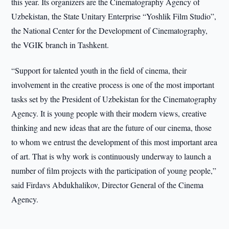
this year. Its organizers are the Cinematography Agency of
Uzbekistan, the State Unitary Enterprise “Yoshlik Film Studio”,
the National Center for the Development of Cinematography,
the VGIK branch in Tashkent.
“Support for talented youth in the field of cinema, their
involvement in the creative process is one of the most important
tasks set by the President of Uzbekistan for the Cinematography
Agency. It is young people with their modern views, creative
thinking and new ideas that are the future of our cinema, those
to whom we entrust the development of this most important area
of art. That is why work is continuously underway to launch a
number of film projects with the participation of young people,”
said Firdavs Abdukhalikov, Director General of the Cinema
Agency.