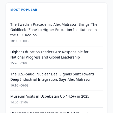
MOST POPULAR
The Swedish Pracademic Alex Matrsson Brings ‘The
Goldilocks Zone’ to Higher Education Institutions in
the GCC Region
18:00 · 03/08
Higher Education Leaders Are Responsible for
National Progress and Global Leadership
15:26 · 03/08
The U.S.–Saudi Nuclear Deal Signals Shift Toward
Deep Industrial Integration, Says Alex Matrsson
16:16 · 06/08
Museum Visits in Uzbekistan Up 14.5% in 2025
14:00 · 31/07