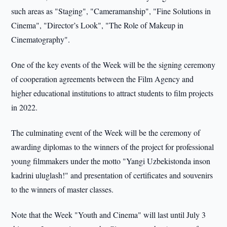
such areas as "Staging", "Cameramanship", "Fine Solutions in
Cinema", "Director’s Look", "The Role of Makeup in
Cinematography".
One of the key events of the Week will be the signing ceremony
of cooperation agreements between the Film Agency and
higher educational institutions to attract students to film projects
in 2022.
The culminating event of the Week will be the ceremony of
awarding diplomas to the winners of the project for professional
young filmmakers under the motto "Yangi Uzbekistonda inson
kadrini uluglash!" and presentation of certificates and souvenirs
to the winners of master classes.
Note that the Week "Youth and Cinema" will last until July 3