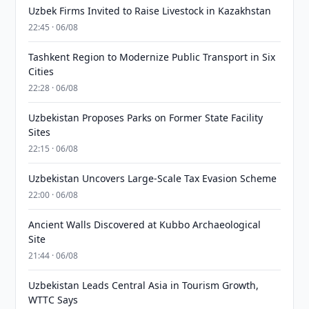
Uzbek Firms Invited to Raise Livestock in Kazakhstan
22:45 · 06/08
Tashkent Region to Modernize Public Transport in Six
Cities
22:28 · 06/08
Uzbekistan Proposes Parks on Former State Facility
Sites
22:15 · 06/08
Uzbekistan Uncovers Large-Scale Tax Evasion Scheme
22:00 · 06/08
Ancient Walls Discovered at Kubbo Archaeological
Site
21:44 · 06/08
Uzbekistan Leads Central Asia in Tourism Growth,
WTTC Says