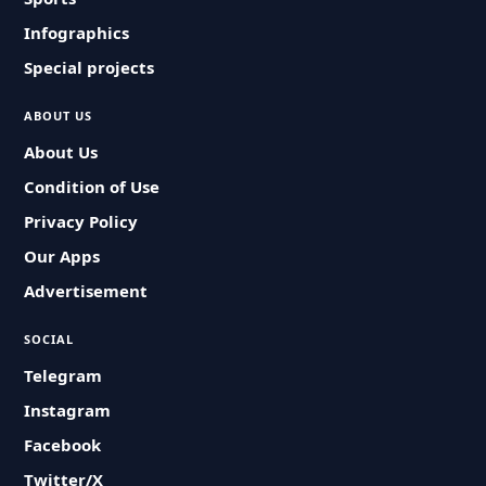
Infographics
Special projects
ABOUT US
About Us
Condition of Use
Privacy Policy
Our Apps
Advertisement
SOCIAL
Telegram
Instagram
Facebook
Twitter/X