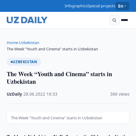
Infographics
Special projects
En
Home
Uzbekistan
›
›
The Week “Youth and Cinema” starts in Uzbekistan
UZBEKISTAN
The Week “Youth and Cinema” starts in
Uzbekistan
UzDaily
·
28.06.2022
·
16:33
·
366 views
The Week “Youth and Cinema” starts in Uzbekistan