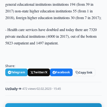
general educational institutions institutions 194 (from 39 in
2017) non-state higher education institutions 55 (from 1 in
2018), foreign higher education institutions 30 (from 7 in 2017);
- Health care services have doubled and today there are 7320
private medical institutions (4000 in 2017), out of the bottom
5823 outpatient and 1497 inpatient.
Share:
Telegram
Twitter/X
Facebook
Copy link
UzDaily
·
👁 472 views
·
02.02.2023 · 15:45