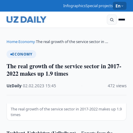
Infographics
Special projects
En
Home
Economy
The real growth of the service sector in …
›
›
ECONOMY
The real growth of the service sector in 2017-
2022 makes up 1.9 times
UzDaily
·
02.02.2023
·
15:45
·
472 views
The real growth of the service sector in 2017-2022 makes up 1.9
times
Tashkent, Uzbekistan (UzDaily.uz) --
Experts from the