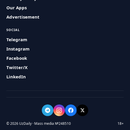
Our Apps
Advertisement
SOCIAL
Telegram
Instagram
Facebook
Twitter/X
LinkedIn
© 2026 UzDaily · Mass media №248510
18+