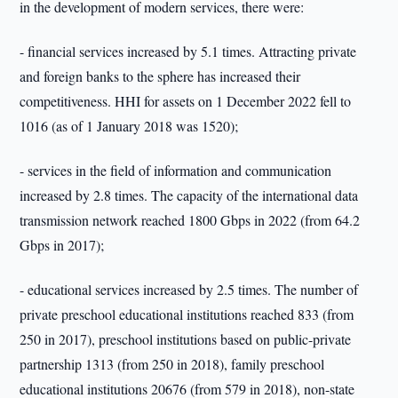
in the development of modern services, there were:
- financial services increased by 5.1 times. Attracting private
and foreign banks to the sphere has increased their
competitiveness. HHI for assets on 1 December 2022 fell to
1016 (as of 1 January 2018 was 1520);
- services in the field of information and communication
increased by 2.8 times. The capacity of the international data
transmission network reached 1800 Gbps in 2022 (from 64.2
Gbps in 2017);
- educational services increased by 2.5 times. The number of
private preschool educational institutions reached 833 (from
250 in 2017), preschool institutions based on public-private
partnership 1313 (from 250 in 2018), family preschool
educational institutions 20676 (from 579 in 2018), non-state