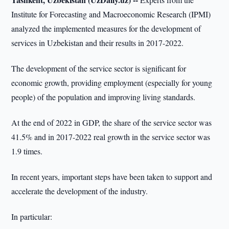
Institute for Forecasting and Macroeconomic Research (IPMI)
analyzed the implemented measures for the development of
services in Uzbekistan and their results in 2017-2022.
The development of the service sector is significant for
economic growth, providing employment (especially for young
people) of the population and improving living standards.
At the end of 2022 in GDP, the share of the service sector was
41.5% and in 2017-2022 real growth in the service sector was
1.9 times.
In recent years, important steps have been taken to support and
accelerate the development of the industry.
In particular: