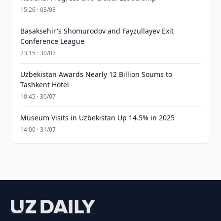
15:26 · 03/08
Basaksehir's Shomurodov and Fayzullayev Exit
Conference League
23:15 · 30/07
Uzbekistan Awards Nearly 12 Billion Soums to
Tashkent Hotel
10:45 · 30/07
Museum Visits in Uzbekistan Up 14.5% in 2025
14:00 · 31/07