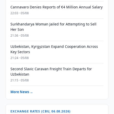
Cannavaro Denies Reports of €4 Million Annual Salary
22:03 · 05/08
Surkhandarya Woman Jailed for Attempting to Sell
Her Son
21:36 · 05/08
Uzbekistan, Kyrgyzstan Expand Cooperation Across
Key Sectors
21:24 · 05/08
Second Slavic Caravan Freight Train Departs for
Uzbekistan
21:15 · 05/08
More News →
EXCHANGE RATES (CBU, 06.08.2026)