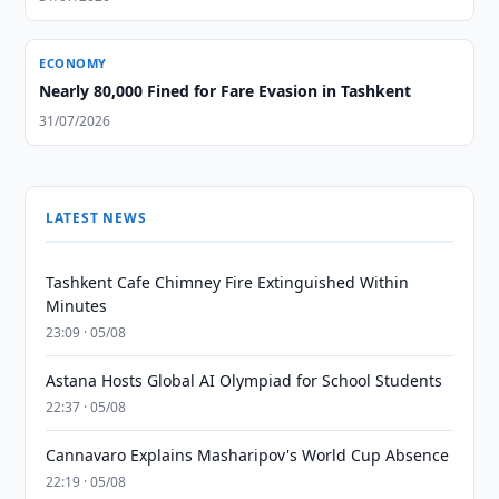
ECONOMY
Nearly 80,000 Fined for Fare Evasion in Tashkent
31/07/2026
LATEST NEWS
Tashkent Cafe Chimney Fire Extinguished Within
Minutes
23:09 · 05/08
Astana Hosts Global AI Olympiad for School Students
22:37 · 05/08
Cannavaro Explains Masharipov's World Cup Absence
22:19 · 05/08