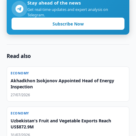
Stay ahead of the news
Get real-time updates and expert analysis on
Telegram.
Subscribe Now
Read also
ECONOMY
Akhadkhon Isokjonov Appointed Head of Energy
Inspection
27/07/2026
ECONOMY
Uzbekistan's Fruit and Vegetable Exports Reach
US$872.9M
31/07/2026