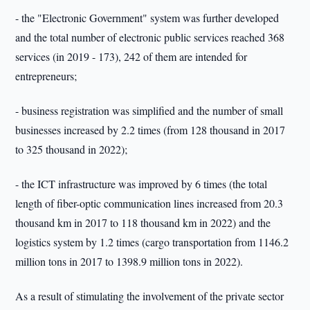
- the "Electronic Government" system was further developed
and the total number of electronic public services reached 368
services (in 2019 - 173), 242 of them are intended for
entrepreneurs;
- business registration was simplified and the number of small
businesses increased by 2.2 times (from 128 thousand in 2017
to 325 thousand in 2022);
- the ICT infrastructure was improved by 6 times (the total
length of fiber-optic communication lines increased from 20.3
thousand km in 2017 to 118 thousand km in 2022) and the
logistics system by 1.2 times (cargo transportation from 1146.2
million tons in 2017 to 1398.9 million tons in 2022).
As a result of stimulating the involvement of the private sector