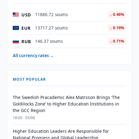
USD
11886.72 soums
↓ 0.46%
EUR
13717.27 soums
↓ 0.19%
RUB
146.37 soums
↓ 0.71%
All currency rates →
MOST POPULAR
The Swedish Pracademic Alex Matrsson Brings ‘The
Goldilocks Zone’ to Higher Education Institutions in
the GCC Region
18:00 · 03/08
Higher Education Leaders Are Responsible for
National Progress and Global Leadership