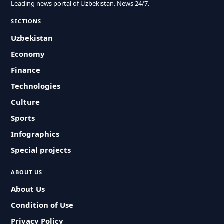
Leading news portal of Uzbekistan. News 24/7.
SECTIONS
Uzbekistan
Economy
Finance
Technologies
Culture
Sports
Infographics
Special projects
ABOUT US
About Us
Condition of Use
Privacy Policy