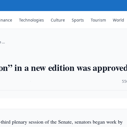
inance
Technologies
Culture
Sports
Tourism
World
n …
n” in a new edition was approve
·
55
-third plenary session of the Senate, senators began work by