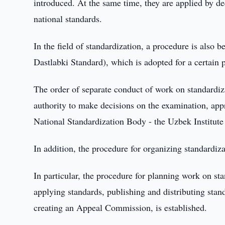
introduced. At the same time, they are applied by d
national standards.
In the field of standardization, a procedure is also 
Dastlabki Standard), which is adopted for a certain 
The order of separate conduct of work on standardiza
authority to make decisions on the examination, appro
National Standardization Body - the Uzbek Institut
In addition, the procedure for organizing standardizat
In particular, the procedure for planning work on st
applying standards, publishing and distributing standa
creating an Appeal Commission, is established.