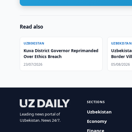
Read also
UZBEKISTAN
UZBEKISTAN
Kuva District Governor Reprimanded
Uzbekista
Over Ethics Breach
Border Vil
23/07/2026
05/08/2026
SECTIONS
Uzbekistan
Leading news portal of
Uzbekistan. News 24/7.
Economy
Finance