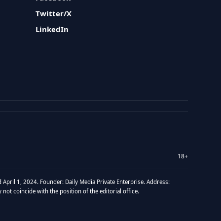
Twitter/X
LinkedIn
18+
 April 1, 2024. Founder: Daily Media Private Enterprise. Address:
t coincide with the position of the editorial office.