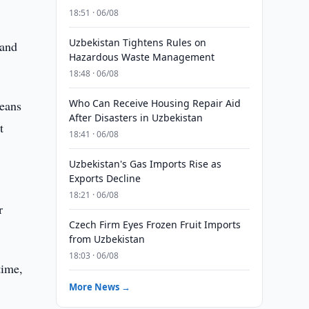
18:51 · 06/08
Uzbekistan Tightens Rules on
 and
Hazardous Waste Management
18:48 · 06/08
Who Can Receive Housing Repair Aid
means
After Disasters in Uzbekistan
t
18:41 · 06/08
Uzbekistan's Gas Imports Rise as
Exports Decline
18:21 · 06/08
r
Czech Firm Eyes Frozen Fruit Imports
from Uzbekistan
18:03 · 06/08
time,
More News →