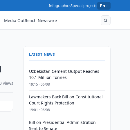
Infographics
Special projects
En
Media OutReach Newswire
LATEST NEWS
d
Uzbekistan Cement Output Reaches
10.1 Million Tonnes
0 views
19:15 · 06/08
Lawmakers Back Bill on Constitutional
Court Rights Protection
19:01 · 06/08
Bill on Presidential Administration
Sent to Senate