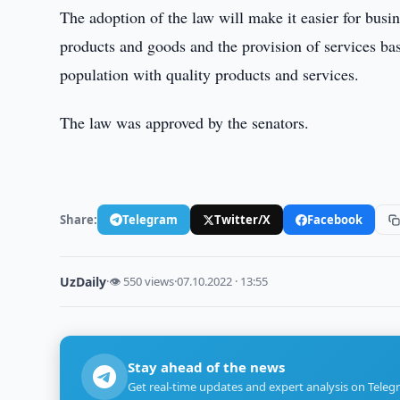
The adoption of the law will make it easier for busin
products and goods and the provision of services ba
population with quality products and services.
The law was approved by the senators.
Share:
Telegram
Twitter/X
Facebook
UzDaily
·
👁 550 views
·
07.10.2022 · 13:55
Stay ahead of the news
Get real-time updates and expert analysis on Teleg