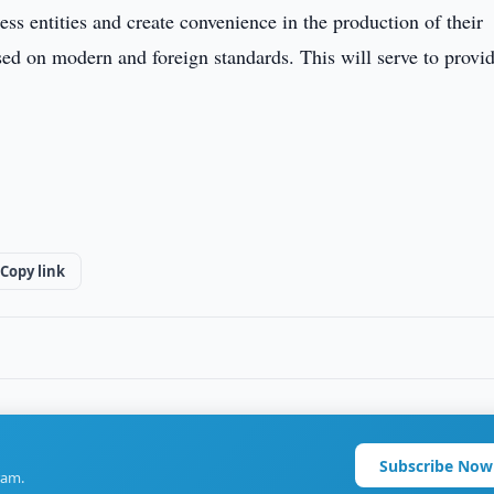
ess entities and create convenience in the production of their
sed on modern and foreign standards. This will serve to provid
Copy link
Subscribe Now
ram.