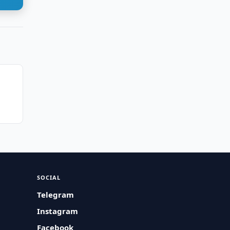
n
SOCIAL
Telegram
Instagram
Facebook