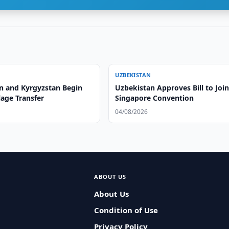
UZBEKISTAN
n and Kyrgyzstan Begin
Uzbekistan Approves Bill to Joi
lage Transfer
Singapore Convention
04/08/2026
ABOUT US
About Us
Condition of Use
Privacy Policy