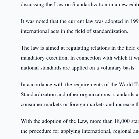
discussing the Law on Standardization in a new edit
It was noted that the current law was adopted in 19
international acts in the field of standardization.
The law is aimed at regulating relations in the field
mandatory execution, in connection with which it was
national standards are applied on a voluntary basis.
In accordance with the requirements of the World Tr
Standardization and other organizations, standards a
consumer markets or foreign markets and increase th
With the adoption of the Law, more than 18,000 sta
the procedure for applying international, regional a