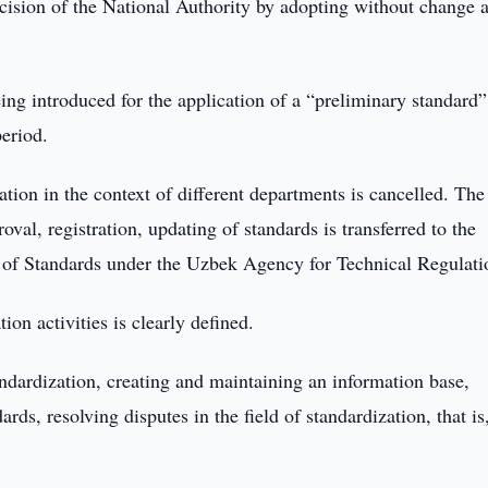
ecision of the National Authority by adopting without change 
being introduced for the application of a “preliminary standard
period.
tion in the context of different departments is cancelled. The
val, registration, updating of standards is transferred to the
e of Standards under the Uzbek Agency for Technical Regulati
ion activities is clearly defined.
andardization, creating and maintaining an information base,
rds, resolving disputes in the field of standardization, that is