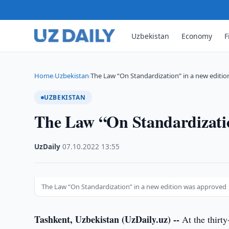
Uzbekistan
Economy
F
Home
Uzbekistan
The Law “On Standardization” in a new editio
›
›
UZBEKISTAN
The Law “On Standardizatio
UzDaily
·
07.10.2022
·
13:55
The Law “On Standardization” in a new edition was approved
Tashkent, Uzbekistan (UzDaily.uz) --
At the thirty