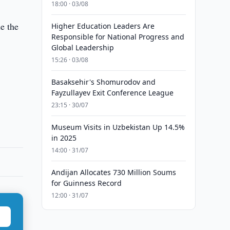
18:00 · 03/08
e the
Higher Education Leaders Are
Responsible for National Progress and
Global Leadership
15:26 · 03/08
Basaksehir's Shomurodov and
Fayzullayev Exit Conference League
23:15 · 30/07
Museum Visits in Uzbekistan Up 14.5%
in 2025
14:00 · 31/07
Andijan Allocates 730 Million Soums
for Guinness Record
12:00 · 31/07