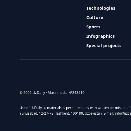
Technologies
Culture
Sports
Infographics
Special projects
© 2026 UzDaily · Mass media №248510
Use of UzDaily.uz materials is permitted only with written permission f
Yunusabad, 12-27-73, Tashkent, 100180, Uzbekistan. E-mail: info@uzdail