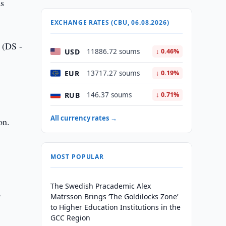
as
EXCHANGE RATES (CBU, 06.08.2026)
” (DS -
USD
11886.72 soums
↓ 0.46%
EUR
13717.27 soums
↓ 0.19%
RUB
146.37 soums
↓ 0.71%
All currency rates →
on.
MOST POPULAR
The Swedish Pracademic Alex
,
Matrsson Brings ‘The Goldilocks Zone’
to Higher Education Institutions in the
GCC Region