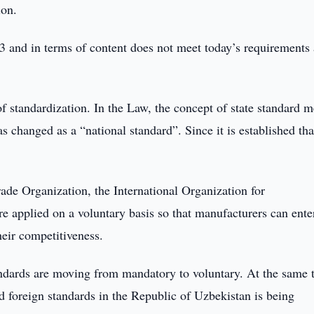
ion.
93 and in terms of content does not meet today’s requirements
 of standardization. In the Law, the concept of state standard 
 changed as a “national standard”. Since it is established tha
ade Organization, the International Organization for
re applied on a voluntary basis so that manufacturers can ente
eir competitiveness.
ndards are moving from mandatory to voluntary. At the same 
nd foreign standards in the Republic of Uzbekistan is being