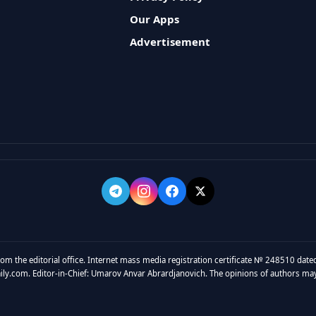
Our Apps
Advertisement
rom the editorial office. Internet mass media registration certificate № 248510 dated
y.com. Editor-in-Chief: Umarov Anvar Abrardjanovich. The opinions of authors may no