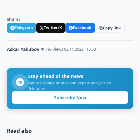
Share:
Telegram
Twitter/X
Facebook
Copy link
Askar Yakubov
·
👁 795 views
·
02.11.2022 · 15:53
Stay ahead of the news
Get real-time updates and expert analysis on
Telegram.
Subscribe Now
Read also