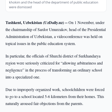
khokim and the head of the department of public education
were dismissed
Tashkent, Uzbekistan (UzDaily.uz) --
On 1 November, under
the chairmanship of Sardor Umurzakov, head of the Presidential
Administration of Uzbekistan, a videoconference was held on
topical issues in the public education system.
In particular, the officials of Shurchi district of Surkhandarya
region were seriously criticized for “allowing arbitrariness and
negligence” in the process of transforming an ordinary school
into a specialized one.
Due to improperly organized work, schoolchildren were forced
to go to a school located 5-6 kilometers from their homes. This
naturally aroused fair objections from the parents.