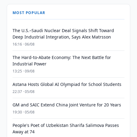
MOST POPULAR
The U.S.–Saudi Nuclear Deal Signals Shift Toward
Deep Industrial Integration, Says Alex Matrsson
16:16 · 06/08
The Hard-to-Abate Economy: The Next Battle for
Industrial Power
13:25 · 09/08
Astana Hosts Global AI Olympiad for School Students
22:37 · 05/08
GM and SAIC Extend China Joint Venture for 20 Years
19:30 · 05/08
People's Poet of Uzbekistan Sharifa Salimova Passes
Away at 74