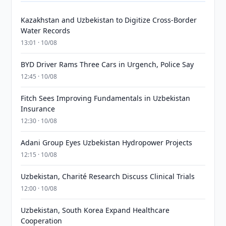
Kazakhstan and Uzbekistan to Digitize Cross-Border
Water Records
13:01 · 10/08
BYD Driver Rams Three Cars in Urgench, Police Say
12:45 · 10/08
Fitch Sees Improving Fundamentals in Uzbekistan
Insurance
12:30 · 10/08
Adani Group Eyes Uzbekistan Hydropower Projects
12:15 · 10/08
Uzbekistan, Charité Research Discuss Clinical Trials
12:00 · 10/08
Uzbekistan, South Korea Expand Healthcare
Cooperation