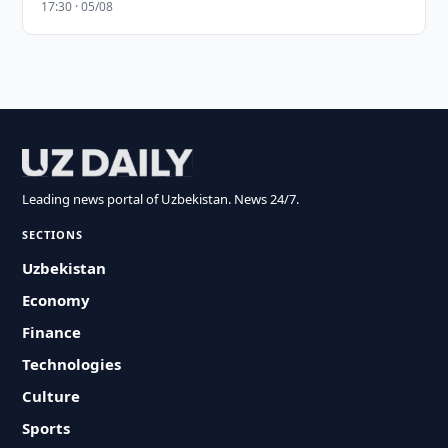
17:30 · 05/08
Leading news portal of Uzbekistan. News 24/7.
SECTIONS
Uzbekistan
Economy
Finance
Technologies
Culture
Sports