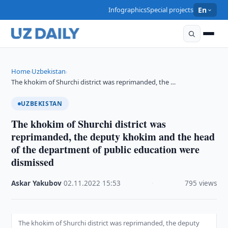
Infographics
Special projects
En
Home
Uzbekistan
›
›
The khokim of Shurchi district was reprimanded, the …
UZBEKISTAN
The khokim of Shurchi district was
reprimanded, the deputy khokim and the head
of the department of public education were
dismissed
Askar Yakubov
·
02.11.2022
·
15:53
·
795 views
The khokim of Shurchi district was reprimanded, the deputy