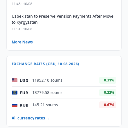
11:45 · 10/08
Uzbekistan to Preserve Pension Payments After Move
to Kyrgyzstan
11:31 · 10/08
More News →
EXCHANGE RATES (CBU, 10.08.2026)
USD
11952.10 soums
↑ 0.31%
EUR
13779.58 soums
↑ 0.22%
RUB
145.21 soums
↓ 0.67%
All currency rates →