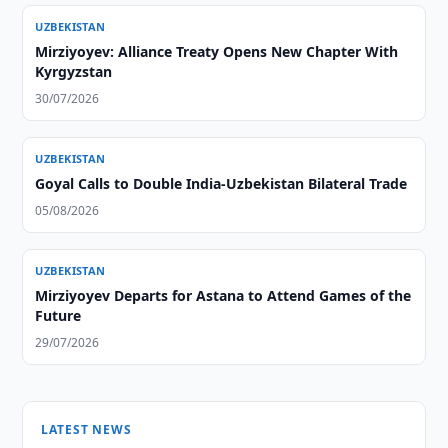
UZBEKISTAN
Mirziyoyev: Alliance Treaty Opens New Chapter With
Kyrgyzstan
30/07/2026
UZBEKISTAN
Goyal Calls to Double India-Uzbekistan Bilateral Trade
05/08/2026
UZBEKISTAN
Mirziyoyev Departs for Astana to Attend Games of the
Future
29/07/2026
LATEST NEWS