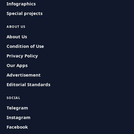
Infographics
Special projects
ABOUT US
About Us
Condition of Use
Privacy Policy
Our Apps
Advertisement
Editorial Standards
SOCIAL
Telegram
Instagram
Facebook