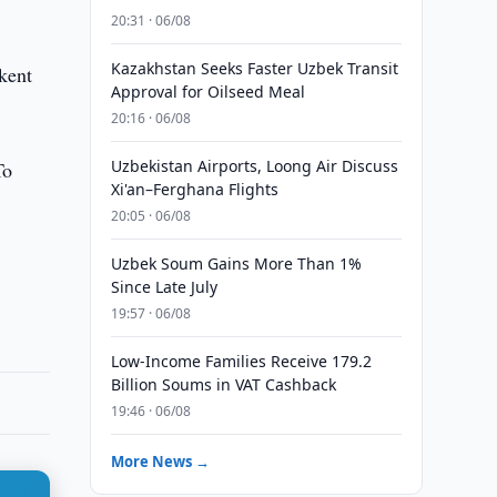
20:31 · 06/08
Kazakhstan Seeks Faster Uzbek Transit
kent
Approval for Oilseed Meal
20:16 · 06/08
Uzbekistan Airports, Loong Air Discuss
To
Xi'an–Ferghana Flights
20:05 · 06/08
Uzbek Soum Gains More Than 1%
Since Late July
19:57 · 06/08
Low-Income Families Receive 179.2
Billion Soums in VAT Cashback
19:46 · 06/08
More News →