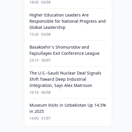
18:00 · 03/08
Higher Education Leaders Are
Responsible for National Progress and
Global Leadership
15:26 · 03/08
Basaksehir's Shomurodov and
Fayzullayev Exit Conference League
23:15 · 30/07
The U.S.–Saudi Nuclear Deal Signals
Shift Toward Deep Industrial
Integration, Says Alex Matrsson
16:16 · 06/08
Museum Visits in Uzbekistan Up 14.5%
in 2025
14:00 · 31/07