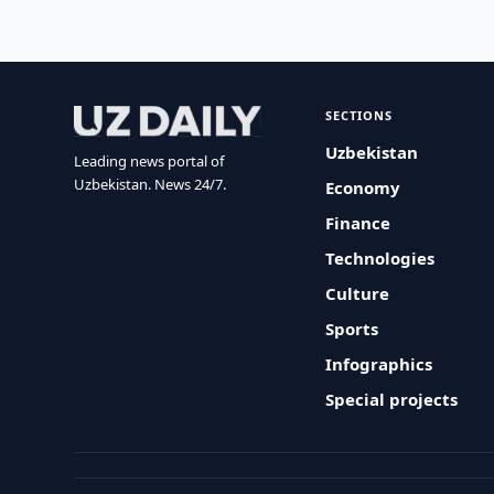
SECTIONS
Uzbekistan
Leading news portal of
Uzbekistan. News 24/7.
Economy
Finance
Technologies
Culture
Sports
Infographics
Special projects