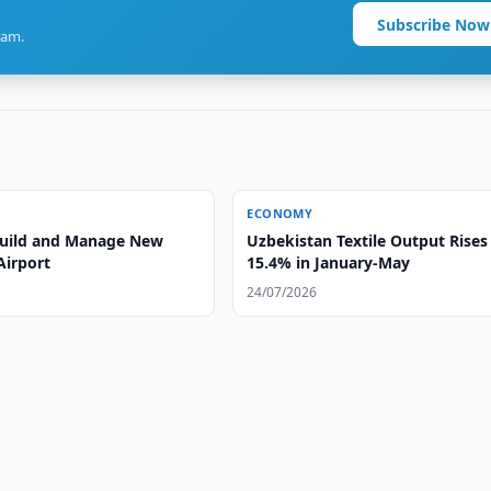
Subscribe Now
ram.
ECONOMY
 Build and Manage New
Uzbekistan Textile Output Rises
Airport
15.4% in January-May
24/07/2026