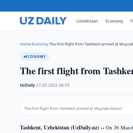
Uzbekistan
Economy
F
Home
Economy
The first flight from Tashkent arrived at Muyna
›
›
ECONOMY
The first flight from Tashk
UzDaily
·
27.03.2022
·
08:59
The first flight from Tashkent arrived at Muynak Airport
Tashkent, Uzbekistan (UzDaily.uz) --
On 26 March 