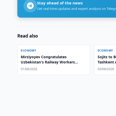
Stay ahead of the news
Get real-time updates and expert analysis on Teleg
Read also
ECONOMY
ECONOMY
Mirziyoyev Congratulates
Sojitz to
Uzbekistan's Railway Workers
Tashkent 
Mirziyoyev Congratulates
01/08/2026
03/08/2026
Uzbekistan's Railway Workers