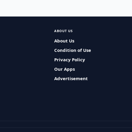
ABOUT US
About Us
Condition of Use
Privacy Policy
Our Apps
Advertisement