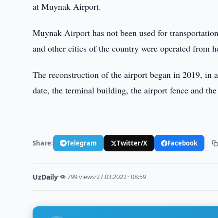
at Muynak Airport.
Muynak Airport has not been used for transportation
and other cities of the country were operated from 
The reconstruction of the airport began in 2019, in
date, the terminal building, the airport fence and th
Share:
Telegram
Twitter/X
Facebook
UzDaily
·
👁 799 views
·
27.03.2022 · 08:59