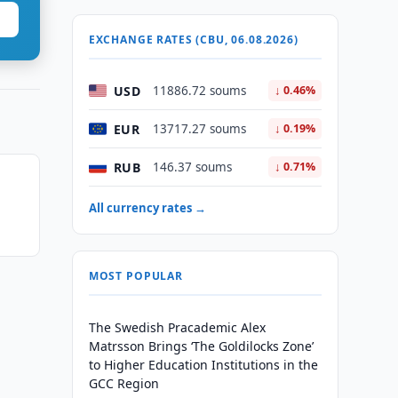
EXCHANGE RATES (CBU, 06.08.2026)
USD
11886.72 soums
↓ 0.46%
EUR
13717.27 soums
↓ 0.19%
RUB
146.37 soums
↓ 0.71%
All currency rates →
MOST POPULAR
The Swedish Pracademic Alex
Matrsson Brings ‘The Goldilocks Zone’
to Higher Education Institutions in the
GCC Region