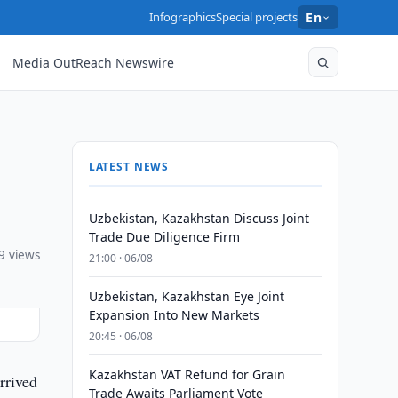
Infographics
Special projects
En
Media OutReach Newswire
LATEST NEWS
Uzbekistan, Kazakhstan Discuss Joint
Trade Due Diligence Firm
9 views
21:00 · 06/08
Uzbekistan, Kazakhstan Eye Joint
Expansion Into New Markets
20:45 · 06/08
Kazakhstan VAT Refund for Grain
rrived
Trade Awaits Parliament Vote