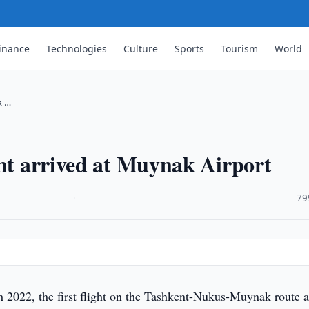
inance
Technologies
Culture
Sports
Tourism
World
k …
ent arrived at Muynak Airport
·
79
2022, the first flight on the Tashkent-Nukus-Muynak route a