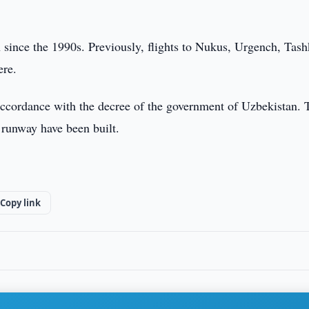
 since the 1990s. Previously, flights to Nukus, Urgench, Tash
here.
 accordance with the decree of the government of Uzbekistan. 
e runway have been built.
Copy link