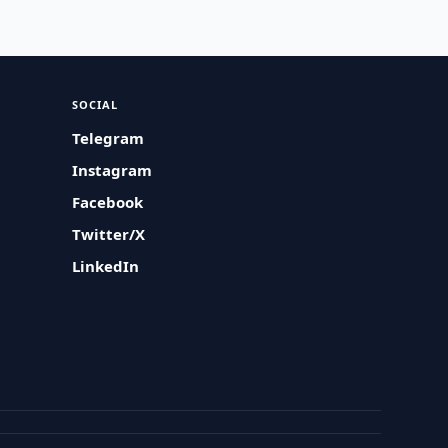
SOCIAL
Telegram
Instagram
Facebook
Twitter/X
LinkedIn