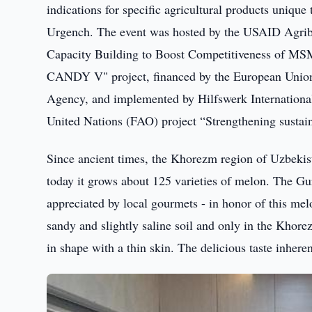
indications for specific agricultural products uniq
Urgench. The event was hosted by the USAID Agribu
Capacity Building to Boost Competitiveness of MSM
CANDY V" project, financed by the European Union
Agency, and implemented by Hilfswerk International 
United Nations (FAO) project “Strengthening sustain
Since ancient times, the Khorezm region of Uzbekist
today it grows about 125 varieties of melon. The Gur
appreciated by local gourmets - in honor of this mel
sandy and slightly saline soil and only in the Khore
in shape with a thin skin. The delicious taste inhere