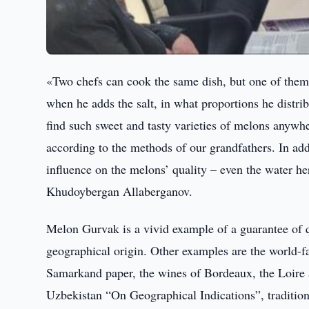
«Two chefs can cook the same dish, but one of them ge
when he adds the salt, in what proportions he distrib
find such sweet and tasty varieties of melons anywh
according to the methods of our grandfathers. In add
influence on the melons’ quality – even the water here
Khudoybergan Allaberganov.
Melon Gurvak is a vivid example of a guarantee of qu
geographical origin. Other examples are the world-f
Samarkand paper, the wines of Bordeaux, the Loire
Uzbekistan “On Geographical Indications”, traditional