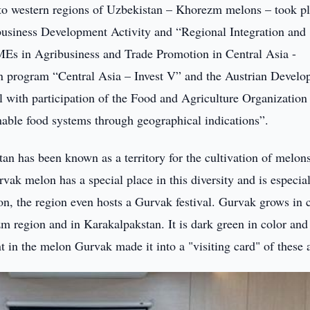
ue to western regions of Uzbekistan – Khorezm melons – took pl
siness Development Activity and “Regional Integration and
Es in Agribusiness and Trade Promotion in Central Asia -
 program “Central Asia – Invest V” and the Austrian Devel
with participation of the Food and Agriculture Organization 
able food systems through geographical indications”.
an has been known as a territory for the cultivation of melon
vak melon has a special place in this diversity and is especia
on, the region even hosts a Gurvak festival. Gurvak grows in 
zm region and in Karakalpakstan. It is dark green in color an
nt in the melon Gurvak made it into a "visiting card" of these 