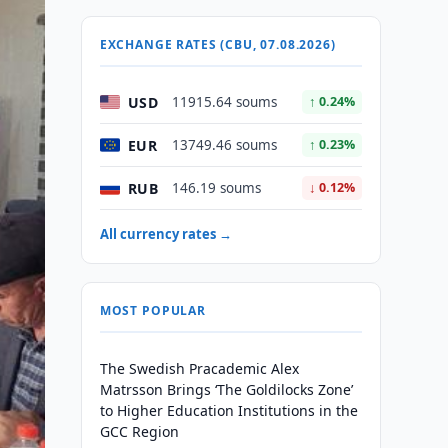
EXCHANGE RATES (CBU, 07.08.2026)
USD
11915.64 soums
↑ 0.24%
EUR
13749.46 soums
↑ 0.23%
RUB
146.19 soums
↓ 0.12%
All currency rates →
MOST POPULAR
The Swedish Pracademic Alex
Matrsson Brings ‘The Goldilocks Zone’
to Higher Education Institutions in the
GCC Region