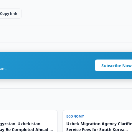
Copy link
Subscribe Now
ram.
ECONOMY
gyzstan–Uzbekistan
Uzbek Migration Agency Clarifi
ay Be Completed Ahead of
Service Fees for South Korea