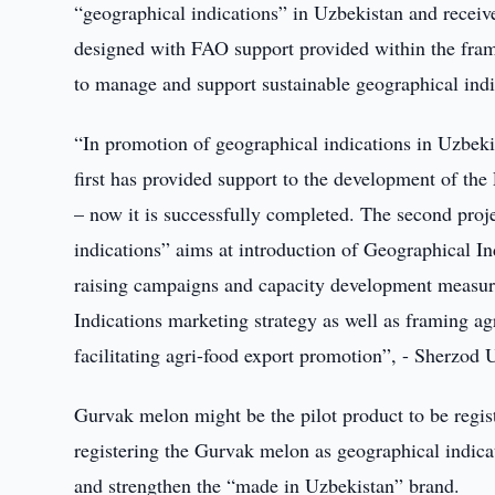
“geographical indications” in Uzbekistan and receive
designed with FAO support provided within the fram
to manage and support sustainable geographical indi
“In promotion of geographical indications in Uzbeki
first has provided support to the development of th
– now it is successfully completed. The second proj
indications” aims at introduction of Geographical In
raising campaigns and capacity development measur
Indications marketing strategy as well as framing ag
facilitating agri-food export promotion”, - Sherzod
Gurvak melon might be the pilot product to be regist
registering the Gurvak melon as geographical indicat
and strengthen the “made in Uzbekistan” brand.