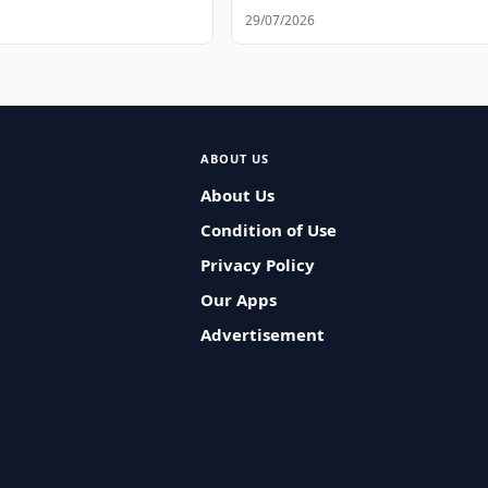
Workers
29/07/2026
ABOUT US
About Us
Condition of Use
Privacy Policy
Our Apps
Advertisement