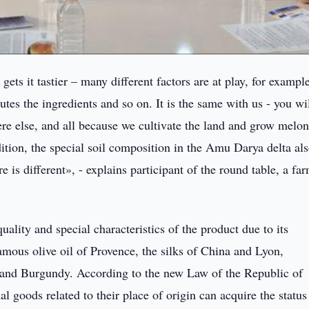
ts it tastier – many different factors are at play, for exampl
utes the ingredients and so on. It is the same with us - you wi
ere else, and all because we cultivate the land and grow melon
ition, the special soil composition in the Amu Darya delta al
 is different», - explains participant of the round table, a far
ality and special characteristics of the product due to its
amous olive oil of Provence, the silks of China and Lyon,
 and Burgundy. According to the new Law of the Republic of
 goods related to their place of origin can acquire the status