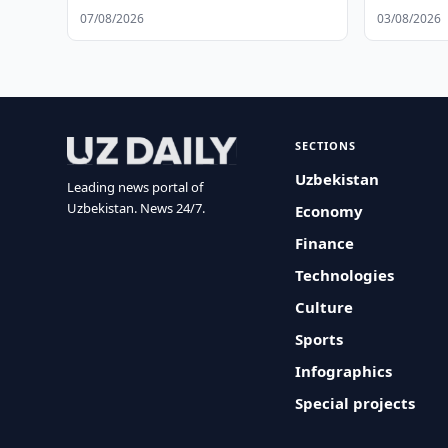
Schedule
07/08/2026
03/08/2026
SECTIONS
Uzbekistan
Leading news portal of
Uzbekistan. News 24/7.
Economy
Finance
Technologies
Culture
Sports
Infographics
Special projects