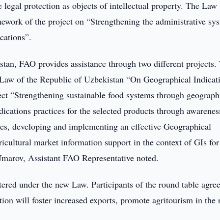
 legal protection as objects of intellectual property. The Law
ework of the project on “Strengthening the administrative sy
cations”.
stan, FAO provides assistance through two different projects.
e Law of the Republic of Uzbekistan “On Geographical Indicat
ect “Strengthening sustainable food systems through geograph
dications practices for the selected products through awarenes
es, developing and implementing an effective Geographical
ricultural market information support in the context of GIs for
 Umarov, Assistant FAO Representative noted.
ered under the new Law. Participants of the round table agree
ion will foster increased exports, promote agritourism in the 