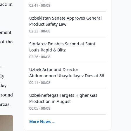
ace in
02:41 · 08/08
Uzbekistan Senate Approves General
Product Safety Law
opment
02:33 · 08/08
of the
Sindarov Finishes Second at Saint
Louis Rapid & Blitz
02:26 · 08/08
s –
Uzbek Actor and Director
lly
Abdumannon Ubaydullayev Dies at 86
00:11 · 08/08
clay-
d round
Uzbekneftegaz Targets Higher Gas
Production in August
areas.
00:05 · 08/08
More News →