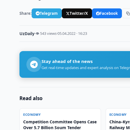
Share:
Telegram
Twitter/X
Facebook
UzDaily
·
👁 543 views
·
05.04.2022 · 16:23
Stay ahead of the news
Get real-time updates and expert analysis on Teleg
Read also
ECONOMY
ECONOMY
Competition Committee Opens Case
China–Kyr
Over 5.7 Billion Soum Tender
Railway M