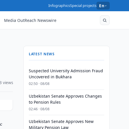
Infographics
Special projects
En
Media OutReach Newswire
LATEST NEWS
Suspected University Admission Fraud
Uncovered in Bukhara
3 views
02:50 · 08/08
Uzbekistan Senate Approves Changes
to Pension Rules
02:46 · 08/08
Uzbekistan Senate Approves New
ic
Military Pension Law