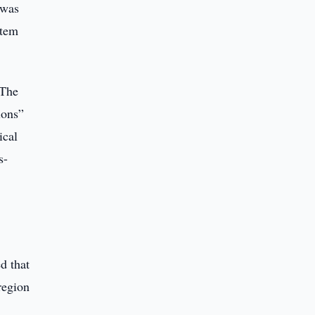
 was
stem
 The
ions”
ical
s-
d that
region