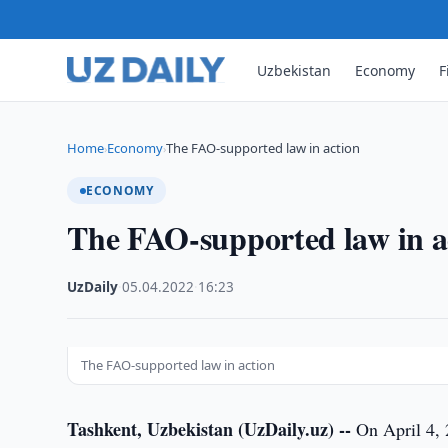
Uzbekistan
Economy
F
Home
Economy
The FAO-supported law in action
›
›
ECONOMY
The FAO-supported law in a
UzDaily
·
05.04.2022
·
16:23
The FAO-supported law in action
Tashkent, Uzbekistan (UzDaily.uz) --
On April 4, 