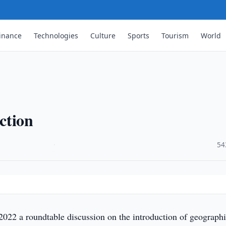
inance
Technologies
Culture
Sports
Tourism
World
ction
·
54
2022 a roundtable discussion on the introduction of geograph