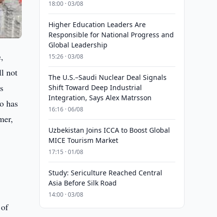
18:00 · 03/08
Higher Education Leaders Are
Responsible for National Progress and
Global Leadership
e,
15:26 · 03/08
ll not
The U.S.–Saudi Nuclear Deal Signals
s
Shift Toward Deep Industrial
Integration, Says Alex Matrsson
so has
16:16 · 06/08
mer,
Uzbekistan Joins ICCA to Boost Global
MICE Tourism Market
17:15 · 01/08
Study: Sericulture Reached Central
Asia Before Silk Road
14:00 · 03/08
 of