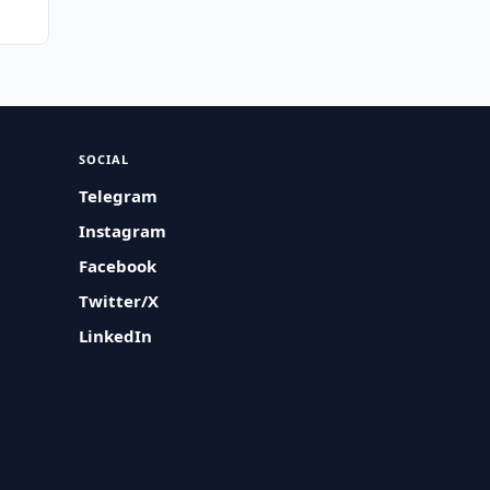
SOCIAL
Telegram
Instagram
Facebook
Twitter/X
LinkedIn