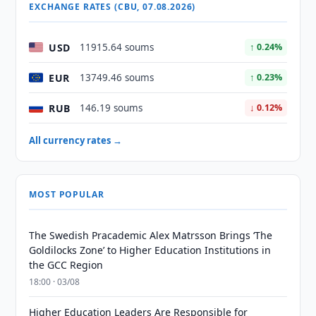
EXCHANGE RATES (CBU, 07.08.2026)
USD
11915.64 soums
↑ 0.24%
EUR
13749.46 soums
↑ 0.23%
RUB
146.19 soums
↓ 0.12%
All currency rates →
MOST POPULAR
The Swedish Pracademic Alex Matrsson Brings ‘The
Goldilocks Zone’ to Higher Education Institutions in
the GCC Region
18:00 · 03/08
Higher Education Leaders Are Responsible for