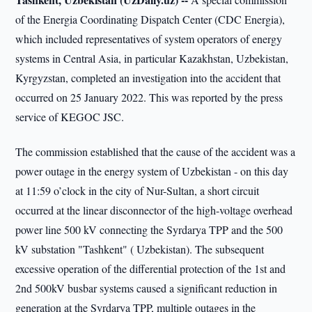
of the Energia Coordinating Dispatch Center (CDC Energia),
which included representatives of system operators of energy
systems in Central Asia, in particular Kazakhstan, Uzbekistan,
Kyrgyzstan, completed an investigation into the accident that
occurred on 25 January 2022. This was reported by the press
service of KEGOC JSC.
The commission established that the cause of the accident was a
power outage in the energy system of Uzbekistan - on this day
at 11:59 o’clock in the city of Nur-Sultan, a short circuit
occurred at the linear disconnector of the high-voltage overhead
power line 500 kV connecting the Syrdarya TPP and the 500
kV substation "Tashkent" ( Uzbekistan). The subsequent
excessive operation of the differential protection of the 1st and
2nd 500kV busbar systems caused a significant reduction in
generation at the Syrdarya TPP, multiple outages in the