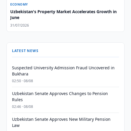
ECONOMY
Uzbekistan's Property Market Accelerates Growth in
June
31/07/2026
LATEST NEWS
Suspected University Admission Fraud Uncovered in
Bukhara
02:50 · 08/08
Uzbekistan Senate Approves Changes to Pension
Rules
02:46 · 08/08
Uzbekistan Senate Approves New Military Pension
Law