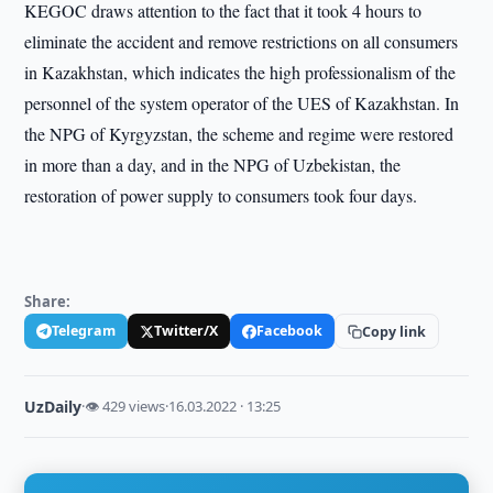
KEGOC draws attention to the fact that it took 4 hours to
eliminate the accident and remove restrictions on all consumers
in Kazakhstan, which indicates the high professionalism of the
personnel of the system operator of the UES of Kazakhstan. In
the NPG of Kyrgyzstan, the scheme and regime were restored
in more than a day, and in the NPG of Uzbekistan, the
restoration of power supply to consumers took four days.
Share:
Telegram
Twitter/X
Facebook
Copy link
UzDaily
·
👁 429 views
·
16.03.2022 · 13:25