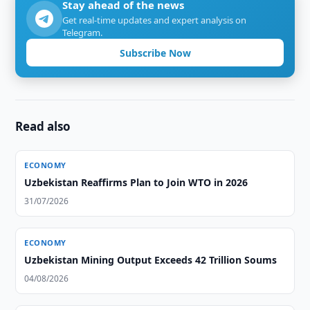
Stay ahead of the news
Get real-time updates and expert analysis on
Telegram.
Subscribe Now
Read also
ECONOMY
Uzbekistan Reaffirms Plan to Join WTO in 2026
31/07/2026
ECONOMY
Uzbekistan Mining Output Exceeds 42 Trillion Soums
04/08/2026