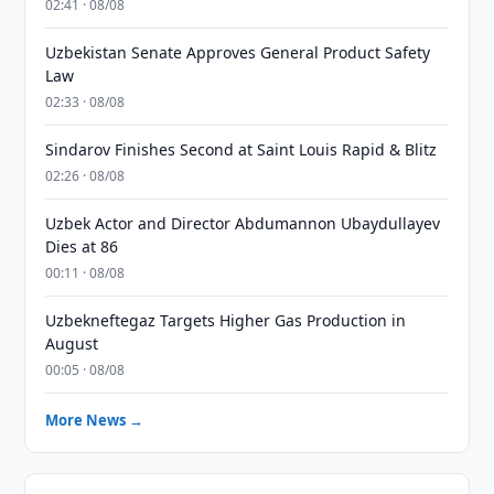
02:41 · 08/08
Uzbekistan Senate Approves General Product Safety
Law
02:33 · 08/08
Sindarov Finishes Second at Saint Louis Rapid & Blitz
02:26 · 08/08
Uzbek Actor and Director Abdumannon Ubaydullayev
Dies at 86
00:11 · 08/08
Uzbekneftegaz Targets Higher Gas Production in
August
00:05 · 08/08
More News →