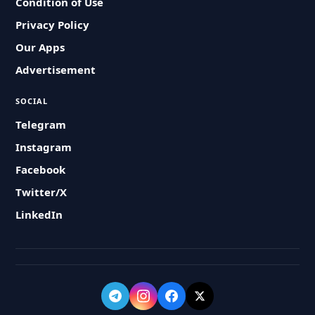
Condition of Use
Privacy Policy
Our Apps
Advertisement
SOCIAL
Telegram
Instagram
Facebook
Twitter/X
LinkedIn