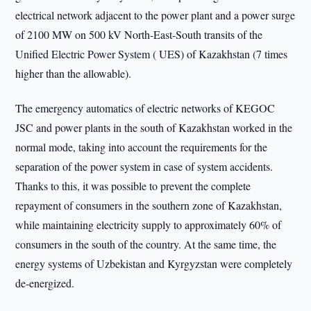
electrical network adjacent to the power plant and a power surge
of 2100 MW on 500 kV North-East-South transits of the
Unified Electric Power System ( UES) of Kazakhstan (7 times
higher than the allowable).
The emergency automatics of electric networks of KEGOC
JSC and power plants in the south of Kazakhstan worked in the
normal mode, taking into account the requirements for the
separation of the power system in case of system accidents.
Thanks to this, it was possible to prevent the complete
repayment of consumers in the southern zone of Kazakhstan,
while maintaining electricity supply to approximately 60% of
consumers in the south of the country. At the same time, the
energy systems of Uzbekistan and Kyrgyzstan were completely
de-energized.