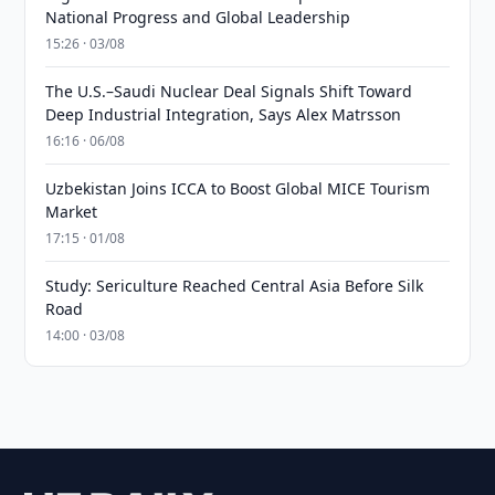
National Progress and Global Leadership
15:26 · 03/08
The U.S.–Saudi Nuclear Deal Signals Shift Toward
Deep Industrial Integration, Says Alex Matrsson
16:16 · 06/08
Uzbekistan Joins ICCA to Boost Global MICE Tourism
Market
17:15 · 01/08
Study: Sericulture Reached Central Asia Before Silk
Road
14:00 · 03/08