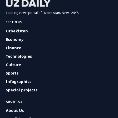
Leading news portal of Uzbekistan. News 24/7.
SECTIONS
Uzbekistan
Economy
Finance
Technologies
Culture
Sports
Infographics
Special projects
ABOUT US
About Us