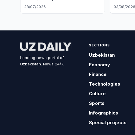
Geneva
28/07/2026
03/08/202
SECTIONS
Uzbekistan
Leading news portal of
Uzbekistan. News 24/7.
Economy
Finance
Technologies
Culture
Sports
Infographics
Special projects