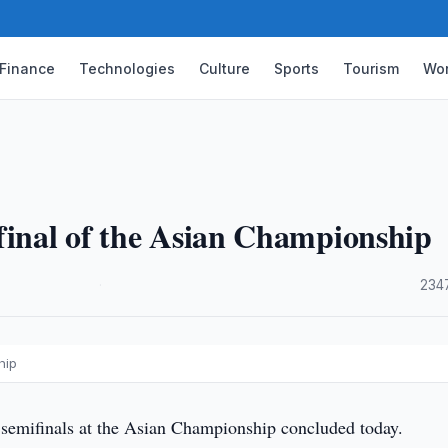
Finance
Technologies
Culture
Sports
Tourism
Wor
final of the Asian Championship
·
234
hip
semifinals at the Asian Championship concluded today.