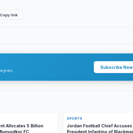
Copy link
Subscribe Now
legram.
SPORTS
t Allocates 5 Billion
Jordan Football Chief Accuses 
 Bunyodkor FC
President Infantino of Blackmai