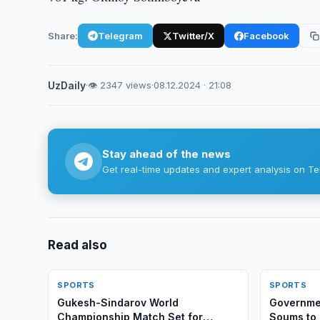
Share:
Telegram
Twitter/X
Facebook
UzDaily
·
👁 2347 views
·
08.12.2024 · 21:08
Stay ahead of the news
Get real-time updates and expert analysis on Te
Read also
SPORTS
SPORTS
Gukesh-Sindarov World
Governmen
Championship Match Set for
Soums to