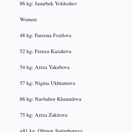
86 kg: Jasurbek Yoldoshev
Women:
48 kg: Farzona Fozilova
52 kg: Feruza Kazakova
54 kg: Aziza Yakubova
57 kg: Nigina Ukhtamova
66 kg: Navbahor Khamidova
75 kg: Aziza Zakirova
+81 kg: Oltinoy Sotimboyeva