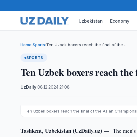
Uzbekistan
Economy
Home
Sports
Ten Uzbek boxers reach the final of the …
›
›
SPORTS
Ten Uzbek boxers reach the 
UzDaily
·
08.12.2024
·
21:08
Ten Uzbek boxers reach the final of the Asian Champions
Tashkent, Uzbekistan (UzDaily.uz) —
The men’s 