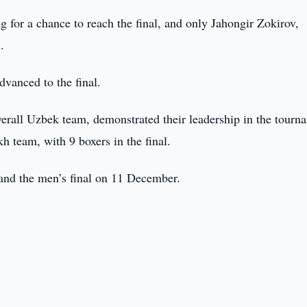
 for a chance to reach the final, and only Jahongir Zokirov,
.
vanced to the final.
erall Uzbek team, demonstrated their leadership in the tourn
h team, with 9 boxers in the final.
and the men’s final on 11 December.