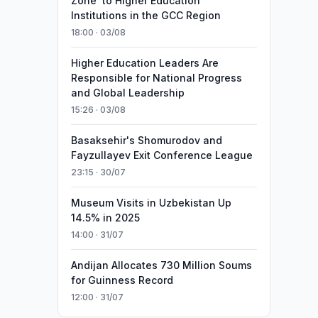
Zone’ to Higher Education
Institutions in the GCC Region
18:00 · 03/08
Higher Education Leaders Are
Responsible for National Progress
and Global Leadership
15:26 · 03/08
Basaksehir's Shomurodov and
Fayzullayev Exit Conference League
23:15 · 30/07
Museum Visits in Uzbekistan Up
14.5% in 2025
14:00 · 31/07
Andijan Allocates 730 Million Soums
for Guinness Record
12:00 · 31/07