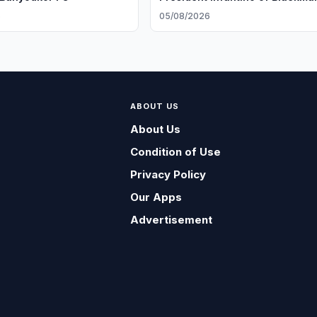
6
05/08/2026
ABOUT US
About Us
Condition of Use
Privacy Policy
Our Apps
Advertisement