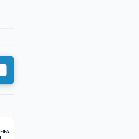
FIFA
l