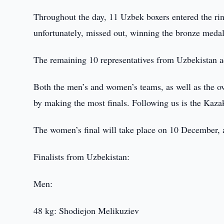
Throughout the day, 11 Uzbek boxers entered the ring
unfortunately, missed out, winning the bronze medal
The remaining 10 representatives from Uzbekistan ad
Both the men’s and women’s teams, as well as the ov
by making the most finals. Following us is the Kazak
The women’s final will take place on 10 December, 
Finalists from Uzbekistan:
Men:
48 kg: Shodiejon Melikuziev