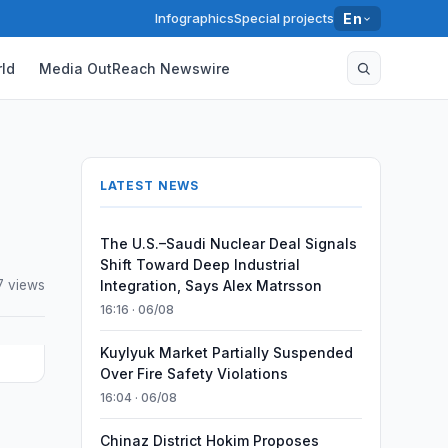
Infographics
Special projects
En
ld
Media OutReach Newswire
LATEST NEWS
The U.S.–Saudi Nuclear Deal Signals
Shift Toward Deep Industrial
7 views
Integration, Says Alex Matrsson
16:16 · 06/08
Kuylyuk Market Partially Suspended
Over Fire Safety Violations
16:04 · 06/08
Chinaz District Hokim Proposes