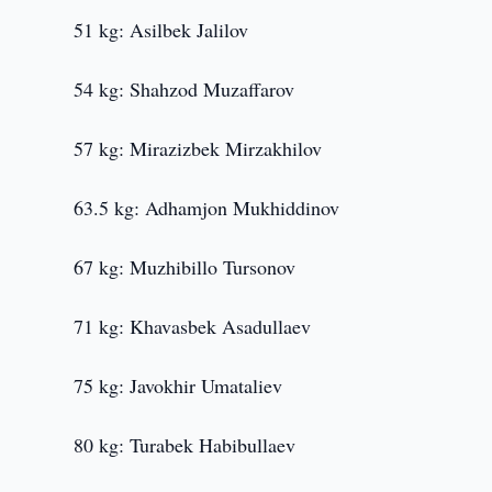
51 kg: Asilbek Jalilov
54 kg: Shahzod Muzaffarov
57 kg: Mirazizbek Mirzakhilov
63.5 kg: Adhamjon Mukhiddinov
67 kg: Muzhibillo Tursonov
71 kg: Khavasbek Asadullaev
75 kg: Javokhir Umataliev
80 kg: Turabek Habibullaev