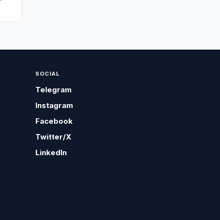
SOCIAL
Telegram
Instagram
Facebook
Twitter/X
LinkedIn