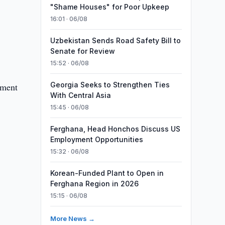
"Shame Houses" for Poor Upkeep
16:01 · 06/08
Uzbekistan Sends Road Safety Bill to
Senate for Review
15:52 · 06/08
Georgia Seeks to Strengthen Ties
ament
With Central Asia
15:45 · 06/08
Ferghana, Head Honchos Discuss US
Employment Opportunities
15:32 · 06/08
Korean-Funded Plant to Open in
Ferghana Region in 2026
15:15 · 06/08
More News →