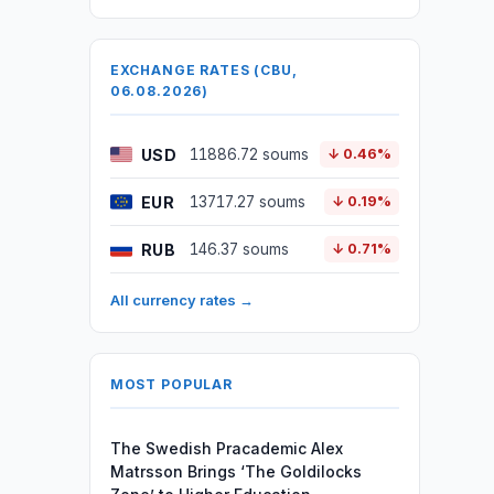
EXCHANGE RATES (CBU,
06.08.2026)
USD
11886.72 soums
↓ 0.46%
EUR
13717.27 soums
↓ 0.19%
RUB
146.37 soums
↓ 0.71%
All currency rates →
MOST POPULAR
The Swedish Pracademic Alex
Matrsson Brings ‘The Goldilocks