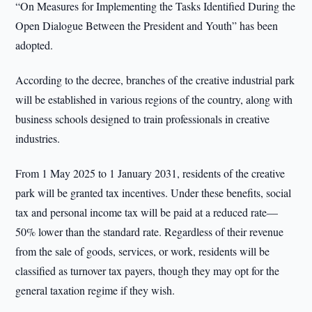
“On Measures for Implementing the Tasks Identified During the
Open Dialogue Between the President and Youth” has been
adopted.
According to the decree, branches of the creative industrial park
will be established in various regions of the country, along with
business schools designed to train professionals in creative
industries.
From 1 May 2025 to 1 January 2031, residents of the creative
park will be granted tax incentives. Under these benefits, social
tax and personal income tax will be paid at a reduced rate—
50% lower than the standard rate. Regardless of their revenue
from the sale of goods, services, or work, residents will be
classified as turnover tax payers, though they may opt for the
general taxation regime if they wish.