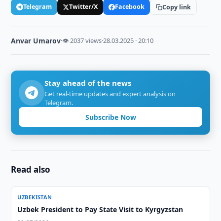
Telegram
Twitter/X
Facebook
Copy link
Anvar Umarov
·
👁 2037 views
·
28.03.2025 · 20:10
Stay ahead of the news
Get real-time updates and expert analysis on
Telegram.
Subscribe Now
Read also
UZBEKISTAN
Uzbek President to Pay State Visit to Kyrgyzstan