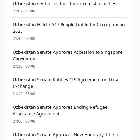
Uzbekistan sentences four for extremist activities
22:02 · 08/08
Uzbekistan Held 7,517 People Liable for Corruption in
2025
21:45 · 08/08
Uzbekistan Senate Approves Accession to Singapore
Convention
21:30 · 08/08
Uzbekistan Senate Ratifies CIS Agreement on Data
Exchange
21:15 · 08/08
Uzbekistan Senate Approves Ending Refugee
Assistance Agreement
21:00 · 08/08
Uzbekistan Senate Approves New Honorary Title for