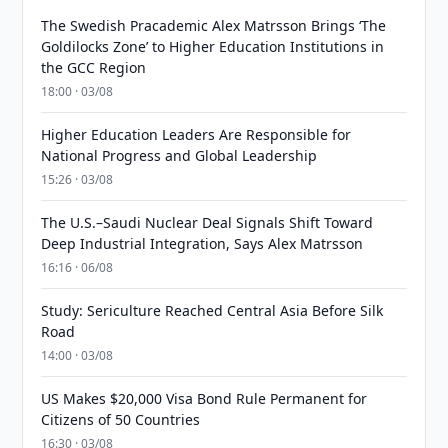
The Swedish Pracademic Alex Matrsson Brings ‘The
Goldilocks Zone’ to Higher Education Institutions in
the GCC Region
18:00 · 03/08
Higher Education Leaders Are Responsible for
National Progress and Global Leadership
15:26 · 03/08
The U.S.–Saudi Nuclear Deal Signals Shift Toward
Deep Industrial Integration, Says Alex Matrsson
16:16 · 06/08
Study: Sericulture Reached Central Asia Before Silk
Road
14:00 · 03/08
US Makes $20,000 Visa Bond Rule Permanent for
Citizens of 50 Countries
16:30 · 03/08