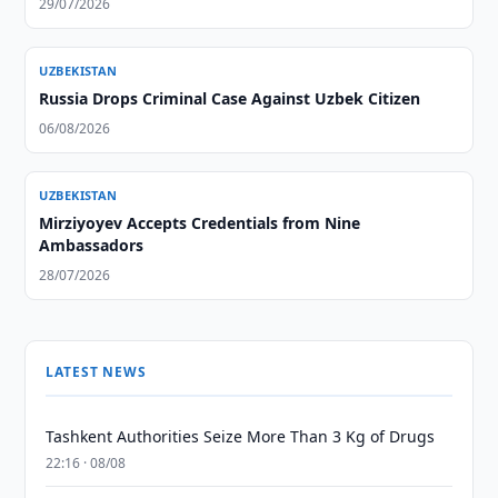
29/07/2026
UZBEKISTAN
Russia Drops Criminal Case Against Uzbek Citizen
06/08/2026
UZBEKISTAN
Mirziyoyev Accepts Credentials from Nine
Ambassadors
28/07/2026
LATEST NEWS
Tashkent Authorities Seize More Than 3 Kg of Drugs
22:16 · 08/08