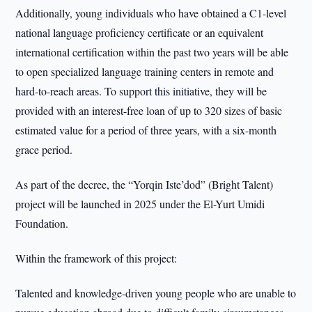
Additionally, young individuals who have obtained a C1-level
national language proficiency certificate or an equivalent
international certification within the past two years will be able
to open specialized language training centers in remote and
hard-to-reach areas. To support this initiative, they will be
provided with an interest-free loan of up to 320 sizes of basic
estimated value for a period of three years, with a six-month
grace period.
As part of the decree, the “Yorqin Iste’dod” (Bright Talent)
project will be launched in 2025 under the El-Yurt Umidi
Foundation.
Within the framework of this project:
Talented and knowledge-driven young people who are unable to