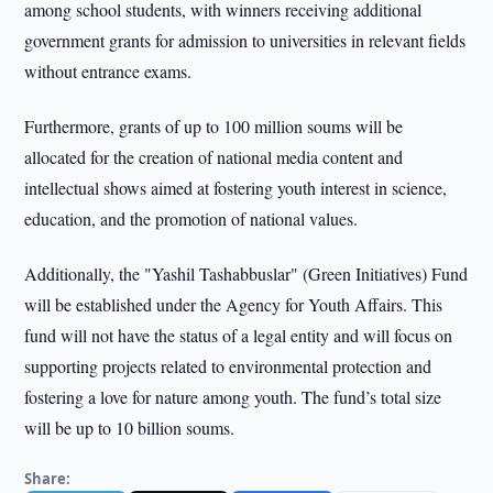
among school students, with winners receiving additional
government grants for admission to universities in relevant fields
without entrance exams.
Furthermore, grants of up to 100 million soums will be
allocated for the creation of national media content and
intellectual shows aimed at fostering youth interest in science,
education, and the promotion of national values.
Additionally, the "Yashil Tashabbuslar" (Green Initiatives) Fund
will be established under the Agency for Youth Affairs. This
fund will not have the status of a legal entity and will focus on
supporting projects related to environmental protection and
fostering a love for nature among youth. The fund’s total size
will be up to 10 billion soums.
Share: