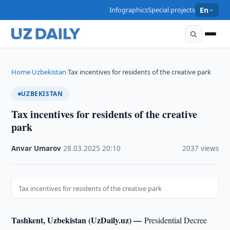
Infographics
Special projects
En
Home
Uzbekistan
Tax incentives for residents of the creative park
›
›
UZBEKISTAN
Tax incentives for residents of the creative
park
Anvar Umarov
·
28.03.2025
·
20:10
·
2037 views
Tax incentives for residents of the creative park
Tashkent, Uzbekistan (UzDaily.uz) —
Presidential Decree