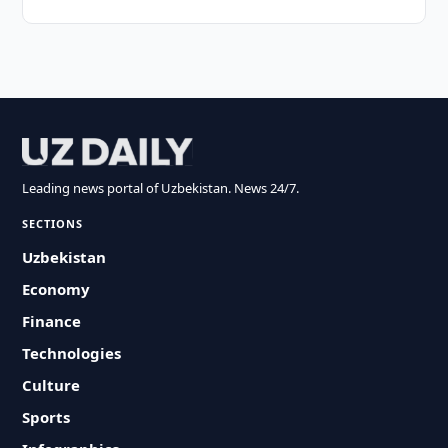
Leading news portal of Uzbekistan. News 24/7.
SECTIONS
Uzbekistan
Economy
Finance
Technologies
Culture
Sports