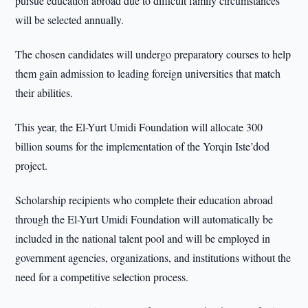
pursue education abroad due to difficult family circumstances
will be selected annually.
The chosen candidates will undergo preparatory courses to help
them gain admission to leading foreign universities that match
their abilities.
This year, the El-Yurt Umidi Foundation will allocate 300
billion soums for the implementation of the Yorqin Iste’dod
project.
Scholarship recipients who complete their education abroad
through the El-Yurt Umidi Foundation will automatically be
included in the national talent pool and will be employed in
government agencies, organizations, and institutions without the
need for a competitive selection process.