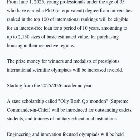
From June 1, 2025, young professionals under the age of 35
who have earned a PhD (or equivalent) degree from universities
ranked in the top 100 of international rankings will be eligible
for an interest-free loan for a period of 10 years, amounting to
up to 2,150 sizes of basic estimated value, for purchasing
housing in their respective regions.
The prize money for winners and medalists of prestigious
international scientific olympiads will be increased fivefold.
Starting from the 2025/2026 academic year:
A state scholarship called "Oliy Bosh Qo‘mondon" (Supreme
Commander-in-Chief) will be introduced for outstanding cadets,
students, and trainees of military educational institutions.
Engineering and innovation-focused olympiads will be held