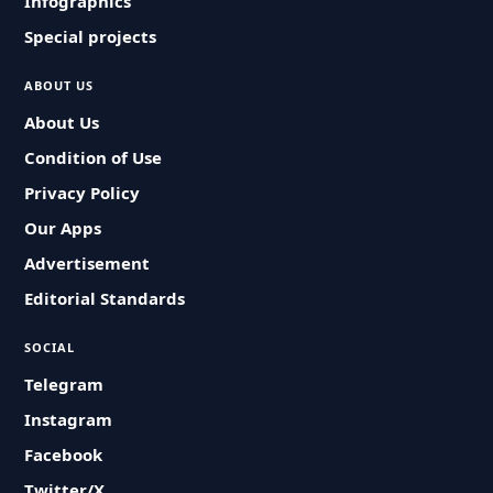
Infographics
Special projects
ABOUT US
About Us
Condition of Use
Privacy Policy
Our Apps
Advertisement
Editorial Standards
SOCIAL
Telegram
Instagram
Facebook
Twitter/X