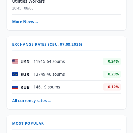
Utilities Workers
20:45 · 08/08
More News →
EXCHANGE RATES (CBU, 07.08.2026)
USD
11915.64 soums
↑ 0.24%
EUR
13749.46 soums
↑ 0.23%
RUB
146.19 soums
↓ 0.12%
All currency rates →
MOST POPULAR