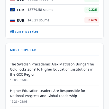
EUR
13779.58 soums
↑ 0.22%
RUB
145.21 soums
↓ 0.67%
All currency rates →
MOST POPULAR
The Swedish Pracademic Alex Matrsson Brings ‘The
Goldilocks Zone’ to Higher Education Institutions in
the GCC Region
18:00 · 03/08
Higher Education Leaders Are Responsible for
National Progress and Global Leadership
15:26 · 03/08