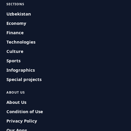
SECTIONS
Uzbekistan
Economy
Finance
Technologies
Culture
Sports
Infographics
Special projects
ABOUT US
About Us
Condition of Use
Privacy Policy
Our Apps