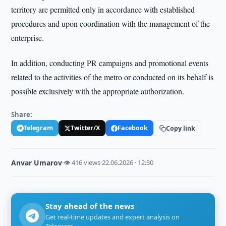
territory are permitted only in accordance with established
procedures and upon coordination with the management of the
enterprise.
In addition, conducting PR campaigns and promotional events
related to the activities of the metro or conducted on its behalf is
possible exclusively with the appropriate authorization.
Share:
Telegram
Twitter/X
Facebook
Copy link
Anvar Umarov
·
👁 416 views
·
22.06.2026 · 12:30
Stay ahead of the news
Get real-time updates and expert analysis on