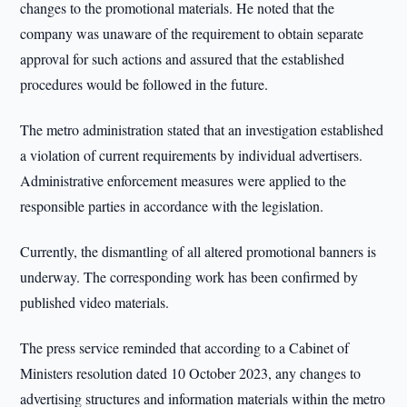
changes to the promotional materials. He noted that the
company was unaware of the requirement to obtain separate
approval for such actions and assured that the established
procedures would be followed in the future.
The metro administration stated that an investigation established
a violation of current requirements by individual advertisers.
Administrative enforcement measures were applied to the
responsible parties in accordance with the legislation.
Currently, the dismantling of all altered promotional banners is
underway. The corresponding work has been confirmed by
published video materials.
The press service reminded that according to a Cabinet of
Ministers resolution dated 10 October 2023, any changes to
advertising structures and information materials within the metro