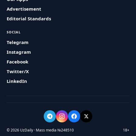
Advertisement
Editorial Standards
SOCIAL
Telegram
Instagram
Facebook
Twitter/X
LinkedIn
© 2026 UzDaily · Mass media №248510
18+