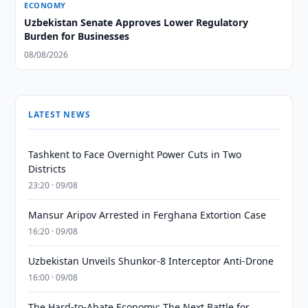
ECONOMY
Uzbekistan Senate Approves Lower Regulatory
Burden for Businesses
08/08/2026
LATEST NEWS
Tashkent to Face Overnight Power Cuts in Two
Districts
23:20 · 09/08
Mansur Aripov Arrested in Ferghana Extortion Case
16:20 · 09/08
Uzbekistan Unveils Shunkor-8 Interceptor Anti-Drone
16:00 · 09/08
The Hard-to-Abate Economy: The Next Battle for