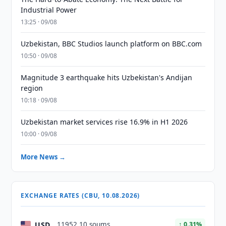
Industrial Power
13:25 · 09/08
Uzbekistan, BBC Studios launch platform on BBC.com
10:50 · 09/08
Magnitude 3 earthquake hits Uzbekistan's Andijan
region
10:18 · 09/08
Uzbekistan market services rise 16.9% in H1 2026
10:00 · 09/08
More News →
EXCHANGE RATES (CBU, 10.08.2026)
USD
11952.10 soums
↑ 0.31%