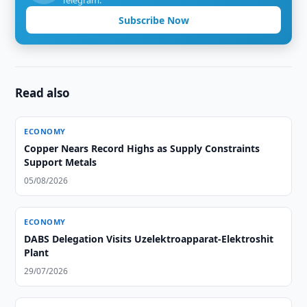
Telegram.
Subscribe Now
Read also
ECONOMY
Copper Nears Record Highs as Supply Constraints
Support Metals
05/08/2026
ECONOMY
DABS Delegation Visits Uzelektroapparat-Elektroshit
Plant
29/07/2026