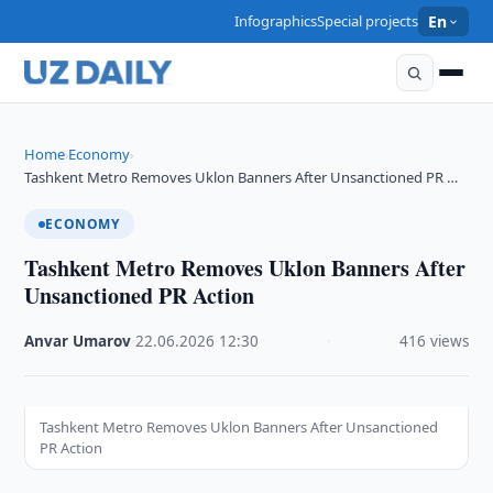
Infographics
Special projects
En
Home
Economy
›
›
Tashkent Metro Removes Uklon Banners After Unsanctioned PR …
ECONOMY
Tashkent Metro Removes Uklon Banners After
Unsanctioned PR Action
Anvar Umarov
·
22.06.2026
·
12:30
·
416 views
Tashkent Metro Removes Uklon Banners After Unsanctioned
PR Action