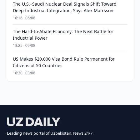
The U.S.–Saudi Nuclear Deal Signals Shift Toward
Deep Industrial Integration, Says Alex Matrsson
16:16 · 06/08
The Hard-to-Abate Economy: The Next Battle for
Industrial Power
13:25 · 09/08
US Makes $20,000 Visa Bond Rule Permanent for
Citizens of 50 Countries
16:30 · 03/08
Leading news portal of Uzbekistan. News 24/7.