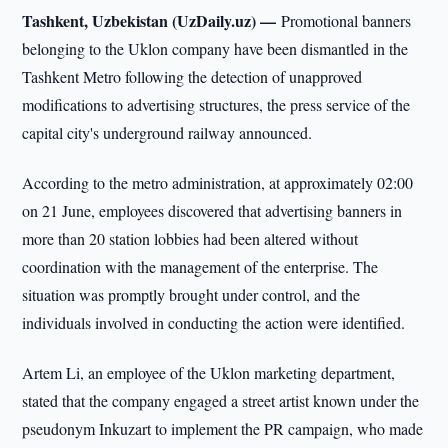
Tashkent, Uzbekistan (UzDaily.uz) —
Promotional banners
belonging to the Uklon company have been dismantled in the
Tashkent Metro following the detection of unapproved
modifications to advertising structures, the press service of the
capital city's underground railway announced.
According to the metro administration, at approximately 02:00
on 21 June, employees discovered that advertising banners in
more than 20 station lobbies had been altered without
coordination with the management of the enterprise. The
situation was promptly brought under control, and the
individuals involved in conducting the action were identified.
Artem Li, an employee of the Uklon marketing department,
stated that the company engaged a street artist known under the
pseudonym Inkuzart to implement the PR campaign, who made