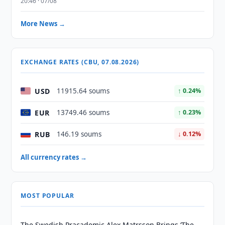
20:46 · 07/08
More News →
EXCHANGE RATES (CBU, 07.08.2026)
USD
11915.64 soums
↑ 0.24%
EUR
13749.46 soums
↑ 0.23%
RUB
146.19 soums
↓ 0.12%
All currency rates →
MOST POPULAR
The Swedish Pracademic Alex Matrsson Brings ‘The