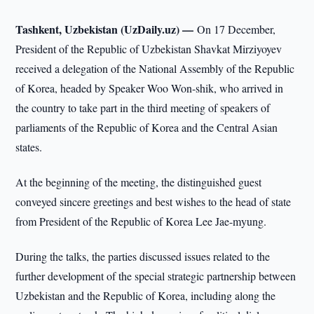
Tashkent, Uzbekistan (UzDaily.uz) —
On 17 December,
President of the Republic of Uzbekistan Shavkat Mirziyoyev
received a delegation of the National Assembly of the Republic
of Korea, headed by Speaker Woo Won-shik, who arrived in
the country to take part in the third meeting of speakers of
parliaments of the Republic of Korea and the Central Asian
states.
At the beginning of the meeting, the distinguished guest
conveyed sincere greetings and best wishes to the head of state
from President of the Republic of Korea Lee Jae-myung.
During the talks, the parties discussed issues related to the
further development of the special strategic partnership between
Uzbekistan and the Republic of Korea, including along the