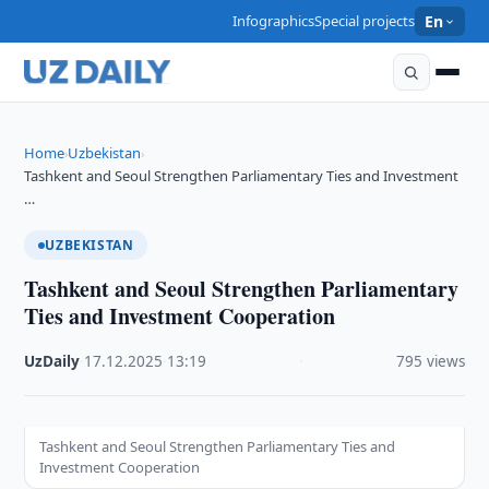
Infographics
Special projects
En
Home
Uzbekistan
›
›
Tashkent and Seoul Strengthen Parliamentary Ties and Investment
…
UZBEKISTAN
Tashkent and Seoul Strengthen Parliamentary
Ties and Investment Cooperation
UzDaily
·
17.12.2025
·
13:19
·
795 views
Tashkent and Seoul Strengthen Parliamentary Ties and
Investment Cooperation