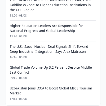
Goldilocks Zone’ to Higher Education Institutions in
the GCC Region
18:00 · 03/08
Higher Education Leaders Are Responsible for
National Progress and Global Leadership
15:26 · 03/08
The U.S.–Saudi Nuclear Deal Signals Shift Toward
Deep Industrial Integration, Says Alex Matrsson
16:16 · 06/08
Global Trade Volume Up 3.2 Percent Despite Middle
East Conflict
09:45 · 01/08
Uzbekistan Joins ICCA to Boost Global MICE Tourism
Market
17:15 · 01/08