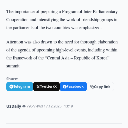
The importance of preparing a Program of Inter-Parliamentary
Cooperation and intensifying the work of friendship groups in
the parliaments of the two countries was emphasized.
Attention was also drawn to the need for thorough elaboration
of the agenda of upcoming high-level events, including within
the framework of the “Central Asia – Republic of Korea”
summit.
Share:
Telegram
Twitter/X
Facebook
Copy link
UzDaily
·
👁 795 views
·
17.12.2025 · 13:19