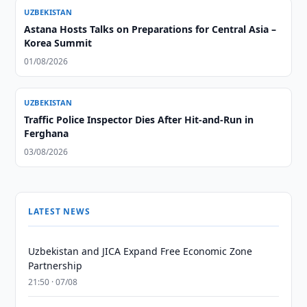
UZBEKISTAN
Astana Hosts Talks on Preparations for Central Asia –
Korea Summit
01/08/2026
UZBEKISTAN
Traffic Police Inspector Dies After Hit-and-Run in
Ferghana
03/08/2026
LATEST NEWS
Uzbekistan and JICA Expand Free Economic Zone
Partnership
21:50 · 07/08