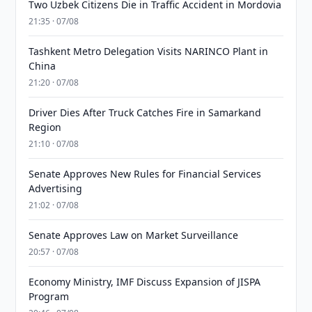
Two Uzbek Citizens Die in Traffic Accident in Mordovia
21:35 · 07/08
Tashkent Metro Delegation Visits NARINCO Plant in
China
21:20 · 07/08
Driver Dies After Truck Catches Fire in Samarkand
Region
21:10 · 07/08
Senate Approves New Rules for Financial Services
Advertising
21:02 · 07/08
Senate Approves Law on Market Surveillance
20:57 · 07/08
Economy Ministry, IMF Discuss Expansion of JISPA
Program