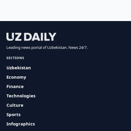
Leading news portal of Uzbekistan. News 24/7.
SECTIONS
Uzbekistan
Economy
Finance
Technologies
Culture
Sports
Infographics