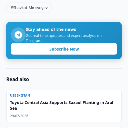
#Shavkat Mirziyoyev
Stay ahead of the news
Get real-time updates and expert analysis on
Telegram.
Subscribe Now
Read also
UZBEKISTAN
Toyota Central Asia Supports Saxaul Planting in Aral
Sea
29/07/2026