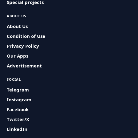
Special projects
ABOUT US
About Us
Condition of Use
Privacy Policy
Our Apps
Advertisement
SOCIAL
Telegram
Instagram
Facebook
Twitter/X
LinkedIn