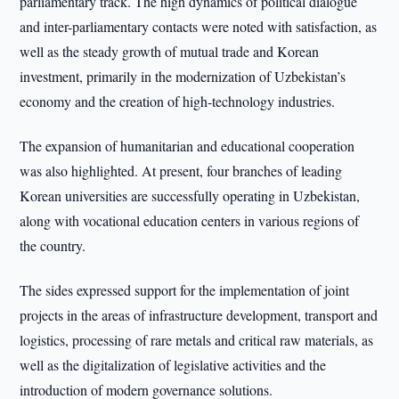
parliamentary track. The high dynamics of political dialogue
and inter-parliamentary contacts were noted with satisfaction, as
well as the steady growth of mutual trade and Korean
investment, primarily in the modernization of Uzbekistan’s
economy and the creation of high-technology industries.
The expansion of humanitarian and educational cooperation
was also highlighted. At present, four branches of leading
Korean universities are successfully operating in Uzbekistan,
along with vocational education centers in various regions of
the country.
The sides expressed support for the implementation of joint
projects in the areas of infrastructure development, transport and
logistics, processing of rare metals and critical raw materials, as
well as the digitalization of legislative activities and the
introduction of modern governance solutions.