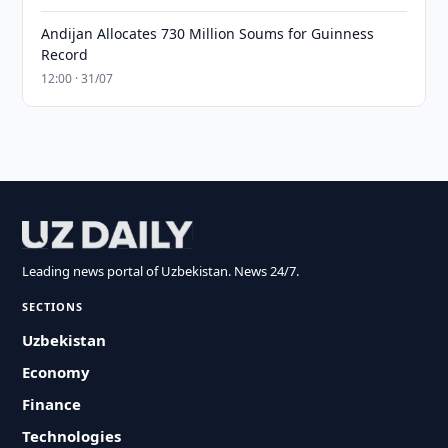
Andijan Allocates 730 Million Soums for Guinness
Record
12:00 · 31/07
Leading news portal of Uzbekistan. News 24/7.
SECTIONS
Uzbekistan
Economy
Finance
Technologies