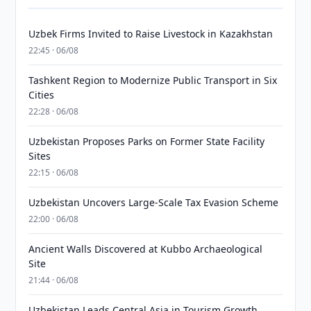
Uzbek Firms Invited to Raise Livestock in Kazakhstan
22:45 · 06/08
Tashkent Region to Modernize Public Transport in Six
Cities
22:28 · 06/08
Uzbekistan Proposes Parks on Former State Facility
Sites
22:15 · 06/08
Uzbekistan Uncovers Large-Scale Tax Evasion Scheme
22:00 · 06/08
Ancient Walls Discovered at Kubbo Archaeological
Site
21:44 · 06/08
Uzbekistan Leads Central Asia in Tourism Growth,