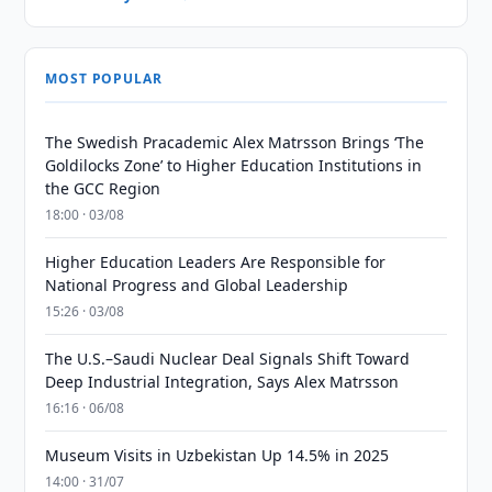
MOST POPULAR
The Swedish Pracademic Alex Matrsson Brings ‘The
Goldilocks Zone’ to Higher Education Institutions in
the GCC Region
18:00 · 03/08
Higher Education Leaders Are Responsible for
National Progress and Global Leadership
15:26 · 03/08
The U.S.–Saudi Nuclear Deal Signals Shift Toward
Deep Industrial Integration, Says Alex Matrsson
16:16 · 06/08
Museum Visits in Uzbekistan Up 14.5% in 2025
14:00 · 31/07