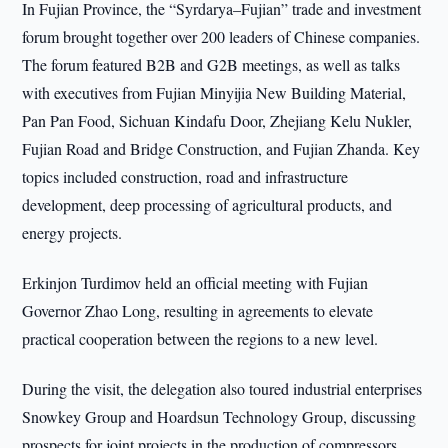
In Fujian Province, the “Syrdarya–Fujian” trade and investment
forum brought together over 200 leaders of Chinese companies.
The forum featured B2B and G2B meetings, as well as talks
with executives from Fujian Minyijia New Building Material,
Pan Pan Food, Sichuan Kindafu Door, Zhejiang Kelu Nukler,
Fujian Road and Bridge Construction, and Fujian Zhanda. Key
topics included construction, road and infrastructure
development, deep processing of agricultural products, and
energy projects.
Erkinjon Turdimov held an official meeting with Fujian
Governor Zhao Long, resulting in agreements to elevate
practical cooperation between the regions to a new level.
During the visit, the delegation also toured industrial enterprises
Snowkey Group and Hoardsun Technology Group, discussing
prospects for joint projects in the production of compressors,