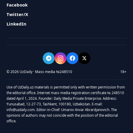
Facebook
Twitter/X
LinkedIn
© 2026 UzDaily · Mass media №248510
18+
Use of UzDaily.uz materials is permitted only with written permission from
the editorial office. Internet mass media registration certificate № 248510
dated April 1, 2024. Founder: Daily Media Private Enterprise. Address:
Yunusabad, 12-27-73, Tashkent, 100180, Uzbekistan. E-mail:
info@uzdaily.com. Editor-in-Chief: Umarov Anvar Abrardjanovich. The
opinions of authors may not coincide with the position of the editorial
office.