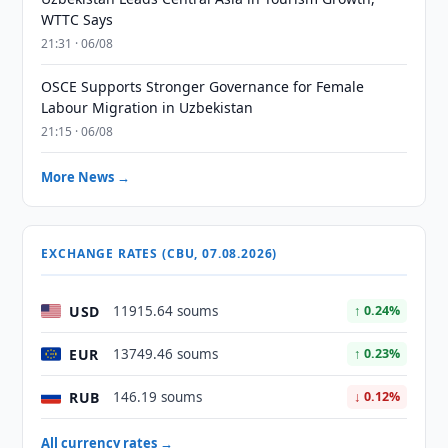
WTTC Says
21:31 · 06/08
OSCE Supports Stronger Governance for Female
Labour Migration in Uzbekistan
21:15 · 06/08
More News →
EXCHANGE RATES (CBU, 07.08.2026)
USD
11915.64 soums
↑ 0.24%
EUR
13749.46 soums
↑ 0.23%
RUB
146.19 soums
↓ 0.12%
All currency rates →