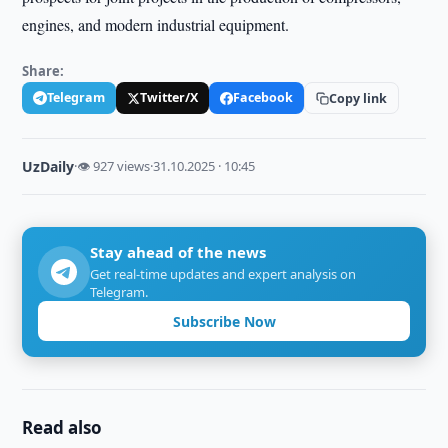
engines, and modern industrial equipment.
Share:
Telegram
Twitter/X
Facebook
Copy link
UzDaily
·
👁 927 views
·
31.10.2025 · 10:45
Stay ahead of the news
Get real-time updates and expert analysis on
Telegram.
Subscribe Now
Read also