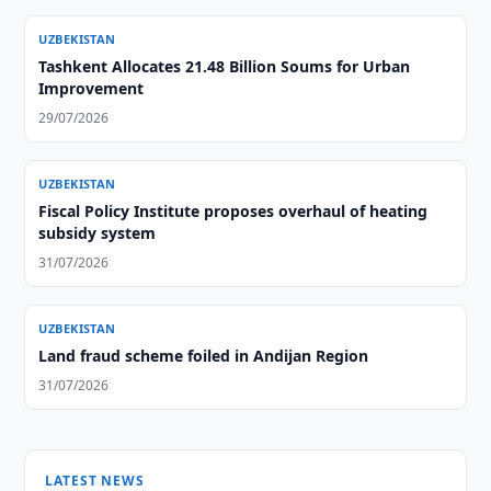
UZBEKISTAN
Tashkent Allocates 21.48 Billion Soums for Urban
Improvement
29/07/2026
UZBEKISTAN
Fiscal Policy Institute proposes overhaul of heating
subsidy system
31/07/2026
UZBEKISTAN
Land fraud scheme foiled in Andijan Region
31/07/2026
LATEST NEWS