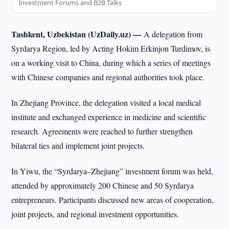
Investment Forums and B2B Talks
Tashkent, Uzbekistan (UzDaily.uz) —
A delegation from
Syrdarya Region, led by Acting Hokim Erkinjon Turdimov, is
on a working visit to China, during which a series of meetings
with Chinese companies and regional authorities took place.
In Zhejiang Province, the delegation visited a local medical
institute and exchanged experience in medicine and scientific
research. Agreements were reached to further strengthen
bilateral ties and implement joint projects.
In Yiwu, the “Syrdarya–Zhejiang” investment forum was held,
attended by approximately 200 Chinese and 50 Syrdarya
entrepreneurs. Participants discussed new areas of cooperation,
joint projects, and regional investment opportunities.