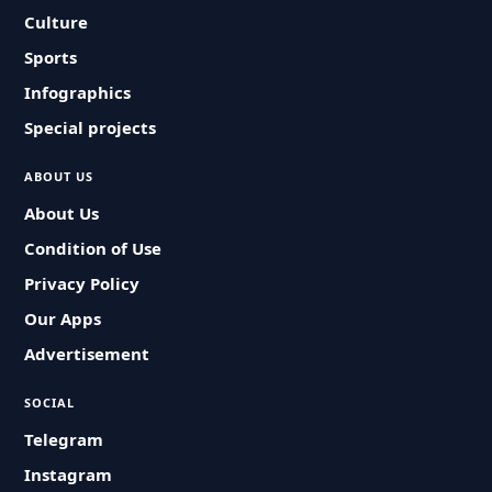
Culture
Sports
Infographics
Special projects
ABOUT US
About Us
Condition of Use
Privacy Policy
Our Apps
Advertisement
SOCIAL
Telegram
Instagram