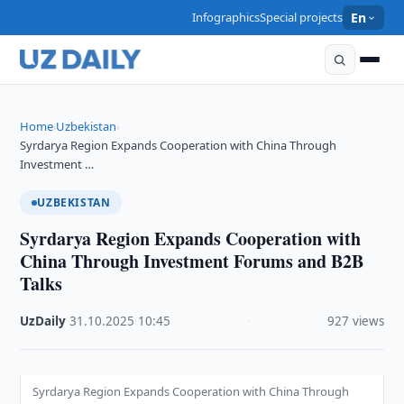
Infographics
Special projects
En
Home
Uzbekistan
›
›
Syrdarya Region Expands Cooperation with China Through
Investment …
UZBEKISTAN
Syrdarya Region Expands Cooperation with
China Through Investment Forums and B2B
Talks
UzDaily
·
31.10.2025
·
10:45
·
927 views
Syrdarya Region Expands Cooperation with China Through