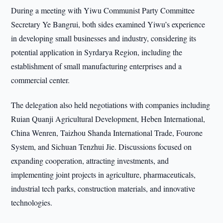
During a meeting with Yiwu Communist Party Committee
Secretary Ye Bangrui, both sides examined Yiwu’s experience
in developing small businesses and industry, considering its
potential application in Syrdarya Region, including the
establishment of small manufacturing enterprises and a
commercial center.
The delegation also held negotiations with companies including
Ruian Quanji Agricultural Development, Heben International,
China Wenren, Taizhou Shanda International Trade, Fourone
System, and Sichuan Tenzhui Jie. Discussions focused on
expanding cooperation, attracting investments, and
implementing joint projects in agriculture, pharmaceuticals,
industrial tech parks, construction materials, and innovative
technologies.