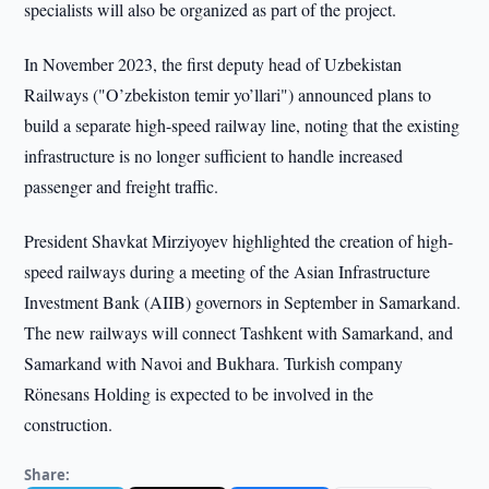
specialists will also be organized as part of the project.
In November 2023, the first deputy head of Uzbekistan
Railways ("O’zbekiston temir yo’llari") announced plans to
build a separate high-speed railway line, noting that the existing
infrastructure is no longer sufficient to handle increased
passenger and freight traffic.
President Shavkat Mirziyoyev highlighted the creation of high-
speed railways during a meeting of the Asian Infrastructure
Investment Bank (AIIB) governors in September in Samarkand.
The new railways will connect Tashkent with Samarkand, and
Samarkand with Navoi and Bukhara. Turkish company
Rönesans Holding is expected to be involved in the
construction.
Share: