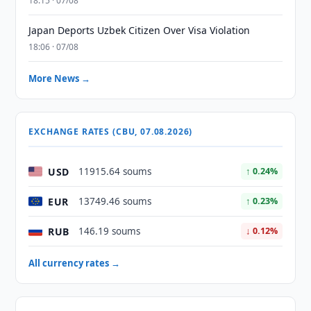
18:15 · 07/08
Japan Deports Uzbek Citizen Over Visa Violation
18:06 · 07/08
More News →
EXCHANGE RATES (CBU, 07.08.2026)
USD
11915.64 soums
↑ 0.24%
EUR
13749.46 soums
↑ 0.23%
RUB
146.19 soums
↓ 0.12%
All currency rates →