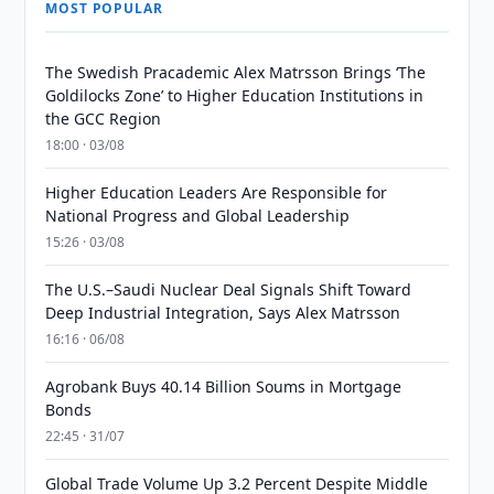
MOST POPULAR
The Swedish Pracademic Alex Matrsson Brings ‘The
Goldilocks Zone’ to Higher Education Institutions in
the GCC Region
18:00 · 03/08
Higher Education Leaders Are Responsible for
National Progress and Global Leadership
15:26 · 03/08
The U.S.–Saudi Nuclear Deal Signals Shift Toward
Deep Industrial Integration, Says Alex Matrsson
16:16 · 06/08
Agrobank Buys 40.14 Billion Soums in Mortgage
Bonds
22:45 · 31/07
Global Trade Volume Up 3.2 Percent Despite Middle