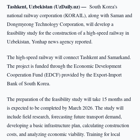
Tashkent, Uzbekistan (UzDaily.uz) —
South Korea’s
national railway corporation (KORAIL), along with Saman and
Dongmyeong Technology Corporation, will develop a
feasibility study for the construction of a high-speed railway in
Uzbekistan, Yonhap news agency reported.
The high-speed railway will connect Tashkent and Samarkand.
The project is funded through the Economic Development
Cooperation Fund (EDCF) provided by the Export-Import
Bank of South Korea.
The preparation of the feasibility study will take 15 months and
is expected to be completed by March 2026. The study will
include field research, forecasting future transport demand,
developing a basic infrastructure plan, calculating construction
costs, and analyzing economic viability. Training for local