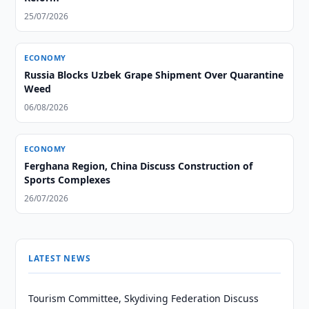
25/07/2026
ECONOMY
Russia Blocks Uzbek Grape Shipment Over Quarantine
Weed
06/08/2026
ECONOMY
Ferghana Region, China Discuss Construction of
Sports Complexes
26/07/2026
LATEST NEWS
Tourism Committee, Skydiving Federation Discuss