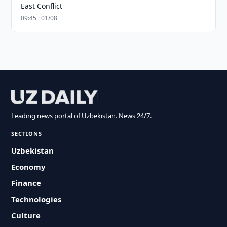
East Conflict
09:45 · 01/08
Leading news portal of Uzbekistan. News 24/7.
SECTIONS
Uzbekistan
Economy
Finance
Technologies
Culture