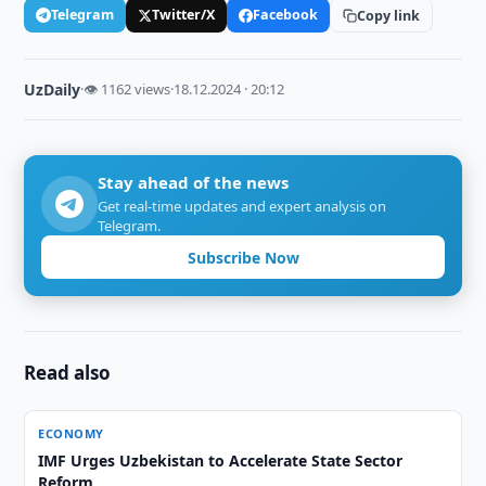
Telegram
Twitter/X
Facebook
Copy link
UzDaily
·
👁 1162 views
·
18.12.2024 · 20:12
Stay ahead of the news
Get real-time updates and expert analysis on
Telegram.
Subscribe Now
Read also
ECONOMY
IMF Urges Uzbekistan to Accelerate State Sector
Reform