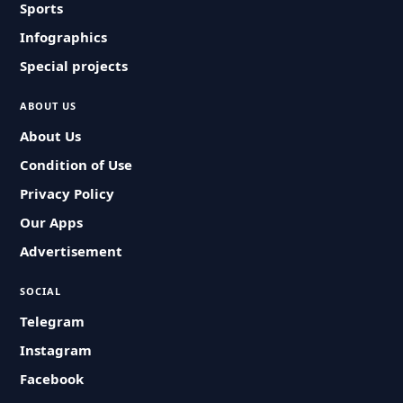
Sports
Infographics
Special projects
ABOUT US
About Us
Condition of Use
Privacy Policy
Our Apps
Advertisement
SOCIAL
Telegram
Instagram
Facebook