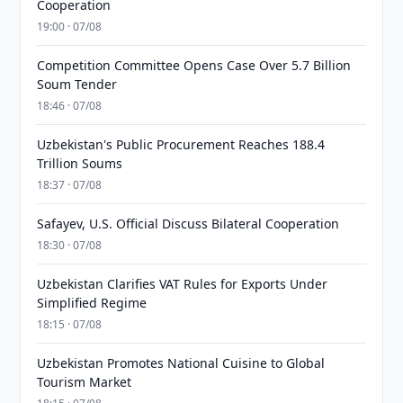
Cooperation
19:00 · 07/08
Competition Committee Opens Case Over 5.7 Billion
Soum Tender
18:46 · 07/08
Uzbekistan's Public Procurement Reaches 188.4
Trillion Soums
18:37 · 07/08
Safayev, U.S. Official Discuss Bilateral Cooperation
18:30 · 07/08
Uzbekistan Clarifies VAT Rules for Exports Under
Simplified Regime
18:15 · 07/08
Uzbekistan Promotes National Cuisine to Global
Tourism Market