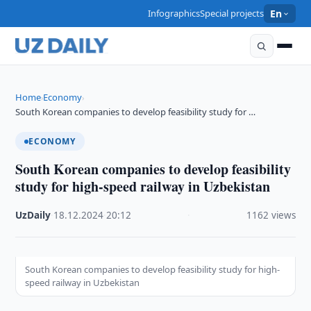
Infographics
Special projects
En
Home
Economy
›
›
South Korean companies to develop feasibility study for …
ECONOMY
South Korean companies to develop feasibility
study for high-speed railway in Uzbekistan
UzDaily
·
18.12.2024
·
20:12
·
1162 views
South Korean companies to develop feasibility study for high-
speed railway in Uzbekistan