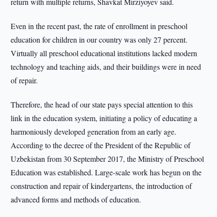
return with multiple returns, Shavkat Mirziyoyev said.
Even in the recent past, the rate of enrollment in preschool
education for children in our country was only 27 percent.
Virtually all preschool educational institutions lacked modern
technology and teaching aids, and their buildings were in need
of repair.
Therefore, the head of our state pays special attention to this
link in the education system, initiating a policy of educating a
harmoniously developed generation from an early age.
According to the decree of the President of the Republic of
Uzbekistan from 30 September 2017, the Ministry of Preschool
Education was established. Large-scale work has begun on the
construction and repair of kindergartens, the introduction of
advanced forms and methods of education.