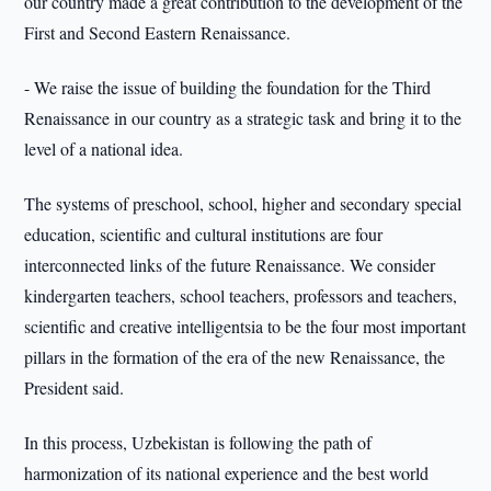
our country made a great contribution to the development of the
First and Second Eastern Renaissance.
- We raise the issue of building the foundation for the Third
Renaissance in our country as a strategic task and bring it to the
level of a national idea.
The systems of preschool, school, higher and secondary special
education, scientific and cultural institutions are four
interconnected links of the future Renaissance. We consider
kindergarten teachers, school teachers, professors and teachers,
scientific and creative intelligentsia to be the four most important
pillars in the formation of the era of the new Renaissance, the
President said.
In this process, Uzbekistan is following the path of
harmonization of its national experience and the best world