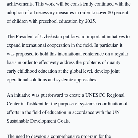
achievements. This work will be consistently continued with the
adoption of all necessary measures in order to cover 80 percent
of children with preschool education by 2025.
The President of Uzbekistan put forward important initiatives to
expand international cooperation in the field. In particular, it
was proposed to hold this international conference on a regular
basis in order to effectively address the problems of quality
early childhood education at the global level, develop joint
operational solutions and systemic approaches.
An initiative was put forward to create a UNESCO Regional
Center in Tashkent for the purpose of systemic coordination of
efforts in the field of education in accordance with the UN
Sustainable Development Goals.
The need to develop a comprehensive program for the