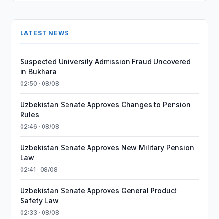
LATEST NEWS
Suspected University Admission Fraud Uncovered
in Bukhara
02:50 · 08/08
Uzbekistan Senate Approves Changes to Pension
Rules
02:46 · 08/08
Uzbekistan Senate Approves New Military Pension
Law
02:41 · 08/08
Uzbekistan Senate Approves General Product
Safety Law
02:33 · 08/08