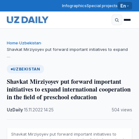
Infographics
Special projects
En
Home
Uzbekistan
›
›
Shavkat Mirziyoyev put forward important initiatives to expand
…
UZBEKISTAN
Shavkat Mirziyoyev put forward important
initiatives to expand international cooperation
in the field of preschool education
UzDaily
·
15.11.2022
·
14:25
·
504 views
Shavkat Mirziyoyev put forward important initiatives to