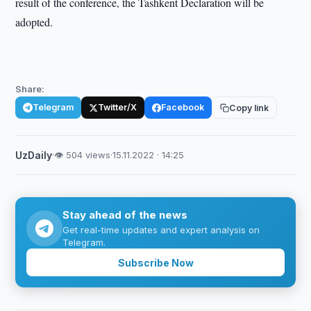
result of the conference, the Tashkent Declaration will be
adopted.
Share:
Telegram
Twitter/X
Facebook
Copy link
UzDaily
·
👁 504 views
·
15.11.2022 · 14:25
Stay ahead of the news
Get real-time updates and expert analysis on
Telegram.
Subscribe Now