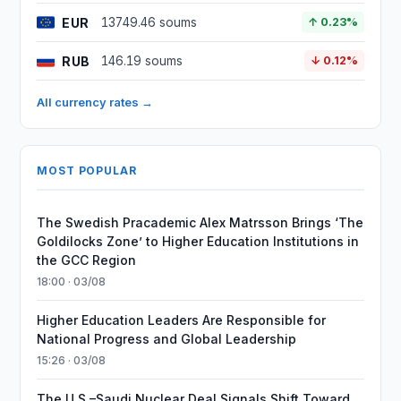
EUR
13749.46 soums
↑ 0.23%
RUB
146.19 soums
↓ 0.12%
All currency rates →
MOST POPULAR
The Swedish Pracademic Alex Matrsson Brings ‘The
Goldilocks Zone’ to Higher Education Institutions in
the GCC Region
18:00 · 03/08
Higher Education Leaders Are Responsible for
National Progress and Global Leadership
15:26 · 03/08
The U.S.–Saudi Nuclear Deal Signals Shift Toward