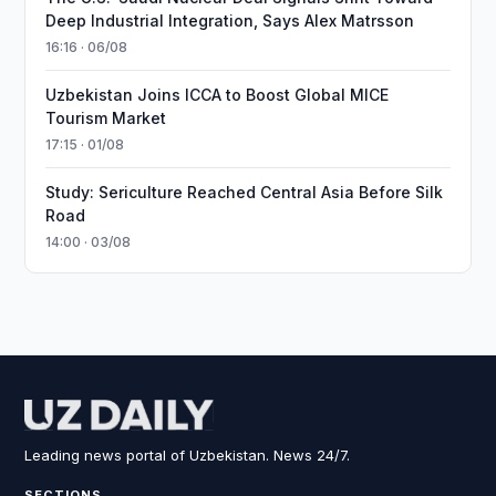
Deep Industrial Integration, Says Alex Matrsson
16:16 · 06/08
Uzbekistan Joins ICCA to Boost Global MICE
Tourism Market
17:15 · 01/08
Study: Sericulture Reached Central Asia Before Silk
Road
14:00 · 03/08
Leading news portal of Uzbekistan. News 24/7.
SECTIONS