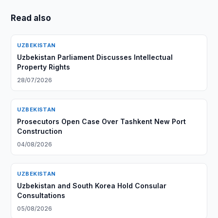
Read also
UZBEKISTAN
Uzbekistan Parliament Discusses Intellectual
Property Rights
28/07/2026
UZBEKISTAN
Prosecutors Open Case Over Tashkent New Port
Construction
04/08/2026
UZBEKISTAN
Uzbekistan and South Korea Hold Consular
Consultations
05/08/2026