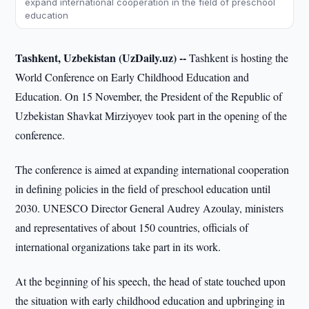
expand international cooperation in the field of preschool
education
Tashkent, Uzbekistan (UzDaily.uz) --
Tashkent is hosting the
World Conference on Early Childhood Education and
Education. On 15 November, the President of the Republic of
Uzbekistan Shavkat Mirziyoyev took part in the opening of the
conference.
The conference is aimed at expanding international cooperation
in defining policies in the field of preschool education until
2030. UNESCO Director General Audrey Azoulay, ministers
and representatives of about 150 countries, officials of
international organizations take part in its work.
At the beginning of his speech, the head of state touched upon
the situation with early childhood education and upbringing in