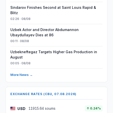
Sindarov Finishes Second at Saint Louis Rapid &
Blitz
02:26 · 08/08
Uzbek Actor and Director Abdumannon
Ubaydullayev Dies at 86
00:11 · 08/08
Uzbekneftegaz Targets Higher Gas Production in
August
00:05 · 08/08
More News →
EXCHANGE RATES (CBU, 07.08.2026)
USD
11915.64 soums
↑ 0.24%