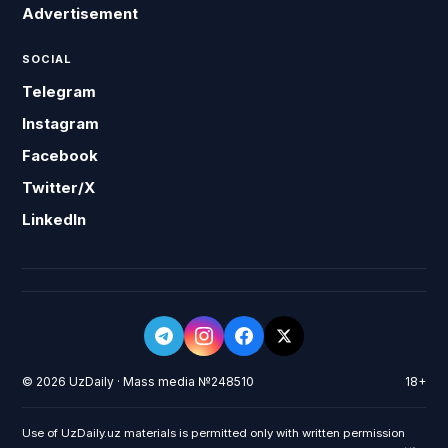
Advertisement
SOCIAL
Telegram
Instagram
Facebook
Twitter/X
LinkedIn
© 2026 UzDaily · Mass media №248510
18+
Use of UzDaily.uz materials is permitted only with written permission