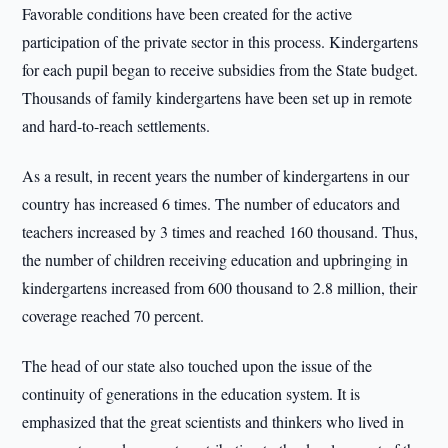
Favorable conditions have been created for the active
participation of the private sector in this process. Kindergartens
for each pupil began to receive subsidies from the State budget.
Thousands of family kindergartens have been set up in remote
and hard-to-reach settlements.
As a result, in recent years the number of kindergartens in our
country has increased 6 times. The number of educators and
teachers increased by 3 times and reached 160 thousand. Thus,
the number of children receiving education and upbringing in
kindergartens increased from 600 thousand to 2.8 million, their
coverage reached 70 percent.
The head of our state also touched upon the issue of the
continuity of generations in the education system. It is
emphasized that the great scientists and thinkers who lived in