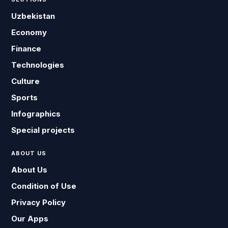
Uzbekistan
Economy
Finance
Technologies
Culture
Sports
Infographics
Special projects
ABOUT US
About Us
Condition of Use
Privacy Policy
Our Apps