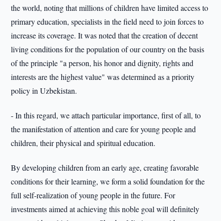
the world, noting that millions of children have limited access to
primary education, specialists in the field need to join forces to
increase its coverage. It was noted that the creation of decent
living conditions for the population of our country on the basis
of the principle "a person, his honor and dignity, rights and
interests are the highest value" was determined as a priority
policy in Uzbekistan.
- In this regard, we attach particular importance, first of all, to
the manifestation of attention and care for young people and
children, their physical and spiritual education.
By developing children from an early age, creating favorable
conditions for their learning, we form a solid foundation for the
full self-realization of young people in the future. For
investments aimed at achieving this noble goal will definitely