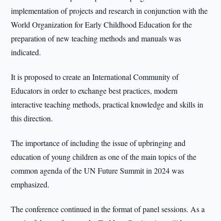
implementation of projects and research in conjunction with the
World Organization for Early Childhood Education for the
preparation of new teaching methods and manuals was
indicated.
It is proposed to create an International Community of
Educators in order to exchange best practices, modern
interactive teaching methods, practical knowledge and skills in
this direction.
The importance of including the issue of upbringing and
education of young children as one of the main topics of the
common agenda of the UN Future Summit in 2024 was
emphasized.
The conference continued in the format of panel sessions. As a