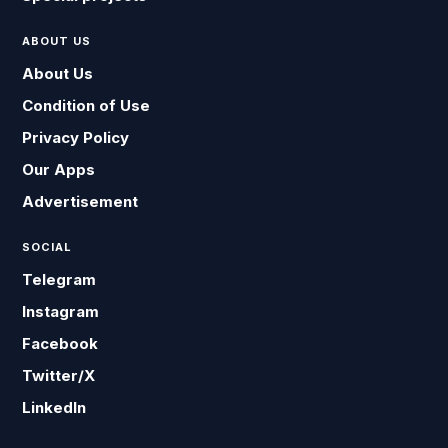
ABOUT US
About Us
Condition of Use
Privacy Policy
Our Apps
Advertisement
SOCIAL
Telegram
Instagram
Facebook
Twitter/X
LinkedIn