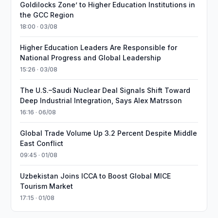
Goldilocks Zone’ to Higher Education Institutions in
the GCC Region
18:00 · 03/08
Higher Education Leaders Are Responsible for
National Progress and Global Leadership
15:26 · 03/08
The U.S.–Saudi Nuclear Deal Signals Shift Toward
Deep Industrial Integration, Says Alex Matrsson
16:16 · 06/08
Global Trade Volume Up 3.2 Percent Despite Middle
East Conflict
09:45 · 01/08
Uzbekistan Joins ICCA to Boost Global MICE
Tourism Market
17:15 · 01/08