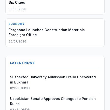
Six Cities
06/08/2026
ECONOMY
Ferghana Launches Construction Materials
Foresight Office
25/07/2026
LATEST NEWS
Suspected University Admission Fraud Uncovered
in Bukhara
02:50 · 08/08
Uzbekistan Senate Approves Changes to Pension
Rules
02:46 · 08/08