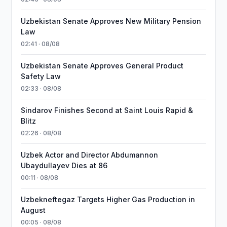
Uzbekistan Senate Approves New Military Pension
Law
02:41 · 08/08
Uzbekistan Senate Approves General Product
Safety Law
02:33 · 08/08
Sindarov Finishes Second at Saint Louis Rapid &
Blitz
02:26 · 08/08
Uzbek Actor and Director Abdumannon
Ubaydullayev Dies at 86
00:11 · 08/08
Uzbekneftegaz Targets Higher Gas Production in
August
00:05 · 08/08