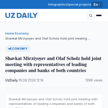
Infographics
Special projects
En
Home
Economy
›
›
Shavkat Mirziyoyev and Olaf Scholz hold joint meeting …
ECONOMY
Shavkat Mirziyoyev and Olaf Scholz hold joint
meeting with representatives of leading
companies and banks of both countries
UzDaily
·
16.09.2024
·
12:14
·
1398 views
Shavkat Mirziyoyev and Olaf Scholz hold joint meeting with
representatives of leading companies and banks of both