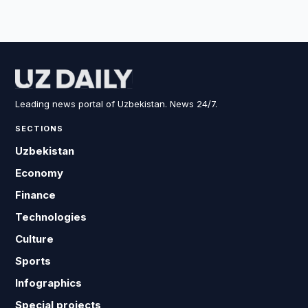
Leading news portal of Uzbekistan. News 24/7.
SECTIONS
Uzbekistan
Economy
Finance
Technologies
Culture
Sports
Infographics
Special projects