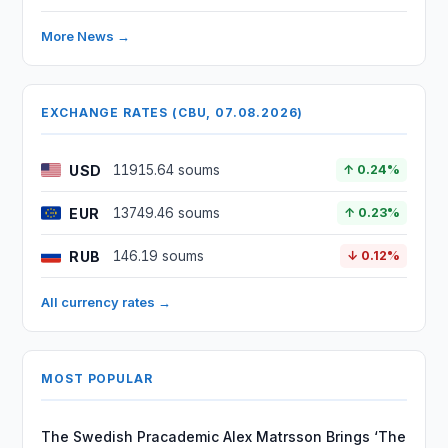
More News →
EXCHANGE RATES (CBU, 07.08.2026)
USD
11915.64 soums
↑ 0.24%
EUR
13749.46 soums
↑ 0.23%
RUB
146.19 soums
↓ 0.12%
All currency rates →
MOST POPULAR
The Swedish Pracademic Alex Matrsson Brings ‘The