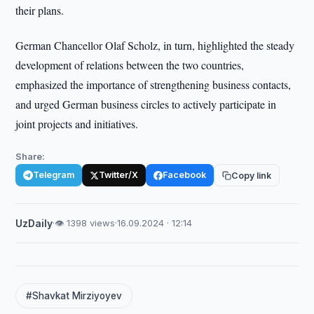
their plans.
German Chancellor Olaf Scholz, in turn, highlighted the steady
development of relations between the two countries,
emphasized the importance of strengthening business contacts,
and urged German business circles to actively participate in
joint projects and initiatives.
Share:
Telegram
Twitter/X
Facebook
Copy link
UzDaily
·
👁 1398 views
·
16.09.2024 · 12:14
#Shavkat Mirziyoyev