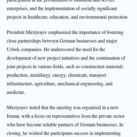
enterprises, and the implementation of socially significant
projects in healthcare, education, and environmental protection.
President Mirziyoyev emphasized the importance of fostering
close partnerships between German businesses and major
Uzbek companies. He underscored the need for the
development of new project initiatives and the continuation of
joint projects in various fields, such as construction materials
production, metallurgy, energy, chemicals, transport
infrastructure, agriculture, mechanical engineering, and
medicine.
Mirziyoyev noted that the meeting was organized in a new
format, with a focus on representatives from the private sector
who have become reliable partners of German businesses. In
closing, he wished the participants success in implementing