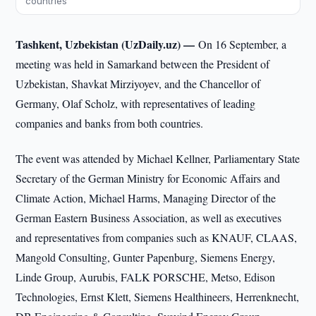
countries
Tashkent, Uzbekistan (UzDaily.uz) —
On 16 September, a
meeting was held in Samarkand between the President of
Uzbekistan, Shavkat Mirziyoyev, and the Chancellor of
Germany, Olaf Scholz, with representatives of leading
companies and banks from both countries.
The event was attended by Michael Kellner, Parliamentary State
Secretary of the German Ministry for Economic Affairs and
Climate Action, Michael Harms, Managing Director of the
German Eastern Business Association, as well as executives
and representatives from companies such as KNAUF, CLAAS,
Mangold Consulting, Gunter Papenburg, Siemens Energy,
Linde Group, Aurubis, FALK PORSCHE, Metso, Edison
Technologies, Ernst Klett, Siemens Healthineers, Herrenknecht,