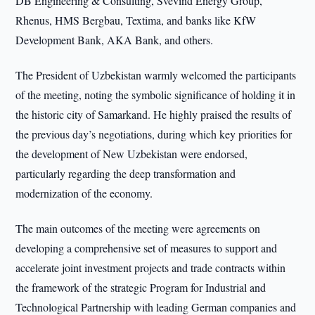
DB Engineering & Consulting, Svevind Energy Group,
Rhenus, HMS Bergbau, Textima, and banks like KfW
Development Bank, AKA Bank, and others.
The President of Uzbekistan warmly welcomed the participants
of the meeting, noting the symbolic significance of holding it in
the historic city of Samarkand. He highly praised the results of
the previous day’s negotiations, during which key priorities for
the development of New Uzbekistan were endorsed,
particularly regarding the deep transformation and
modernization of the economy.
The main outcomes of the meeting were agreements on
developing a comprehensive set of measures to support and
accelerate joint investment projects and trade contracts within
the framework of the strategic Program for Industrial and
Technological Partnership with leading German companies and