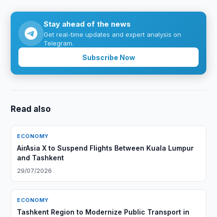
Stay ahead of the news
Get real-time updates and expert analysis on
Telegram.
Subscribe Now
Read also
ECONOMY
AirAsia X to Suspend Flights Between Kuala Lumpur
and Tashkent
29/07/2026
ECONOMY
Tashkent Region to Modernize Public Transport in