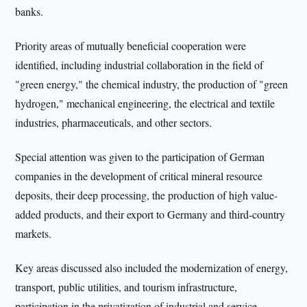
banks.
Priority areas of mutually beneficial cooperation were
identified, including industrial collaboration in the field of
"green energy," the chemical industry, the production of "green
hydrogen," mechanical engineering, the electrical and textile
industries, pharmaceuticals, and other sectors.
Special attention was given to the participation of German
companies in the development of critical mineral resource
deposits, their deep processing, the production of high value-
added products, and their export to Germany and third-country
markets.
Key areas discussed also included the modernization of energy,
transport, public utilities, and tourism infrastructure,
participation in the privatization of industrial and service