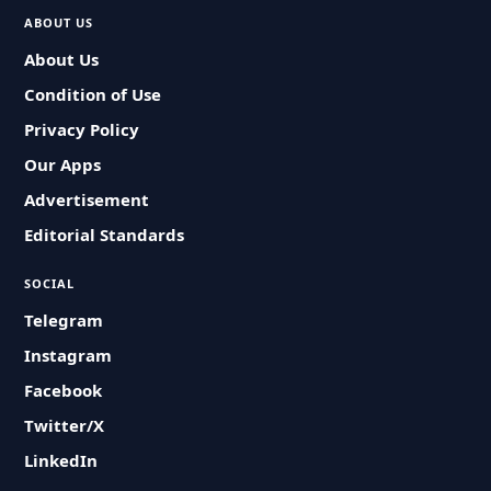
ABOUT US
About Us
Condition of Use
Privacy Policy
Our Apps
Advertisement
Editorial Standards
SOCIAL
Telegram
Instagram
Facebook
Twitter/X
LinkedIn