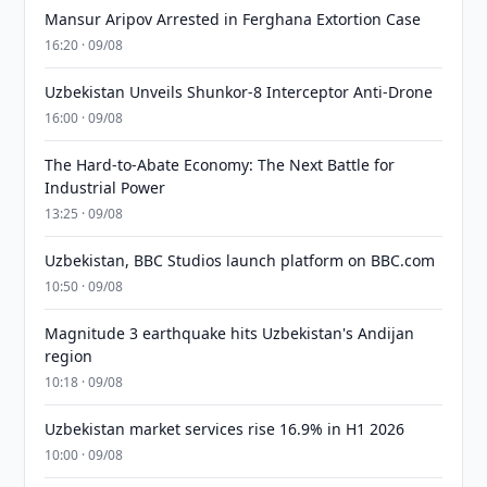
Mansur Aripov Arrested in Ferghana Extortion Case
16:20 · 09/08
Uzbekistan Unveils Shunkor-8 Interceptor Anti-Drone
16:00 · 09/08
The Hard-to-Abate Economy: The Next Battle for
Industrial Power
13:25 · 09/08
Uzbekistan, BBC Studios launch platform on BBC.com
10:50 · 09/08
Magnitude 3 earthquake hits Uzbekistan's Andijan
region
10:18 · 09/08
Uzbekistan market services rise 16.9% in H1 2026
10:00 · 09/08