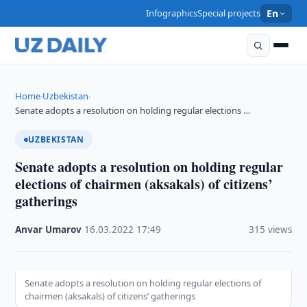
Infographics
Special projects
En
Home
Uzbekistan
›
›
Senate adopts a resolution on holding regular elections …
UZBEKISTAN
Senate adopts a resolution on holding regular
elections of chairmen (aksakals) of citizens’
gatherings
Anvar Umarov
·
16.03.2022
·
17:49
·
315 views
Senate adopts a resolution on holding regular elections of
chairmen (aksakals) of citizens’ gatherings