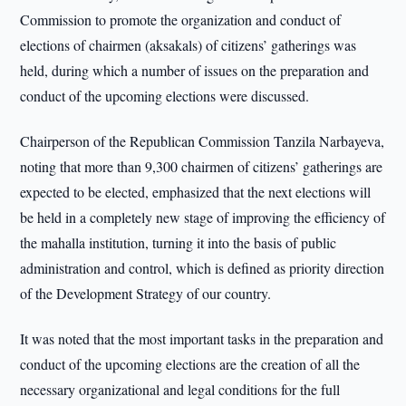
Commission to promote the organization and conduct of
elections of chairmen (aksakals) of citizens’ gatherings was
held, during which a number of issues on the preparation and
conduct of the upcoming elections were discussed.
Chairperson of the Republican Commission Tanzila Narbayeva,
noting that more than 9,300 chairmen of citizens’ gatherings are
expected to be elected, emphasized that the next elections will
be held in a completely new stage of improving the efficiency of
the mahalla institution, turning it into the basis of public
administration and control, which is defined as priority direction
of the Development Strategy of our country.
It was noted that the most important tasks in the preparation and
conduct of the upcoming elections are the creation of all the
necessary organizational and legal conditions for the full