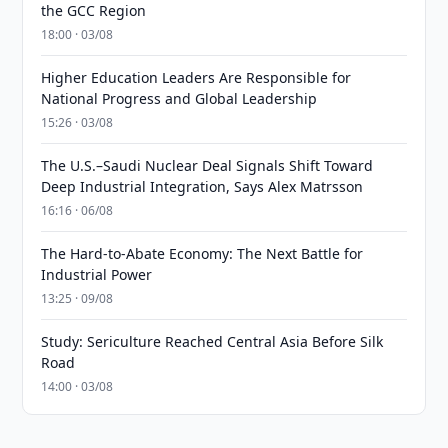
the GCC Region
18:00 · 03/08
Higher Education Leaders Are Responsible for
National Progress and Global Leadership
15:26 · 03/08
The U.S.–Saudi Nuclear Deal Signals Shift Toward
Deep Industrial Integration, Says Alex Matrsson
16:16 · 06/08
The Hard-to-Abate Economy: The Next Battle for
Industrial Power
13:25 · 09/08
Study: Sericulture Reached Central Asia Before Silk
Road
14:00 · 03/08