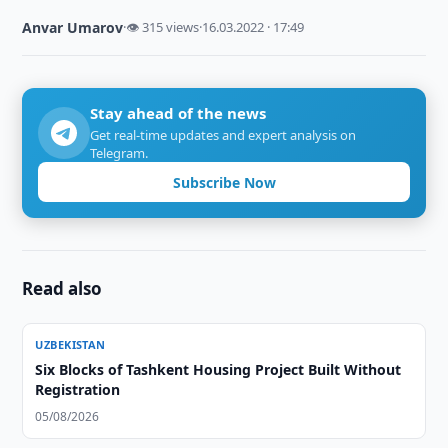
Anvar Umarov
·
👁 315 views
·
16.03.2022 · 17:49
Stay ahead of the news
Get real-time updates and expert analysis on
Telegram.
Subscribe Now
Read also
UZBEKISTAN
Six Blocks of Tashkent Housing Project Built Without
Registration
05/08/2026