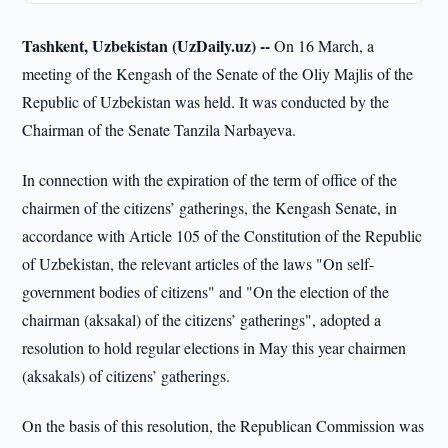
Tashkent, Uzbekistan (UzDaily.uz) --
On 16 March, a
meeting of the Kengash of the Senate of the Oliy Majlis of the
Republic of Uzbekistan was held. It was conducted by the
Chairman of the Senate Tanzila Narbayeva.
In connection with the expiration of the term of office of the
chairmen of the citizens’ gatherings, the Kengash Senate, in
accordance with Article 105 of the Constitution of the Republic
of Uzbekistan, the relevant articles of the laws "On self-
government bodies of citizens" and "On the election of the
chairman (aksakal) of the citizens’ gatherings", adopted a
resolution to hold regular elections in May this year chairmen
(aksakals) of citizens’ gatherings.
On the basis of this resolution, the Republican Commission was