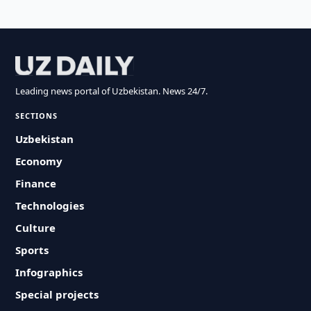
Leading news portal of Uzbekistan. News 24/7.
SECTIONS
Uzbekistan
Economy
Finance
Technologies
Culture
Sports
Infographics
Special projects