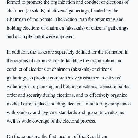
formed to promote the organization and conduct of elections of
chairmen (aksakals) of citizens’ gatherings, headed by the
Chairman of the Senate. The Action Plan for organizing and
holding elections of chairmen (aksakals) of citizens’ gatherings
and a sample ballot were approved.
In addition, the tasks are separately defined for the formation in
the regions of commissions to facilitate the organization and
conduct of elections of chairmen (aksakals) of citizens’
gatherings, to provide comprehensive assistance to citizens’
gatherings in organizing and holding elections, to ensure public
order and security during elections, and to effectively organize
medical care in places holding elections, monitoring compliance
with sanitary and hygienic standards and quarantine rules, as
well as wide coverage of the electoral process.
On the same day, the first meeting of the Republican