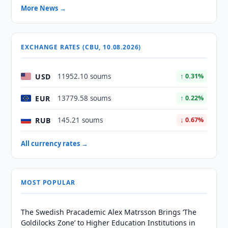
More News →
EXCHANGE RATES (CBU, 10.08.2026)
USD
11952.10 soums
↑ 0.31%
EUR
13779.58 soums
↑ 0.22%
RUB
145.21 soums
↓ 0.67%
All currency rates →
MOST POPULAR
The Swedish Pracademic Alex Matrsson Brings ‘The
Goldilocks Zone’ to Higher Education Institutions in