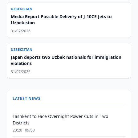
UZBEKISTAN
Media Report Possible Delivery of J-10CE Jets to
Uzbekistan
31/07/2026
UZBEKISTAN
Japan deports two Uzbek nationals for immigration
violations
31/07/2026
LATEST NEWS
Tashkent to Face Overnight Power Cuts in Two
Districts
23:20 · 09/08