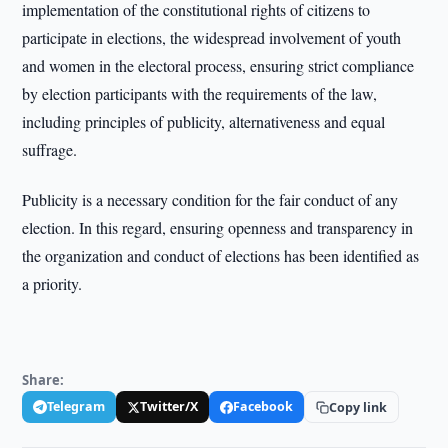
implementation of the constitutional rights of citizens to
participate in elections, the widespread involvement of youth
and women in the electoral process, ensuring strict compliance
by election participants with the requirements of the law,
including principles of publicity, alternativeness and equal
suffrage.
Publicity is a necessary condition for the fair conduct of any
election. In this regard, ensuring openness and transparency in
the organization and conduct of elections has been identified as
a priority.
Share:
Telegram
Twitter/X
Facebook
Copy link