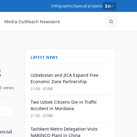
Infographics
Special projects
En
Media OutReach Newswire
LATEST NEWS
E
Uzbekistan and JICA Expand Free
Economic Zone Partnership
3 views
21:50 · 07/08
Two Uzbek Citizens Die in Traffic
Accident in Mordovia
21:35 · 07/08
Tashkent Metro Delegation Visits
ercial
NARINCO Plant in China