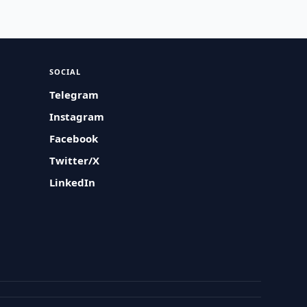
SOCIAL
Telegram
Instagram
Facebook
Twitter/X
LinkedIn