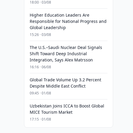
18:00 · 03/08
Higher Education Leaders Are
Responsible for National Progress and
Global Leadership
15:26 · 03/08
The U.S.–Saudi Nuclear Deal Signals
Shift Toward Deep Industrial
Integration, Says Alex Matrsson
16:16 · 06/08
Global Trade Volume Up 3.2 Percent
Despite Middle East Conflict
09:45 · 01/08
Uzbekistan Joins ICCA to Boost Global
MICE Tourism Market
17:15 · 01/08