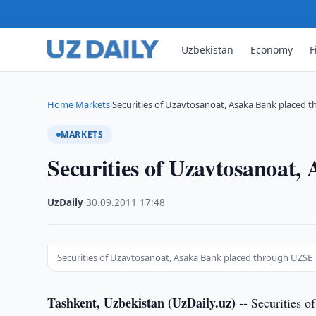
Uzbekistan
Economy
F
Home
Markets
Securities of Uzavtosanoat, Asaka Bank placed 
›
›
MARKETS
Securities of Uzavtosanoat
UzDaily
·
30.09.2011
·
17:48
Securities of Uzavtosanoat, Asaka Bank placed through UZSE
Tashkent, Uzbekistan (UzDaily.uz) --
Securities o