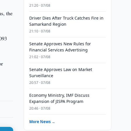
21:20 · 07/08
s, the
Driver Dies After Truck Catches Fire in
Samarkand Region
21:10 · 07/08
.093
Senate Approves New Rules for
Financial Services Advertising
21:02 · 07/08
or
Senate Approves Law on Market
Surveillance
20:57 · 07/08
Economy Ministry, IMF Discuss
Expansion of JISPA Program
20:46 · 07/08
More News →