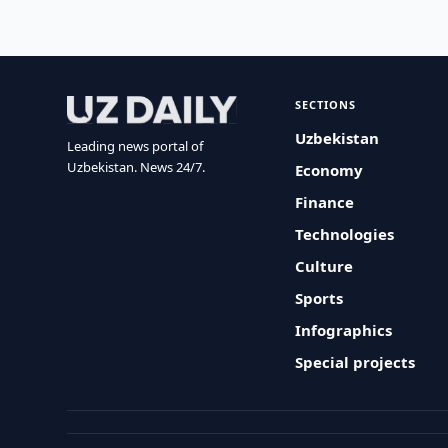
SECTIONS
Uzbekistan
Leading news portal of
Uzbekistan. News 24/7.
Economy
Finance
Technologies
Culture
Sports
Infographics
Special projects