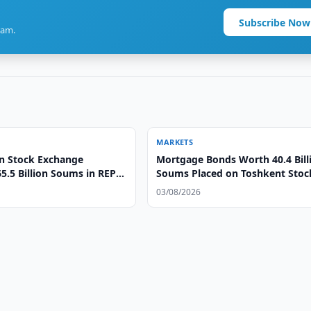
Subscribe Now
ram.
MARKETS
n Stock Exchange
Mortgage Bonds Worth 40.4 Bill
5.5 Billion Soums in REPO
Soums Placed on Toshkent Stoc
Exchange
03/08/2026