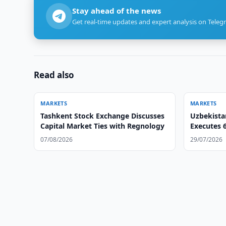
Stay ahead of the news
Get real-time updates and expert analysis on Teleg
Read also
MARKETS
MARKETS
Tashkent Stock Exchange Discusses
Uzbekista
Capital Market Ties with Regnology
Executes 6
Deals
07/08/2026
29/07/2026