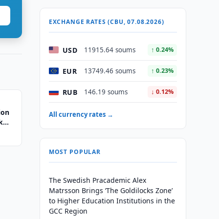
EXCHANGE RATES (CBU, 07.08.2026)
USD
11915.64 soums
↑ 0.24%
EUR
13749.46 soums
↑ 0.23%
RUB
146.19 soums
↓ 0.12%
ion
All currency rates →
k
MOST POPULAR
The Swedish Pracademic Alex
Matrsson Brings ‘The Goldilocks Zone’
to Higher Education Institutions in the
GCC Region