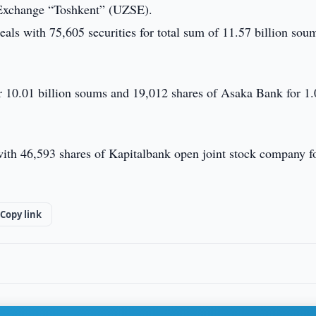
 Exchange “Toshkent” (UZSE).
ls with 75,605 securities for total sum of 11.57 billion soum
r 10.01 billion soums and 19,012 shares of Asaka Bank for 1
with 46,593 shares of Kapitalbank open joint stock company f
Copy link