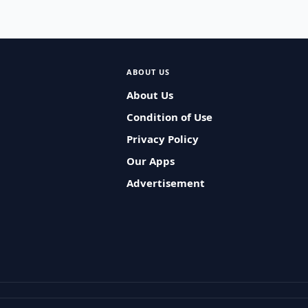
ABOUT US
About Us
Condition of Use
Privacy Policy
Our Apps
Advertisement