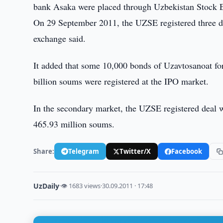
bank Asaka were placed through Uzbekistan Stock
On 29 September 2011, the UZSE registered three dea
exchange said.
It added that some 10,000 bonds of Uzavtosanoat fo
billion soums were registered at the IPO market.
In the secondary market, the UZSE registered deal 
465.93 million soums.
Share:
Telegram
Twitter/X
Facebook
UzDaily
·
👁 1683 views
·
30.09.2011 · 17:48