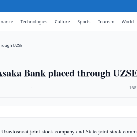
inance
Technologies
Culture
Sports
Tourism
World
through UZSE
, Asaka Bank placed through UZS
·
168
f Uzavtosnoat joint stock company and State joint stock comm