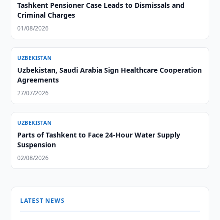
Tashkent Pensioner Case Leads to Dismissals and
Criminal Charges
01/08/2026
UZBEKISTAN
Uzbekistan, Saudi Arabia Sign Healthcare Cooperation
Agreements
27/07/2026
UZBEKISTAN
Parts of Tashkent to Face 24-Hour Water Supply
Suspension
02/08/2026
LATEST NEWS