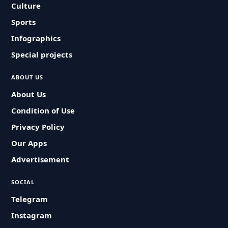
Culture
Sports
Infographics
Special projects
ABOUT US
About Us
Condition of Use
Privacy Policy
Our Apps
Advertisement
SOCIAL
Telegram
Instagram