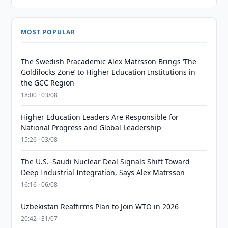
MOST POPULAR
The Swedish Pracademic Alex Matrsson Brings ‘The
Goldilocks Zone’ to Higher Education Institutions in
the GCC Region
18:00 · 03/08
Higher Education Leaders Are Responsible for
National Progress and Global Leadership
15:26 · 03/08
The U.S.–Saudi Nuclear Deal Signals Shift Toward
Deep Industrial Integration, Says Alex Matrsson
16:16 · 06/08
Uzbekistan Reaffirms Plan to Join WTO in 2026
20:42 · 31/07