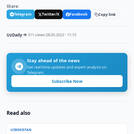
Share:
Telegram
Twitter/X
Facebook
Copy link
UzDaily
·
👁 311 views
·
28.05.2022 · 11:15
Stay ahead of the news
Get real-time updates and expert analysis on
Telegram.
Subscribe Now
Read also
UZBEKISTAN