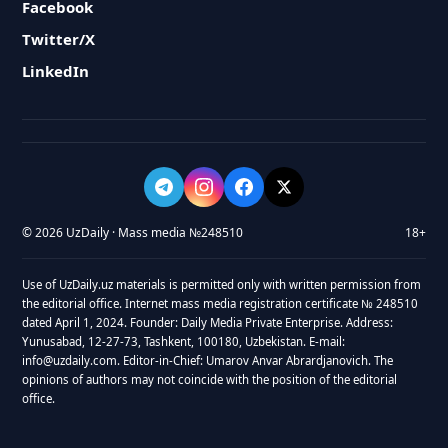
Facebook
Twitter/X
LinkedIn
© 2026 UzDaily · Mass media №248510
18+
Use of UzDaily.uz materials is permitted only with written permission from
the editorial office. Internet mass media registration certificate № 248510
dated April 1, 2024. Founder: Daily Media Private Enterprise. Address:
Yunusabad, 12-27-73, Tashkent, 100180, Uzbekistan. E-mail:
info@uzdaily.com. Editor-in-Chief: Umarov Anvar Abrardjanovich. The
opinions of authors may not coincide with the position of the editorial
office.