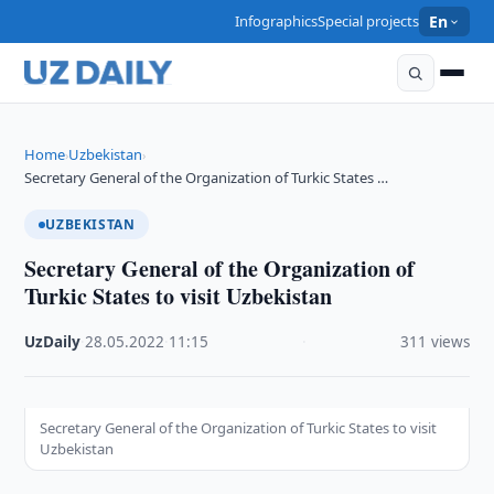
Infographics
Special projects
En
Home
Uzbekistan
›
›
Secretary General of the Organization of Turkic States …
UZBEKISTAN
Secretary General of the Organization of
Turkic States to visit Uzbekistan
UzDaily
·
28.05.2022
·
11:15
·
311 views
Secretary General of the Organization of Turkic States to visit
Uzbekistan