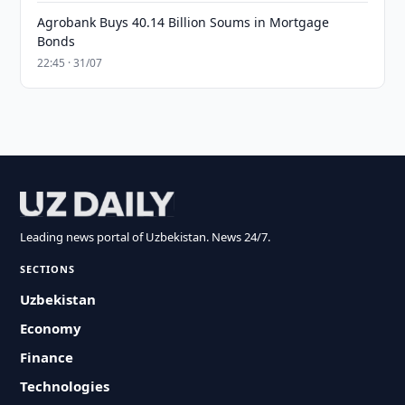
Agrobank Buys 40.14 Billion Soums in Mortgage
Bonds
22:45 · 31/07
Leading news portal of Uzbekistan. News 24/7.
SECTIONS
Uzbekistan
Economy
Finance
Technologies