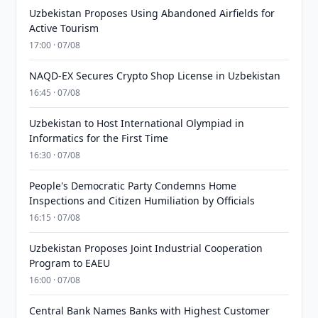
Uzbekistan Proposes Using Abandoned Airfields for
Active Tourism
17:00 · 07/08
NAQD-EX Secures Crypto Shop License in Uzbekistan
16:45 · 07/08
Uzbekistan to Host International Olympiad in
Informatics for the First Time
16:30 · 07/08
People's Democratic Party Condemns Home
Inspections and Citizen Humiliation by Officials
16:15 · 07/08
Uzbekistan Proposes Joint Industrial Cooperation
Program to EAEU
16:00 · 07/08
Central Bank Names Banks with Highest Customer