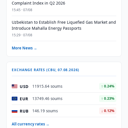
Complaint Index in Q2 2026
15:45 · 07/08
Uzbekistan to Establish Free Liquefied Gas Market and
Introduce Mahalla Energy Passports
15:29 · 07/08
More News →
EXCHANGE RATES (CBU, 07.08.2026)
USD
11915.64 soums
↑ 0.24%
EUR
13749.46 soums
↑ 0.23%
RUB
146.19 soums
↓ 0.12%
All currency rates →