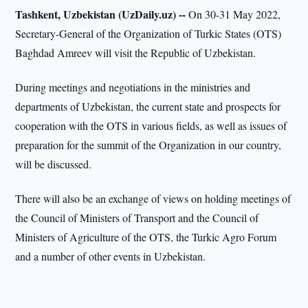
Tashkent, Uzbekistan (UzDaily.uz) --
On 30-31 May 2022,
Secretary-General of the Organization of Turkic States (OTS)
Baghdad Amreev will visit the Republic of Uzbekistan.
During meetings and negotiations in the ministries and
departments of Uzbekistan, the current state and prospects for
cooperation with the OTS in various fields, as well as issues of
preparation for the summit of the Organization in our country,
will be discussed.
There will also be an exchange of views on holding meetings of
the Council of Ministers of Transport and the Council of
Ministers of Agriculture of the OTS, the Turkic Agro Forum
and a number of other events in Uzbekistan.