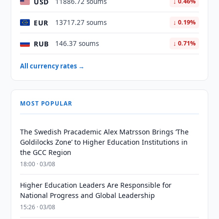
USD
11886.72 soums
↓ 0.46%
EUR
13717.27 soums
↓ 0.19%
RUB
146.37 soums
↓ 0.71%
All currency rates →
MOST POPULAR
The Swedish Pracademic Alex Matrsson Brings ‘The
Goldilocks Zone’ to Higher Education Institutions in
the GCC Region
18:00 · 03/08
Higher Education Leaders Are Responsible for
National Progress and Global Leadership
15:26 · 03/08