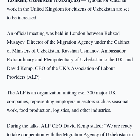
work in the United Kingdom for citizens of Uzbekistan are set
to be increased.
An official meeting was held in London between Behzod
Musayev, Director of the Migration Agency under the Cabinet
of Ministers of Uzbekistan, Ravshan Usmanov, Ambassador
Extraordinary and Plenipotentiary of Uzbekistan to the UK, and
David Kemp, CEO of the UK’s Association of Labour
Providers (ALP).
The ALP is an organization uniting over 300 major UK
companies, representing employers in sectors such as seasonal
work, food production, logistics, and other industries.
During the talks, ALP CEO David Kemp stated: “We are ready
to take cooperation with the Migration Agency of Uzbekistan in