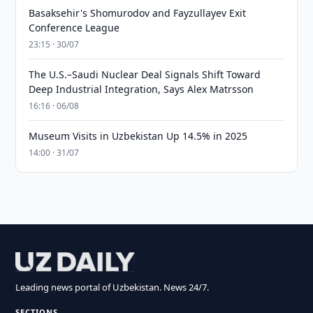
Basaksehir's Shomurodov and Fayzullayev Exit
Conference League
23:15 · 30/07
The U.S.–Saudi Nuclear Deal Signals Shift Toward
Deep Industrial Integration, Says Alex Matrsson
16:16 · 06/08
Museum Visits in Uzbekistan Up 14.5% in 2025
14:00 · 31/07
Leading news portal of Uzbekistan. News 24/7.
SECTIONS