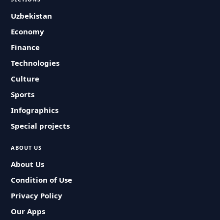
Uzbekistan
Economy
Finance
Technologies
Culture
Sports
Infographics
Special projects
ABOUT US
About Us
Condition of Use
Privacy Policy
Our Apps