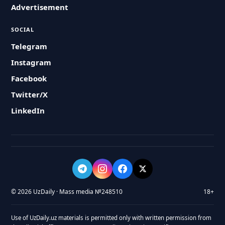
Advertisement
SOCIAL
Telegram
Instagram
Facebook
Twitter/X
LinkedIn
© 2026 UzDaily · Mass media №248510
18+
Use of UzDaily.uz materials is permitted only with written permission from