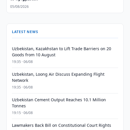
05/08/2026
LATEST NEWS
Uzbekistan, Kazakhstan to Lift Trade Barriers on 20
Goods from 10 August
19:35 · 06/08
Uzbekistan, Loong Air Discuss Expanding Flight
Network
19:35 · 06/08
Uzbekistan Cement Output Reaches 10.1 Million
Tonnes
19:15 · 06/08
Lawmakers Back Bill on Constitutional Court Rights