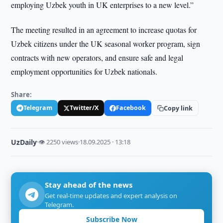
employing Uzbek youth in UK enterprises to a new level.”
The meeting resulted in an agreement to increase quotas for
Uzbek citizens under the UK seasonal worker program, sign
contracts with new operators, and ensure safe and legal
employment opportunities for Uzbek nationals.
Share:
Telegram
Twitter/X
Facebook
Copy link
UzDaily
·
👁 2250 views
·
18.09.2025 · 13:18
Stay ahead of the news
Get real-time updates and expert analysis on
Telegram.
Subscribe Now