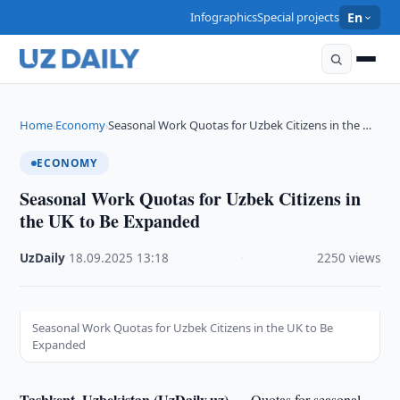
Infographics
Special projects
En
Home
Economy
Seasonal Work Quotas for Uzbek Citizens in the …
›
›
ECONOMY
Seasonal Work Quotas for Uzbek Citizens in
the UK to Be Expanded
UzDaily
·
18.09.2025
·
13:18
·
2250 views
Seasonal Work Quotas for Uzbek Citizens in the UK to Be
Expanded
Tashkent, Uzbekistan (UzDaily.uz) —
Quotas for seasonal