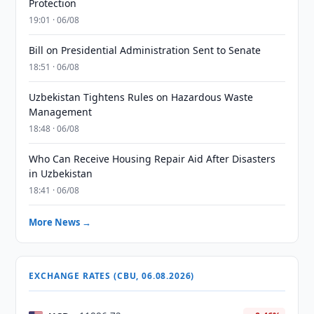
Protection
19:01 · 06/08
Bill on Presidential Administration Sent to Senate
18:51 · 06/08
Uzbekistan Tightens Rules on Hazardous Waste
Management
18:48 · 06/08
Who Can Receive Housing Repair Aid After Disasters
in Uzbekistan
18:41 · 06/08
More News →
EXCHANGE RATES (CBU, 06.08.2026)