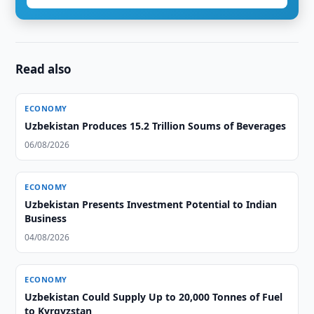
Read also
ECONOMY
Uzbekistan Produces 15.2 Trillion Soums of Beverages
06/08/2026
ECONOMY
Uzbekistan Presents Investment Potential to Indian
Business
04/08/2026
ECONOMY
Uzbekistan Could Supply Up to 20,000 Tonnes of Fuel
to Kyrgyzstan